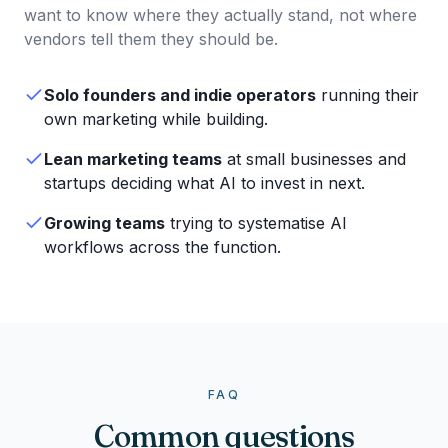
want to know where they actually stand, not where
vendors tell them they should be.
Solo founders and indie operators
running their
own marketing while building.
Lean marketing teams
at small businesses and
startups deciding what AI to invest in next.
Growing teams
trying to systematise AI
workflows across the function.
FAQ
Common questions