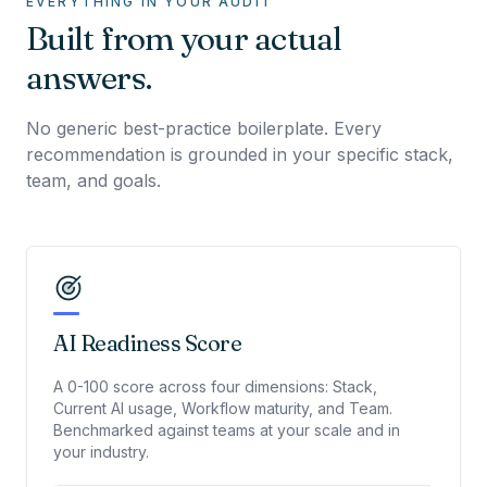
EVERYTHING IN YOUR AUDIT
Built from your actual
answers.
No generic best-practice boilerplate. Every
recommendation is grounded in your specific stack,
team, and goals.
AI Readiness Score
A 0-100 score across four dimensions: Stack,
Current AI usage, Workflow maturity, and Team.
Benchmarked against teams at your scale and in
your industry.