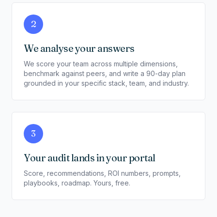
2
We analyse your answers
We score your team across multiple dimensions,
benchmark against peers, and write a 90-day plan
grounded in your specific stack, team, and industry.
3
Your audit lands in your portal
Score, recommendations, ROI numbers, prompts,
playbooks, roadmap. Yours, free.