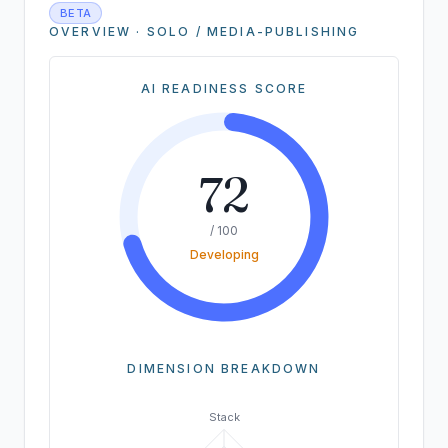
BETA
OVERVIEW · SOLO / MEDIA-PUBLISHING
AI READINESS SCORE
72
/ 100
Developing
DIMENSION BREAKDOWN
Stack