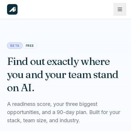
BETA
FREE
Find out exactly where
you and your team stand
on AI.
A readiness score, your three biggest
opportunities, and a 90-day plan. Built for your
stack, team size, and industry.