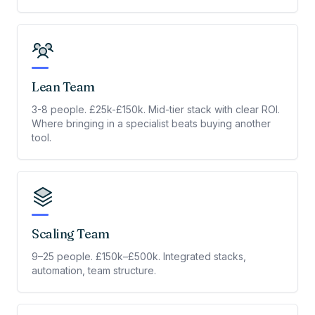
Lean Team
3-8 people. £25k-£150k. Mid-tier stack with clear ROI.
Where bringing in a specialist beats buying another
tool.
Scaling Team
9–25 people. £150k–£500k. Integrated stacks,
automation, team structure.