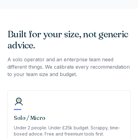
Built for your size, not generic
advice.
A solo operator and an enterprise team need
different things. We calibrate every recommendation
to your team size and budget.
Solo / Micro
Under 2 people. Under £25k budget. Scrappy, time-
boxed advice. Free and freemium tools first.