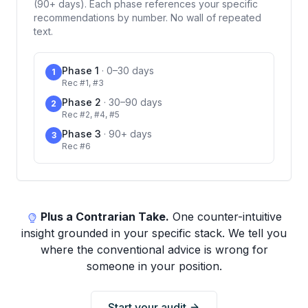
(90+ days). Each phase references your specific
recommendations by number. No wall of repeated
text.
Phase 1
·
0–30 days
1
Rec #1, #3
Phase 2
·
30–90 days
2
Rec #2, #4, #5
Phase 3
·
90+ days
3
Rec #6
Plus a Contrarian Take.
One counter-intuitive
insight grounded in your specific stack. We tell you
where the conventional advice is wrong for
someone in your position.
Start your audit