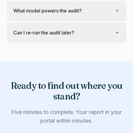
What model powers the audit?
Can I re-run the audit later?
Ready to find out where you
stand?
Five minutes to complete. Your report in your
portal within minutes.