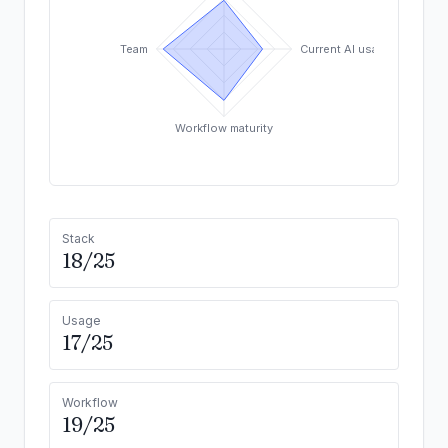
Team
Current AI usage
Workflow maturity
Stack
18/25
Usage
17/25
Workflow
19/25