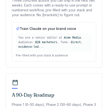
Three concrete actions you can ship in the next two
weeks. Each comes with a ready-to-use prompt or
numbered workflow, pre-filled with your stack and
your audience. No [brackets] to figure out.
Train Claude on your brand voice
You are a senior editor at
Acme Media
.
Audience:
B2B marketers
. Tone:
direct,
evidence-led
...
Pre-filled with your stack & audience
A 90-Day Roadmap
Phase 1 (0–30 days), Phase 2 (30–90 days), Phase 3