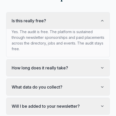
Is this really free?
Yes. The audit is free. The platform is sustained
through newsletter sponsorships and paid placements
across the directory, jobs and events. The audit stays
free.
How long does it really take?
What data do you collect?
Will I be added to your newsletter?