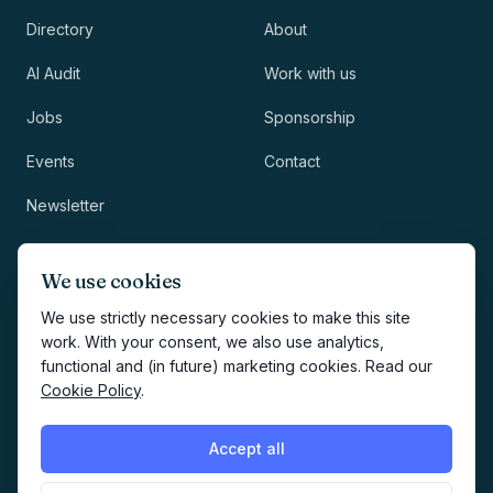
Directory
About
AI Audit
Work with us
Jobs
Sponsorship
Events
Contact
Newsletter
LEGAL
NEWSLETTER
We use cookies
Methodology
We use strictly necessary cookies to make this site
work. With your consent, we also use analytics,
Privacy
functional and (in future) marketing cookies. Read our
Subscribe
Cookie Policy
.
Terms
Creates your account and
newsletter signup.
See Privacy
Cookies
Accept all
Policy
.