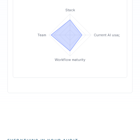
Stack
Team
Current AI usage
Workflow maturity