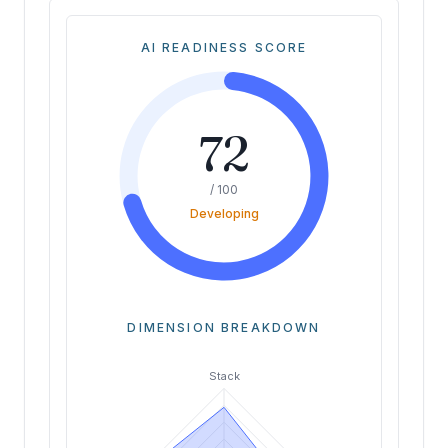
AI READINESS SCORE
72
/ 100
Developing
DIMENSION BREAKDOWN
Stack