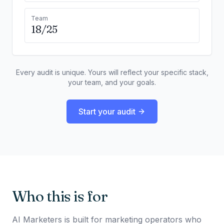
Team
18/25
Every audit is unique. Yours will reflect your specific stack,
your team, and your goals.
Start your audit
Who this is for
AI Marketers is built for marketing operators who