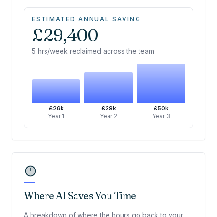
ESTIMATED ANNUAL SAVING
£29,400
5 hrs/week reclaimed across the team
£29k
£38k
£50k
Year 1
Year 2
Year 3
Where AI Saves You Time
A breakdown of where the hours go back to your