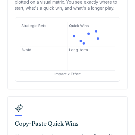
plotted on a visual matrix. You see exactly where to
start, what's a quick win, and what's a longer play.
Strategic Bets
Quick Wins
Avoid
Long-term
Impact × Effort
Copy-Paste Quick Wins