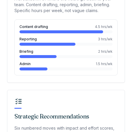
team. Content drafting, reporting, admin, briefing.
Specific hours per week, not vague claims.
Content drafting
4.5
hrs/wk
Reporting
3
hrs/wk
Briefing
2
hrs/wk
Admin
1.5
hrs/wk
Strategic Recommendations
Six numbered moves with impact and effort scores,