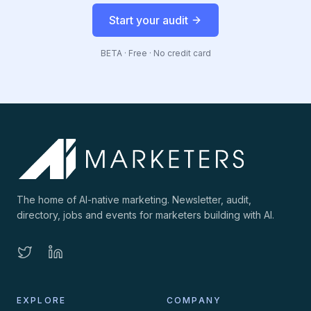
Start your audit
BETA · Free · No credit card
The home of AI-native marketing. Newsletter, audit,
directory, jobs and events for marketers building with AI.
EXPLORE
COMPANY