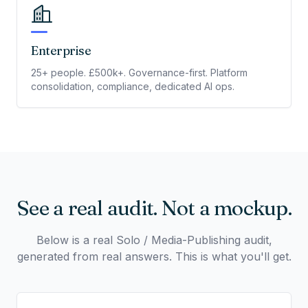
Enterprise
25+ people. £500k+. Governance-first. Platform
consolidation, compliance, dedicated AI ops.
See a real audit. Not a mockup.
Below is a real Solo / Media-Publishing audit,
generated from real answers. This is what you'll get.