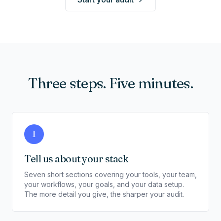
Three steps. Five minutes.
1
Tell us about your stack
Seven short sections covering your tools, your team,
your workflows, your goals, and your data setup.
The more detail you give, the sharper your audit.