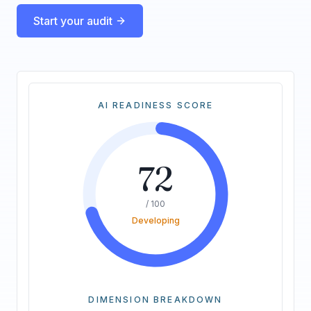
Start your audit
AI READINESS SCORE
72
/ 100
Developing
DIMENSION BREAKDOWN