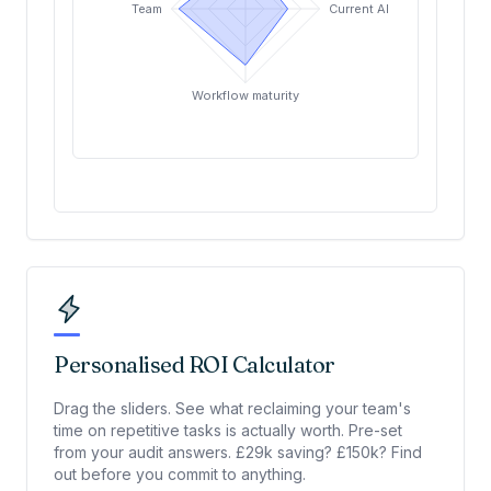
Team
Current AI usage
Workflow maturity
Personalised ROI Calculator
Drag the sliders. See what reclaiming your team's
time on repetitive tasks is actually worth. Pre-set
from your audit answers. £29k saving? £150k? Find
out before you commit to anything.