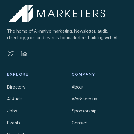
The home of AI-native marketing. Newsletter, audit,
directory, jobs and events for marketers building with AI.
EXPLORE
COMPANY
Directory
About
AI Audit
Work with us
Jobs
Sponsorship
Events
Contact