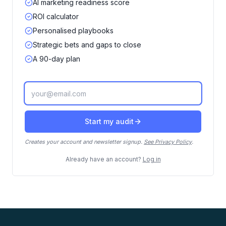
AI marketing readiness score
ROI calculator
Personalised playbooks
Strategic bets and gaps to close
A 90-day plan
Work email
Start my audit
Creates your account and newsletter signup.
See Privacy Policy
.
Already have an account?
Log in