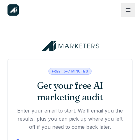
FREE · 5-7 MINUTES
Get your free AI
marketing audit
Enter your email to start. We'll email you the
results, plus you can pick up where you left
off if you need to come back later.