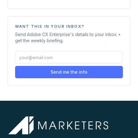
WANT THIS IN YOUR INBOX?
Send
Adobe CX Enterprise
's details to your inbox +
get the weekly briefing.
Send me the info