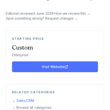
Editorial reviewed
June 2026
·
How we review this →
·
Spot something wrong? Request changes →
STARTING PRICE
Custom
Enterprise
Visit Website
RELATED CATEGORIES
→
Sales/CRM
→ Browse all categories