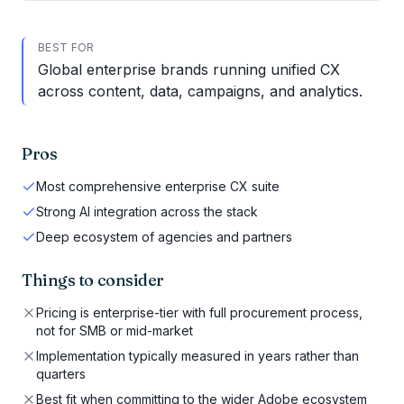
BEST FOR
Global enterprise brands running unified CX
across content, data, campaigns, and analytics.
Pros
Most comprehensive enterprise CX suite
Strong AI integration across the stack
Deep ecosystem of agencies and partners
Things to consider
Pricing is enterprise-tier with full procurement process,
not for SMB or mid-market
Implementation typically measured in years rather than
quarters
Best fit when committing to the wider Adobe ecosystem