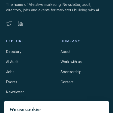
The home of AI-native marketing. Newsletter, audit,
directory, jobs and events for marketers building with AI.
EXPLORE
COMPANY
Directory
About
AI Audit
Work with us
Jobs
Sponsorship
Events
Contact
Newsletter
LEGAL
NEWSLETTER
We use cookies