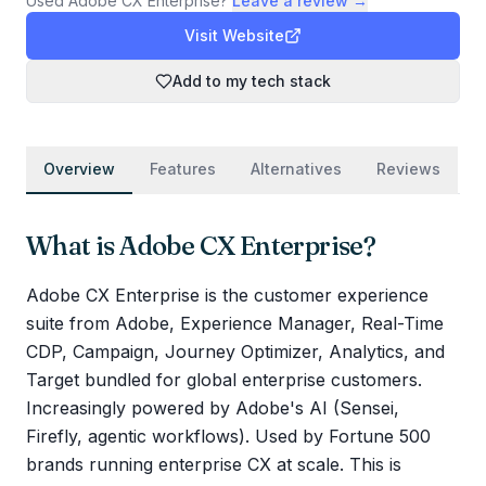
Used
Adobe CX Enterprise
?
Leave a review →
Visit Website
Add to my tech stack
Overview
Features
Alternatives
Reviews
What is
Adobe CX Enterprise
?
Adobe CX Enterprise is the customer experience
suite from Adobe, Experience Manager, Real-Time
CDP, Campaign, Journey Optimizer, Analytics, and
Target bundled for global enterprise customers.
Increasingly powered by Adobe's AI (Sensei,
Firefly, agentic workflows). Used by Fortune 500
brands running enterprise CX at scale. This is