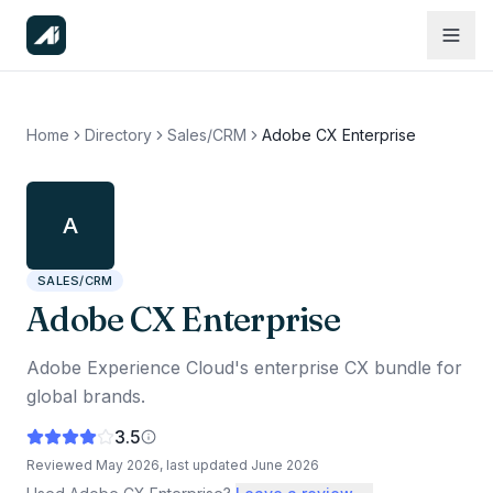
Home
Directory
Sales/CRM
Adobe CX Enterprise
A
SALES/CRM
Adobe CX Enterprise
Adobe Experience Cloud's enterprise CX bundle for
global brands.
3.5
Reviewed
May 2026
, last updated
June 2026