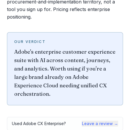
procurement-and-implementation territory, not a
tool you sign up for. Pricing reflects enterprise
positioning.
OUR VERDICT
Adobe's enterprise customer experience
suite with AI across content, journeys,
and analytics. Worth using if you're a
large brand already on Adobe
Experience Cloud needing unified CX
orchestration.
Used
Adobe CX Enterprise
?
Leave a review →