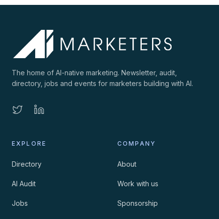
The home of AI-native marketing. Newsletter, audit,
directory, jobs and events for marketers building with AI.
EXPLORE
COMPANY
Directory
About
AI Audit
Work with us
Jobs
Sponsorship