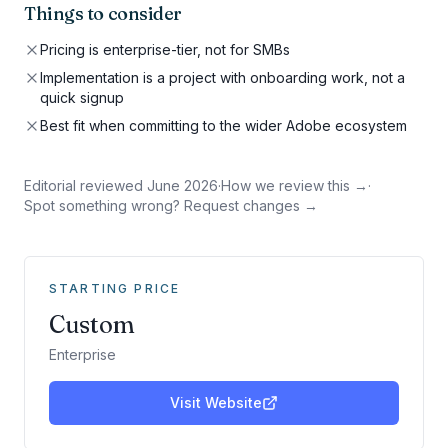
Things to consider
Pricing is enterprise-tier, not for SMBs
Implementation is a project with onboarding work, not a
quick signup
Best fit when committing to the wider Adobe ecosystem
Editorial reviewed
June 2026
·
How we review this →
·
Spot something wrong? Request changes →
STARTING PRICE
Custom
Enterprise
Visit Website