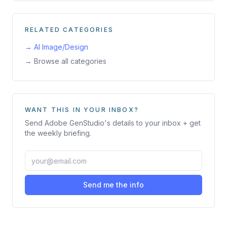
RELATED CATEGORIES
→
AI Image/Design
→ Browse all categories
WANT THIS IN YOUR INBOX?
Send
Adobe GenStudio
's details to your inbox + get
the weekly briefing.
Send me the info