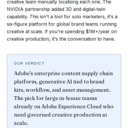
creative team manually localising each one. The
NVIDIA partnership added 3D and digital-twin
capability. This isn't a tool for solo marketers, it's a
six-figure platform for global brand teams running
creative at scale. If you're spending $1M+/year on
creative production, it's the conversation to have.
OUR VERDICT
Adobe's enterprise content supply chain
platform, generative AI tied to brand
kits, workflow, and asset management.
The pick for large in-house teams
already on Adobe Experience Cloud who
need governed creative production at
scale.