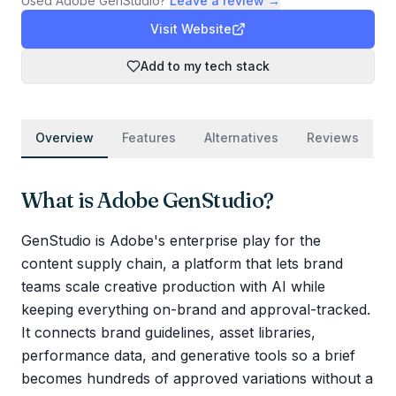
Used
Adobe GenStudio
?
Leave a review →
Visit Website
Add to my tech stack
Overview
Features
Alternatives
Reviews
What is
Adobe GenStudio
?
GenStudio is Adobe's enterprise play for the
content supply chain, a platform that lets brand
teams scale creative production with AI while
keeping everything on-brand and approval-tracked.
It connects brand guidelines, asset libraries,
performance data, and generative tools so a brief
becomes hundreds of approved variations without a