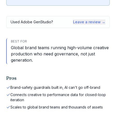
Used
Adobe GenStudio
?
Leave a review →
BEST FOR
Global brand teams running high-volume creative
production who need governance, not just
generation.
Pros
Brand-safety guardrails built in, AI can't go off-brand
Connects creative to performance data for closed-loop
iteration
Scales to global brand teams and thousands of assets