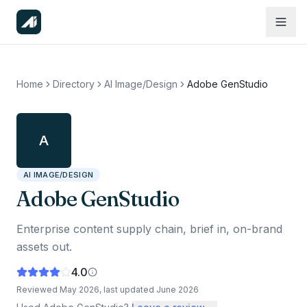
Home
Directory
AI Image/Design
Adobe GenStudio
A
AI IMAGE/DESIGN
Adobe GenStudio
Enterprise content supply chain, brief in, on-brand
assets out.
4.0
Reviewed
May 2026
, last updated
June 2026