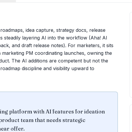
 roadmaps, idea capture, strategy docs, release
s steadily layering AI into the workflow (Aha! AI
ck, and draft release notes). For marketers, it sits
e a marketing PM coordinating launches, owning the
duct. The AI additions are competent but not the
oadmap discipline and visibility upward to
 platform with AI features for ideation
 product team that needs strategic
ear offer.