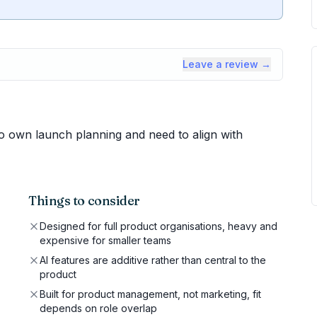
Leave a review →
 own launch planning and need to align with
Things to consider
Designed for full product organisations, heavy and
expensive for smaller teams
AI features are additive rather than central to the
product
Built for product management, not marketing, fit
depends on role overlap