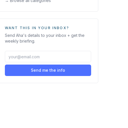
→ Browse all categories
WANT THIS IN YOUR INBOX?
Send
Aha
's details to your inbox + get the
weekly briefing.
Send me the info