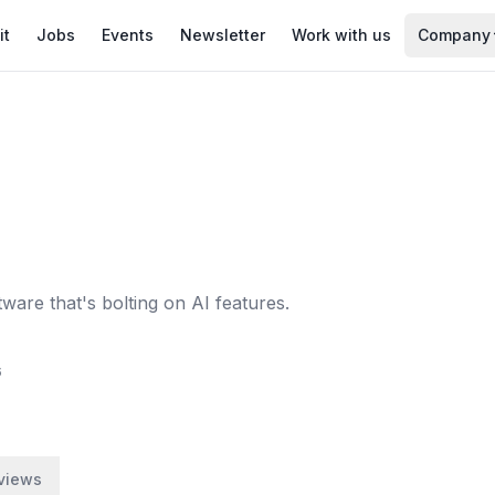
it
Jobs
Events
Newsletter
Work with us
Company
are that's bolting on AI features.
6
views