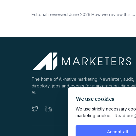
Editorial reviewed
June 2026
·
How we review this →
The home of AI-native marketing. Newsletter, audit,
directory, jobs and events for marketers building wi
AI.
We use cookies
We use strictly necessary cook
marketing cookies. Read our
Accept all