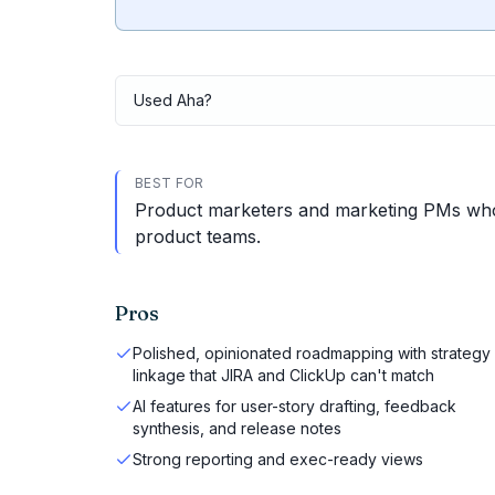
Used
Aha
?
BEST FOR
Product marketers and marketing PMs who
product teams.
Pros
Polished, opinionated roadmapping with strategy
linkage that JIRA and ClickUp can't match
AI features for user-story drafting, feedback
synthesis, and release notes
Strong reporting and exec-ready views