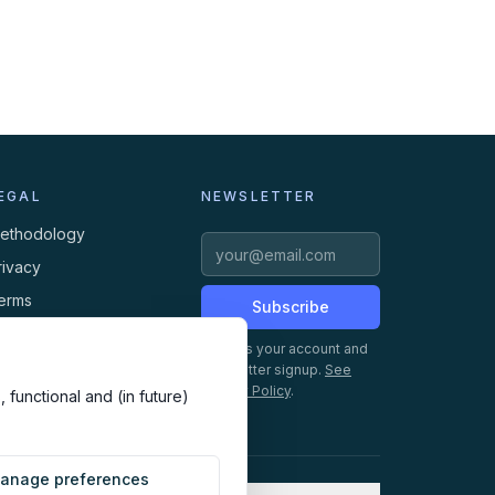
EGAL
NEWSLETTER
ethodology
rivacy
erms
Subscribe
ookies
Creates your account and
newsletter signup.
See
Privacy Policy
.
 functional and (in future)
anage preferences