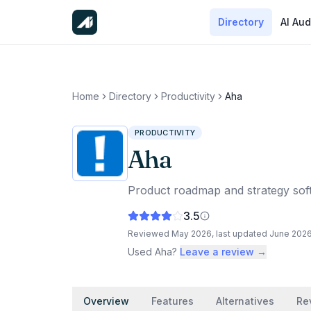
Directory
AI Aud
Home
Directory
Productivity
Aha
PRODUCTIVITY
Aha
Product roadmap and strategy softw
3.5
Reviewed
May 2026
, last updated
June 202
Used
Aha
?
Leave a review →
Overview
Features
Alternatives
Re