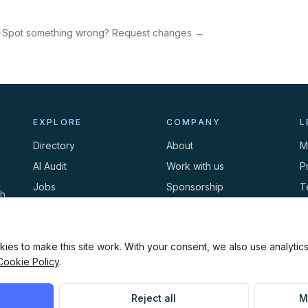
·
Spot something wrong? Request changes →
EXPLORE
COMPANY
L
Directory
About
M
AI Audit
Work with us
P
Jobs
Sponsorship
T
th
Events
Contact
C
Newsletter
ies to make this site work. With your consent, we also use analytics,
Cookie Policy
.
Reject all
M