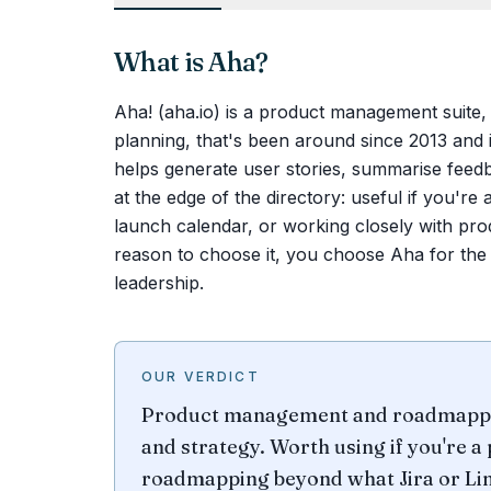
What is
Aha
?
Aha! (aha.io) is a product management suite,
planning, that's been around since 2013 and i
helps generate user stories, summarise feedba
at the edge of the directory: useful if you'r
launch calendar, or working closely with pro
reason to choose it, you choose Aha for the r
leadership.
OUR VERDICT
Product management and roadmapping
and strategy. Worth using if you're a
roadmapping beyond what Jira or Lin