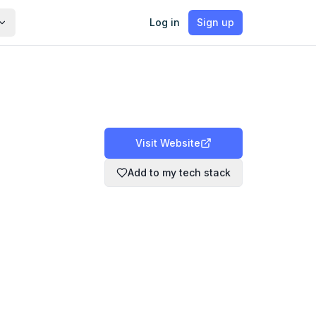
Log in
Sign up
Visit Website
Add to my tech stack