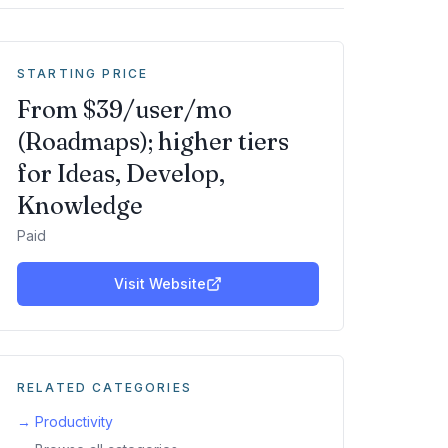
STARTING PRICE
From $39/user/mo
(Roadmaps); higher tiers
for Ideas, Develop,
Knowledge
Paid
Visit Website
RELATED CATEGORIES
→
Productivity