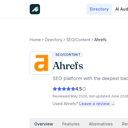
Directory
AI Aud
Home
Directory
SEO/Content
Ahrefs
SEO/CONTENT
Ahrefs
SEO platform with the deepest bac
4.5
Reviewed
May 2026
, last updated
June 202
Used
Ahrefs
?
Leave a review →
Overview
Features
Alternatives
Re