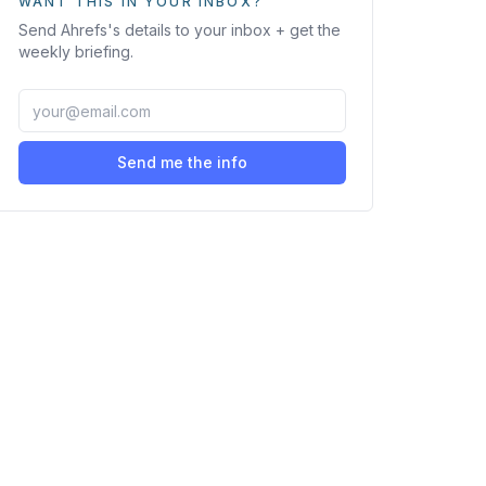
WANT THIS IN YOUR INBOX?
Send
Ahrefs
's details to your inbox + get the
weekly briefing.
Send me the info