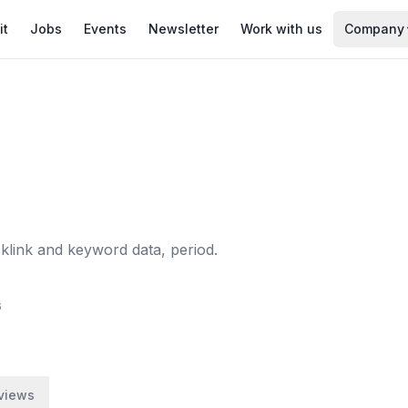
it
Jobs
Events
Newsletter
Work with us
Company
klink and keyword data, period.
6
views