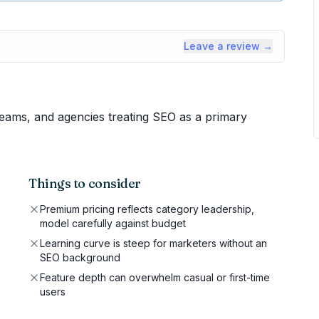
Leave a review →
eams, and agencies treating SEO as a primary
Things to consider
Premium pricing reflects category leadership,
model carefully against budget
Learning curve is steep for marketers without an
SEO background
Feature depth can overwhelm casual or first-time
users