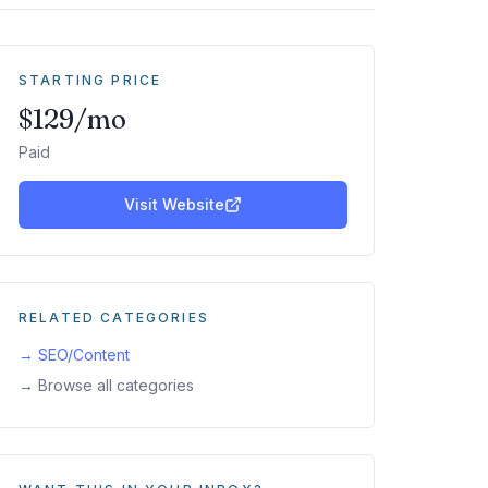
STARTING PRICE
$129/mo
Paid
Visit Website
RELATED CATEGORIES
→
SEO/Content
→ Browse all categories