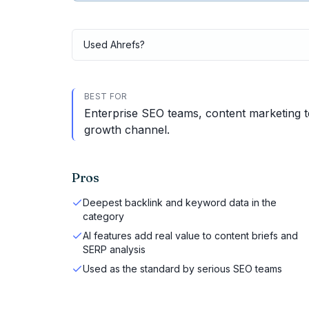
Used
Ahrefs
?
BEST FOR
Enterprise SEO teams, content marketing t
growth channel.
Pros
Deepest backlink and keyword data in the
category
AI features add real value to content briefs and
SERP analysis
Used as the standard by serious SEO teams