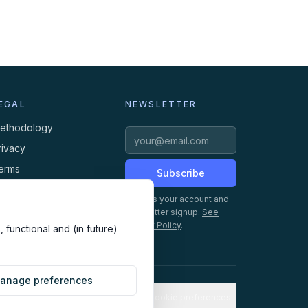
EGAL
NEWSLETTER
ethodology
rivacy
erms
Subscribe
ookies
Creates your account and
newsletter signup.
See
Privacy Policy
.
 functional and (in future)
anage preferences
Cookie preferences