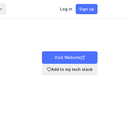
Log in
Sign up
Visit Website
Add to my tech stack