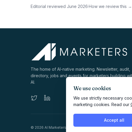
Editorial reviewed
June 2026
·
How we review this →
The home of AI-native marketing. Newsletter, audit,
directory, jobs and events for marketers building wi
AI.
We use cookies
We use strictly necessary cook
marketing cookies. Read our
Accept all
©
2026
AI Marketers Media