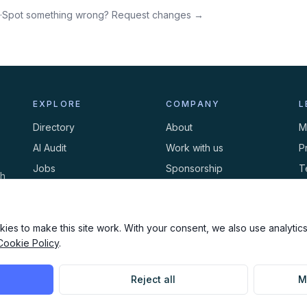
·
Spot something wrong? Request changes →
EXPLORE
COMPANY
L
Directory
About
M
AI Audit
Work with us
P
Jobs
Sponsorship
T
th
Events
Contact
C
Newsletter
ies to make this site work. With your consent, we also use analytics,
Cookie Policy
.
Reject all
M