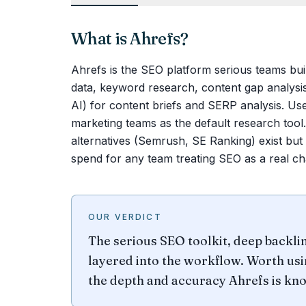
What is
Ahrefs
?
Ahrefs is the SEO platform serious teams bui
data, keyword research, content gap analysis
AI) for content briefs and SERP analysis. Us
marketing teams as the default research tool.
alternatives (Semrush, SE Ranking) exist but
spend for any team treating SEO as a real ch
OUR VERDICT
The serious SEO toolkit, deep backli
layered into the workflow. Worth usi
the depth and accuracy Ahrefs is kno