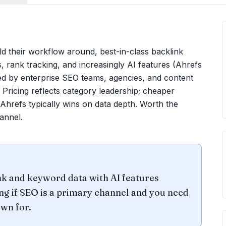
ld their workflow around, best-in-class backlink
, rank tracking, and increasingly AI features (Ahrefs
ed by enterprise SEO teams, agencies, and content
 Pricing reflects category leadership; cheaper
 Ahrefs typically wins on data depth. Worth the
annel.
nk and keyword data with AI features
ng if SEO is a primary channel and you need
wn for.