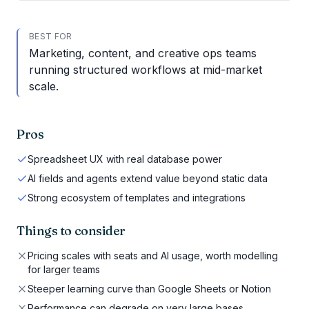
BEST FOR
Marketing, content, and creative ops teams
running structured workflows at mid-market
scale.
Pros
Spreadsheet UX with real database power
AI fields and agents extend value beyond static data
Strong ecosystem of templates and integrations
Things to consider
Pricing scales with seats and AI usage, worth modelling
for larger teams
Steeper learning curve than Google Sheets or Notion
Performance can degrade on very large bases