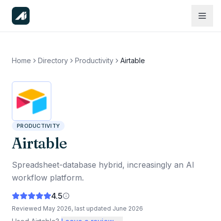
Home
Directory
Productivity
Airtable
PRODUCTIVITY
Airtable
Spreadsheet-database hybrid, increasingly an AI
workflow platform.
4.5
Reviewed
May 2026
, last updated
June 2026