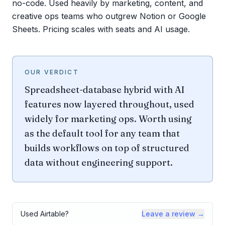
no-code. Used heavily by marketing, content, and
creative ops teams who outgrew Notion or Google
Sheets. Pricing scales with seats and AI usage.
OUR VERDICT
Spreadsheet-database hybrid with AI
features now layered throughout, used
widely for marketing ops. Worth using
as the default tool for any team that
builds workflows on top of structured
data without engineering support.
Used
Airtable
?
Leave a review →