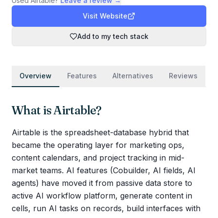
Used
Airtable
?
Leave a review →
Visit Website
Add to my tech stack
Overview
Features
Alternatives
Reviews
What is
Airtable
?
Airtable is the spreadsheet-database hybrid that
became the operating layer for marketing ops,
content calendars, and project tracking in mid-
market teams. AI features (Cobuilder, AI fields, AI
agents) have moved it from passive data store to
active AI workflow platform, generate content in
cells, run AI tasks on records, build interfaces with