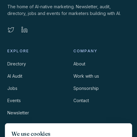
The home of AI-native marketing. Newsletter, audit,
directory, jobs and events for marketers building with AI.
EXPLORE
COMPANY
Directory
About
AI Audit
Work with us
Jobs
Sponsorship
Events
Contact
Newsletter
LEGAL
NEWSLETTER
We use cookies