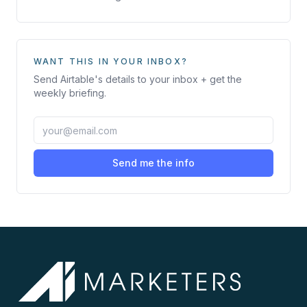
WANT THIS IN YOUR INBOX?
Send
Airtable
's details to your inbox + get the
weekly briefing.
Send me the info