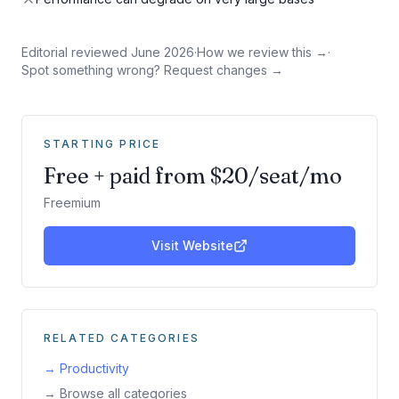
Editorial reviewed
June 2026
·
How we review this →
·
Spot something wrong? Request changes →
STARTING PRICE
Free + paid from $20/seat/mo
Freemium
Visit Website
RELATED CATEGORIES
→
Productivity
→ Browse all categories