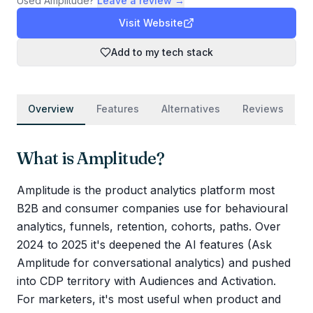
Used
Amplitude
?
Leave a review →
Visit Website
Add to my tech stack
Overview
Features
Alternatives
Reviews
What is
Amplitude
?
Amplitude is the product analytics platform most
B2B and consumer companies use for behavioural
analytics, funnels, retention, cohorts, paths. Over
2024 to 2025 it's deepened the AI features (Ask
Amplitude for conversational analytics) and pushed
into CDP territory with Audiences and Activation.
For marketers, it's most useful when product and