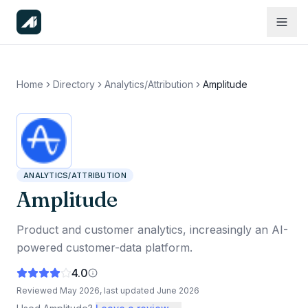
Home
Directory
Analytics/Attribution
Amplitude
ANALYTICS/ATTRIBUTION
Amplitude
Product and customer analytics, increasingly an AI-
powered customer-data platform.
4.0
Reviewed
May 2026
, last updated
June 2026