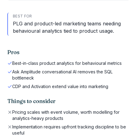
BEST FOR
PLG and product-led marketing teams needing
behavioural analytics tied to product usage.
Pros
Best-in-class product analytics for behavioural metrics
Ask Amplitude conversational AI removes the SQL
bottleneck
CDP and Activation extend value into marketing
Things to consider
Pricing scales with event volume, worth modelling for
analytics-heavy products
Implementation requires upfront tracking discipline to be
useful