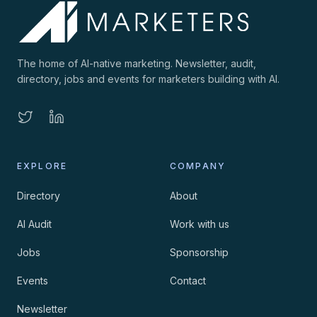
The home of AI-native marketing. Newsletter, audit,
directory, jobs and events for marketers building with AI.
EXPLORE
COMPANY
Directory
About
AI Audit
Work with us
Jobs
Sponsorship
Events
Contact
Newsletter