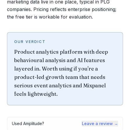
marketing data live in one place, typical in PLG
companies. Pricing reflects enterprise positioning;
the free tier is workable for evaluation.
OUR VERDICT
Product analytics platform with deep
behavioural analysis and AI features
layered in. Worth using if you're a
product-led growth team that needs
serious event analytics and Mixpanel
feels lightweight.
Used
Amplitude
?
Leave a review →