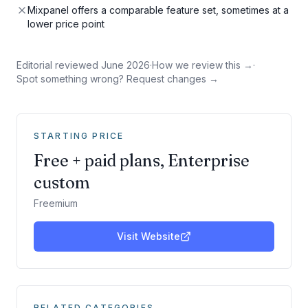
Mixpanel offers a comparable feature set, sometimes at a
lower price point
Editorial reviewed
June 2026
·
How we review this →
·
Spot something wrong? Request changes →
STARTING PRICE
Free + paid plans, Enterprise
custom
Freemium
Visit Website
RELATED CATEGORIES