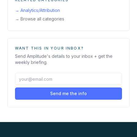
→
Analytics/Attribution
→ Browse all categories
WANT THIS IN YOUR INBOX?
Send
Amplitude
's details to your inbox + get the
weekly briefing.
Send me the info