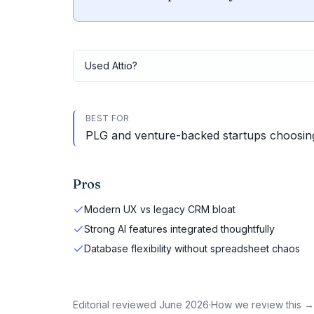
Used
Attio
?
BEST FOR
PLG and venture-backed startups choosi
Pros
Modern UX vs legacy CRM bloat
Strong AI features integrated thoughtfully
Database flexibility without spreadsheet chaos
Editorial reviewed
June 2026
·
How we review this →