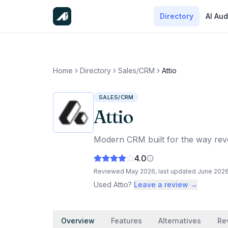
Directory
AI Aud
Home
Directory
Sales/CRM
Attio
SALES/CRM
Attio
Modern CRM built for the way rev
4.0
Reviewed
May 2026
, last updated
June 202
Used
Attio
?
Leave a review →
Overview
Features
Alternatives
Re