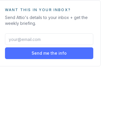
WANT THIS IN YOUR INBOX?
Send
Attio
's details to your inbox + get the
weekly briefing.
Send me the info