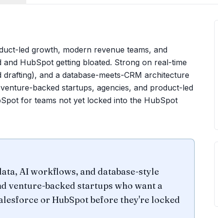
oduct-led growth, modern revenue teams, and
and HubSpot getting bloated. Strong on real-time
nd drafting), and a database-meets-CRM architecture
y venture-backed startups, agencies, and product-led
Spot for teams not yet locked into the HubSpot
ata, AI workflows, and database-style
and venture-backed startups who want a
 Salesforce or HubSpot before they're locked