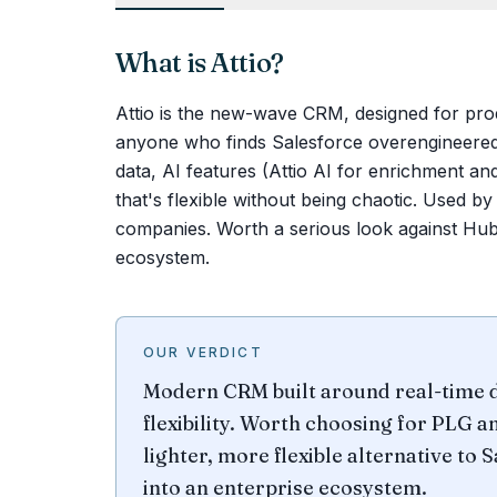
What is
Attio
?
Attio is the new-wave CRM, designed for pr
anyone who finds Salesforce overengineered 
data, AI features (Attio AI for enrichment a
that's flexible without being chaotic. Used b
companies. Worth a serious look against Hub
ecosystem.
OUR VERDICT
Modern CRM built around real-time d
flexibility. Worth choosing for PLG 
lighter, more flexible alternative to
into an enterprise ecosystem.