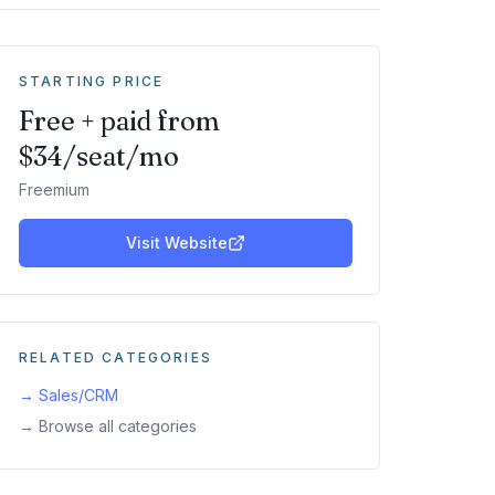
STARTING PRICE
Free + paid from
$34/seat/mo
Freemium
Visit Website
RELATED CATEGORIES
→
Sales/CRM
→ Browse all categories