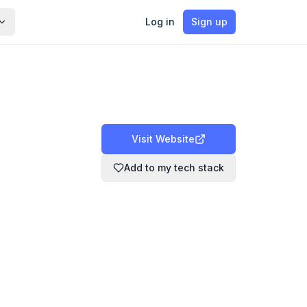
Log in
Sign up
Visit Website
Add to my tech stack