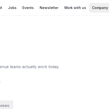
it
Jobs
Events
Newsletter
Work with us
Company
enue teams actually work today.
6
views