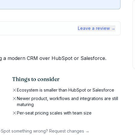
Leave a review →
ng a modern CRM over HubSpot or Salesforce.
Things to consider
Ecosystem is smaller than HubSpot or Salesforce
Newer product, workflows and integrations are still
maturing
Per-seat pricing scales with team size
·
Spot something wrong? Request changes →