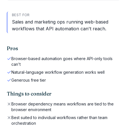
BEST FOR
Sales and marketing ops running web-based
workflows that API automation can't reach.
Pros
Browser-based automation goes where API-only tools
can't
Natural-language workflow generation works well
Generous free tier
Things to consider
Browser dependency means workflows are tied to the
browser environment
Best suited to individual workflows rather than team
orchestration