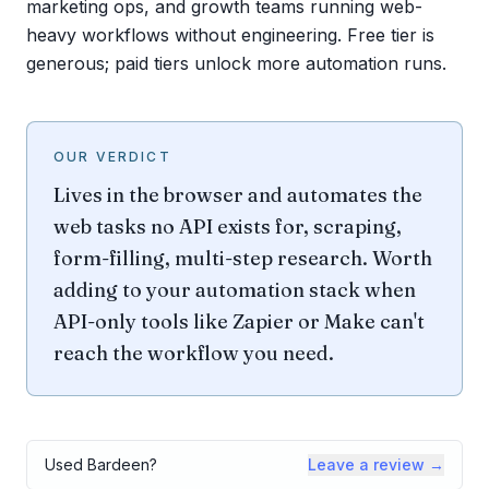
marketing ops, and growth teams running web-
heavy workflows without engineering. Free tier is
generous; paid tiers unlock more automation runs.
OUR VERDICT
Lives in the browser and automates the
web tasks no API exists for, scraping,
form-filling, multi-step research. Worth
adding to your automation stack when
API-only tools like Zapier or Make can't
reach the workflow you need.
Used
Bardeen
?
Leave a review →