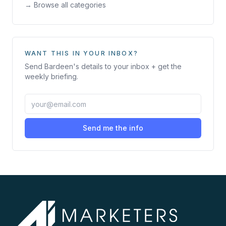
→ Browse all categories
WANT THIS IN YOUR INBOX?
Send
Bardeen
's details to your inbox + get the
weekly briefing.
Send me the info