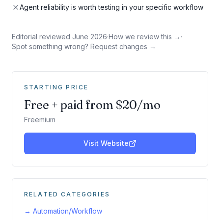
Agent reliability is worth testing in your specific workflow
Editorial reviewed
June 2026
·
How we review this →
·
Spot something wrong? Request changes →
STARTING PRICE
Free + paid from $20/mo
Freemium
Visit Website
RELATED CATEGORIES
→
Automation/Workflow