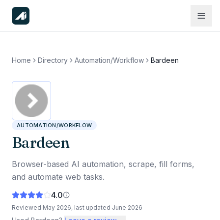
Home
Directory
Automation/Workflow
Bardeen
AUTOMATION/WORKFLOW
Bardeen
Browser-based AI automation, scrape, fill forms,
and automate web tasks.
4.0
Reviewed
May 2026
, last updated
June 2026