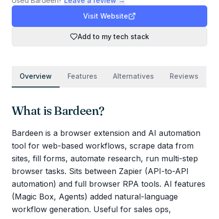
Used
Bardeen
?
Leave a review →
Visit Website
Add to my tech stack
Overview
Features
Alternatives
Reviews
What is
Bardeen
?
Bardeen is a browser extension and AI automation
tool for web-based workflows, scrape data from
sites, fill forms, automate research, run multi-step
browser tasks. Sits between Zapier (API-to-API
automation) and full browser RPA tools. AI features
(Magic Box, Agents) added natural-language
workflow generation. Useful for sales ops,