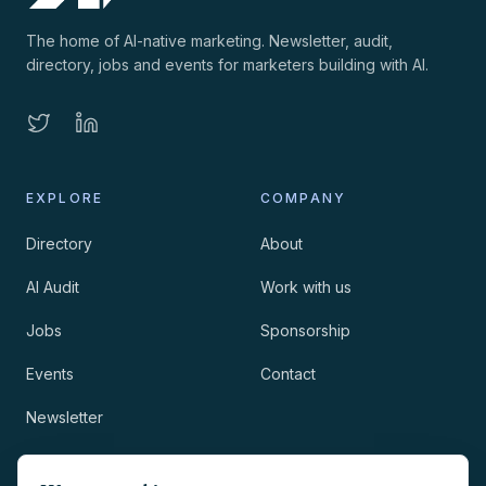
The home of AI-native marketing. Newsletter, audit,
directory, jobs and events for marketers building with AI.
EXPLORE
COMPANY
Directory
About
AI Audit
Work with us
Jobs
Sponsorship
Events
Contact
Newsletter
LEGAL
NEWSLETTER