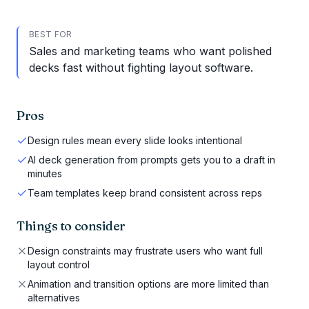
BEST FOR
Sales and marketing teams who want polished
decks fast without fighting layout software.
Pros
Design rules mean every slide looks intentional
AI deck generation from prompts gets you to a draft in
minutes
Team templates keep brand consistent across reps
Things to consider
Design constraints may frustrate users who want full
layout control
Animation and transition options are more limited than
alternatives