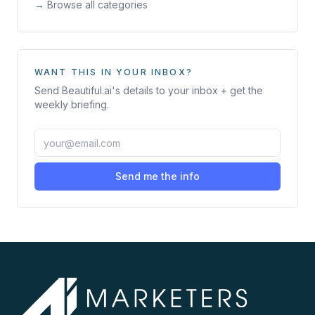
→ Browse all categories
WANT THIS IN YOUR INBOX?
Send
Beautiful.ai
's details to your inbox + get the
weekly briefing.
Send me the info