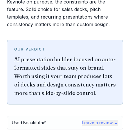
Keynote on purpose, the constraints are the
feature. Solid choice for sales decks, pitch
templates, and recurring presentations where
consistency matters more than custom design.
OUR VERDICT
AI presentation builder focused on auto-
formatted slides that stay on-brand.
Worth using if your team produces lots
of decks and design consistency matters
more than slide-by-slide control.
Used
Beautiful.ai
?
Leave a review →