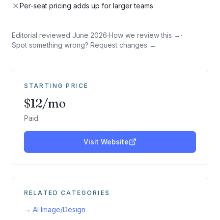
Per-seat pricing adds up for larger teams
Editorial reviewed
June 2026
·
How we review this →
·
Spot something wrong? Request changes →
STARTING PRICE
$12/mo
Paid
Visit Website
RELATED CATEGORIES
→
AI Image/Design