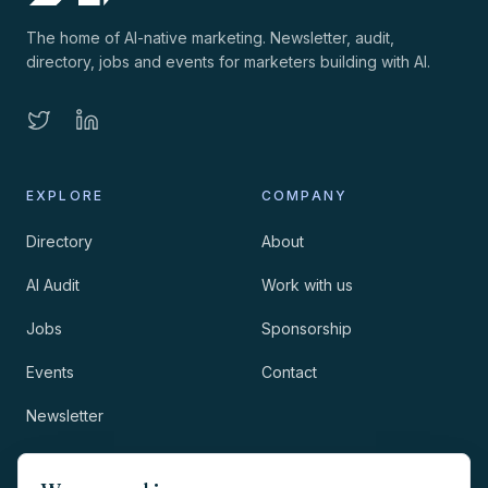
The home of AI-native marketing. Newsletter, audit,
directory, jobs and events for marketers building with AI.
EXPLORE
COMPANY
Directory
About
AI Audit
Work with us
Jobs
Sponsorship
Events
Contact
Newsletter
LEGAL
NEWSLETTER