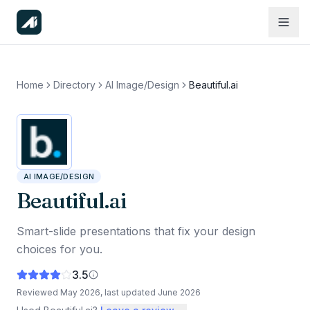
Home
Directory
AI Image/Design
Beautiful.ai
AI IMAGE/DESIGN
Beautiful.ai
Smart-slide presentations that fix your design
choices for you.
3.5
Reviewed
May 2026
, last updated
June 2026