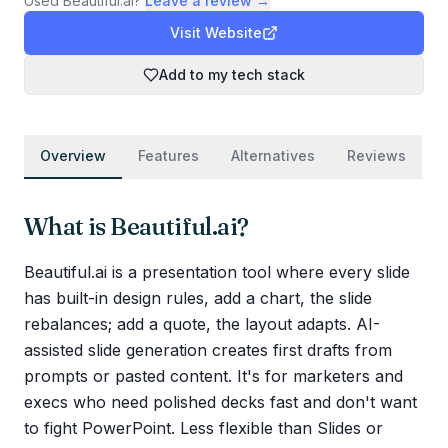
Used
Beautiful.ai
?
Leave a review →
Visit Website
Add to my tech stack
Overview
Features
Alternatives
Reviews
What is
Beautiful.ai
?
Beautiful.ai is a presentation tool where every slide
has built-in design rules, add a chart, the slide
rebalances; add a quote, the layout adapts. AI-
assisted slide generation creates first drafts from
prompts or pasted content. It's for marketers and
execs who need polished decks fast and don't want
to fight PowerPoint. Less flexible than Slides or