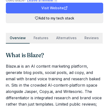
Used
Blaze
?
Leave a review →
Visit Website
Add to my tech stack
Overview
Features
Alternatives
Reviews
What is
Blaze
?
Blaze.ai is an AI content marketing platform,
generate blog posts, social posts, ad copy, and
email with brand voice training and research baked
in. Sits in the crowded AI-content-platform space
alongside Jasper, Copy.ai, and Writesonic. The
differentiator is integrated research and brand voice
rather than just templates. Limited public reviews;