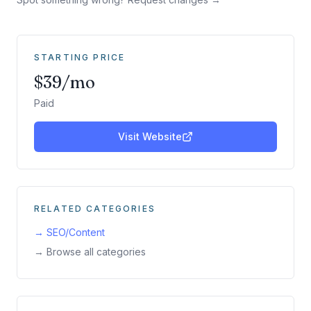
STARTING PRICE
$39/mo
Paid
Visit Website
RELATED CATEGORIES
→
SEO/Content
→ Browse all categories