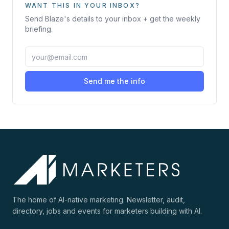
WANT THIS IN YOUR INBOX?
Send
Blaze
's details to your inbox + get the weekly
briefing.
Send me the info
The home of AI-native marketing. Newsletter, audit,
directory, jobs and events for marketers building with AI.