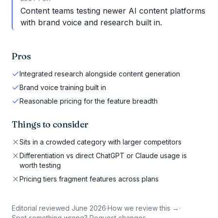
Content teams testing newer AI content platforms
with brand voice and research built in.
Pros
Integrated research alongside content generation
Brand voice training built in
Reasonable pricing for the feature breadth
Things to consider
Sits in a crowded category with larger competitors
Differentiation vs direct ChatGPT or Claude usage is
worth testing
Pricing tiers fragment features across plans
Editorial reviewed
June 2026
·
How we review this →
·
Spot something wrong? Request changes →