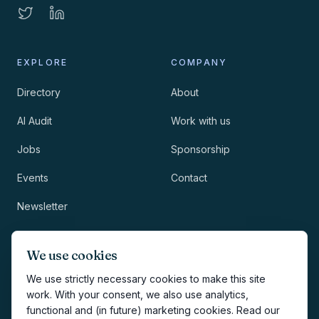
EXPLORE
COMPANY
Directory
About
AI Audit
Work with us
Jobs
Sponsorship
Events
Contact
Newsletter
LEGAL
NEWSLETTER
We use cookies
Methodology
We use strictly necessary cookies to make this site
work. With your consent, we also use analytics,
Privacy
functional and (in future) marketing cookies. Read our
Subscribe