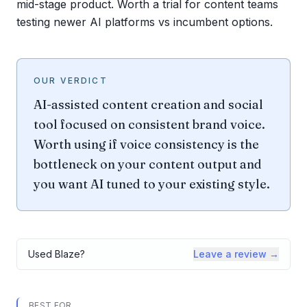
mid-stage product. Worth a trial for content teams
testing newer AI platforms vs incumbent options.
OUR VERDICT
AI-assisted content creation and social
tool focused on consistent brand voice.
Worth using if voice consistency is the
bottleneck on your content output and
you want AI tuned to your existing style.
Used
Blaze
?
Leave a review →
BEST FOR