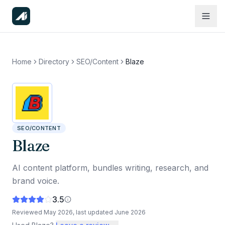
Home
Directory
SEO/Content
Blaze
SEO/CONTENT
Blaze
AI content platform, bundles writing, research, and
brand voice.
3.5
Reviewed
May 2026
, last updated
June 2026