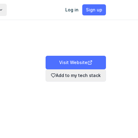
Log in
Sign up
Visit Website
Add to my tech stack