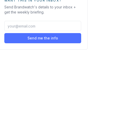
WANT THIS IN YOUR INBOX?
Send
Brandwatch
's details to your inbox +
get the weekly briefing.
Send me the info