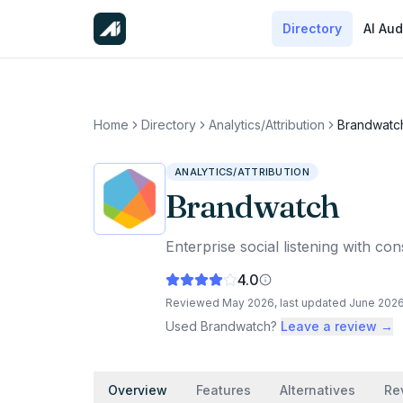
Directory
AI Aud
Home
Directory
Analytics/Attribution
Brandwatc
ANALYTICS/ATTRIBUTION
Brandwatch
Enterprise social listening with c
4.0
Reviewed
May 2026
, last updated
June 202
Used
Brandwatch
?
Leave a review →
Overview
Features
Alternatives
Re