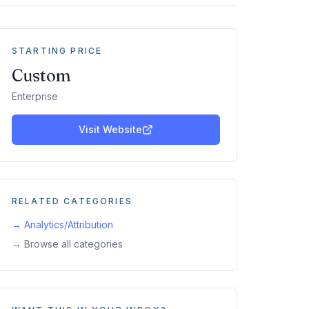
STARTING PRICE
Custom
Enterprise
Visit Website
RELATED CATEGORIES
→
Analytics/Attribution
→ Browse all categories