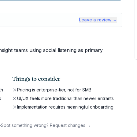
Leave a review →
ight teams using social listening as primary
Things to consider
th
Pricing is enterprise-tier, not for SMB
s
UI/UX feels more traditional than newer entrants
Implementation requires meaningful onboarding
·
Spot something wrong? Request changes →