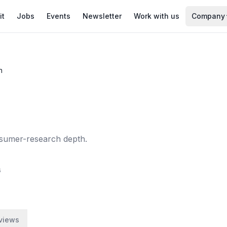
it
Jobs
Events
Newsletter
Work with us
Company
h
onsumer-research depth.
6
views