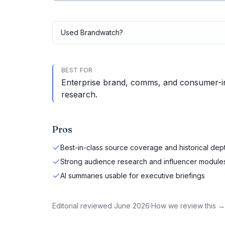
Used
Brandwatch
?
BEST FOR
Enterprise brand, comms, and consumer-ins
research.
Pros
Best-in-class source coverage and historical dep
Strong audience research and influencer module
AI summaries usable for executive briefings
Editorial reviewed
June 2026
·
How we review this →