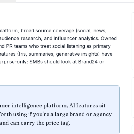
 platform, broad source coverage (social, news,
audience research, and influencer analytics. Owned
nd PR teams who treat social listening as primary
atures (Iris, summaries, generative insights) have
terprise-only; SMBs should look at Brand24 or
mer intelligence platform, AI features sit
orth using if you're a large brand or agency
and can carry the price tag.