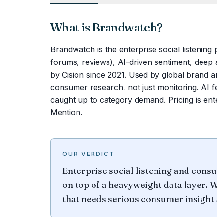
What is
Brandwatch
?
Brandwatch is the enterprise social listening
forums, reviews), AI-driven sentiment, deep 
by Cision since 2021. Used by global brand a
consumer research, not just monitoring. AI fe
caught up to category demand. Pricing is en
Mention.
OUR VERDICT
Enterprise social listening and consu
on top of a heavyweight data layer. W
that needs serious consumer insight 