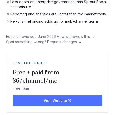
Less depth on enterprise governance than Sprout Social
or Hootsuite
Reporting and analytics are lighter than mid-market tools
Per-channel pricing adds up for multi-channel teams
Editorial reviewed
June 2026
·
How we review this →
·
Spot something wrong? Request changes →
STARTING PRICE
Free + paid from
$6/channel/mo
Freemium
Visit Website