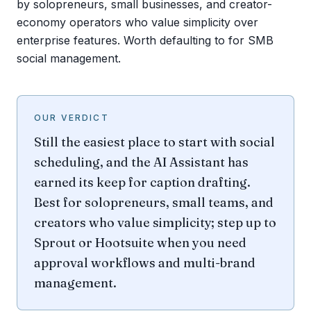
by solopreneurs, small businesses, and creator-
economy operators who value simplicity over
enterprise features. Worth defaulting to for SMB
social management.
OUR VERDICT
Still the easiest place to start with social
scheduling, and the AI Assistant has
earned its keep for caption drafting.
Best for solopreneurs, small teams, and
creators who value simplicity; step up to
Sprout or Hootsuite when you need
approval workflows and multi-brand
management.