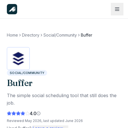
Home
Directory
Social/Community
Buffer
SOCIAL/COMMUNITY
Buffer
The simple social scheduling tool that still does the
job.
4.0
Reviewed
May 2026
, last updated
June 2026