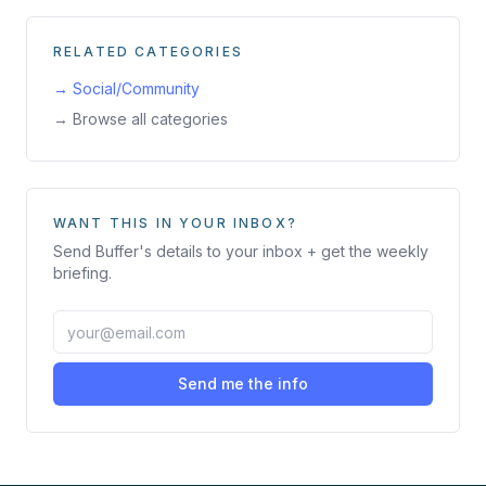
RELATED CATEGORIES
→
Social/Community
→ Browse all categories
WANT THIS IN YOUR INBOX?
Send
Buffer
's details to your inbox + get the weekly
briefing.
Send me the info