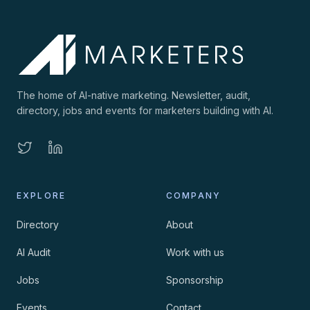
The home of AI-native marketing. Newsletter, audit,
directory, jobs and events for marketers building with AI.
EXPLORE
COMPANY
Directory
About
AI Audit
Work with us
Jobs
Sponsorship
Events
Contact