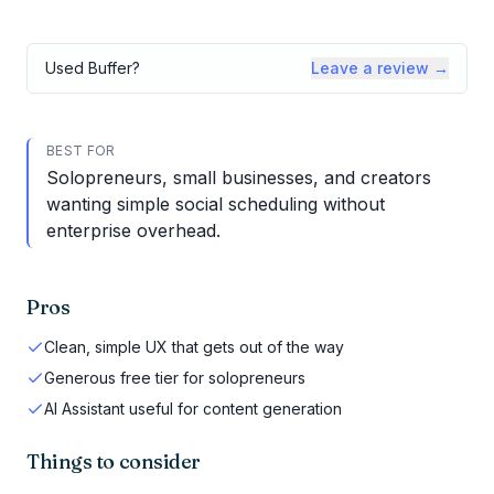
Used
Buffer
?
Leave a review →
BEST FOR
Solopreneurs, small businesses, and creators
wanting simple social scheduling without
enterprise overhead.
Pros
Clean, simple UX that gets out of the way
Generous free tier for solopreneurs
AI Assistant useful for content generation
Things to consider