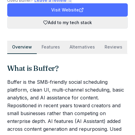
Used
Buffer
?
Leave a review →
Visit Website
Add to my tech stack
Overview
Features
Alternatives
Reviews
What is
Buffer
?
Buffer is the SMB-friendly social scheduling
platform, clean UI, multi-channel scheduling, basic
analytics, and AI assistance for content.
Repositioned in recent years toward creators and
small businesses rather than competing on
enterprise depth. AI features (AI Assistant) added
across content generation and repurposing. Used