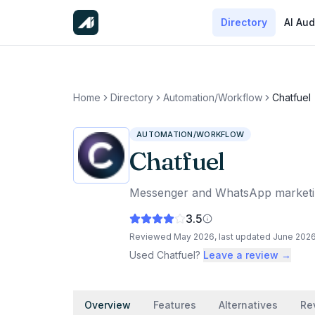
Directory
AI Aud
Home
Directory
Automation/Workflow
Chatfuel
AUTOMATION/WORKFLOW
Chatfuel
Messenger and WhatsApp marketing
3.5
Reviewed
May 2026
, last updated
June 202
Used
Chatfuel
?
Leave a review →
Overview
Features
Alternatives
Re