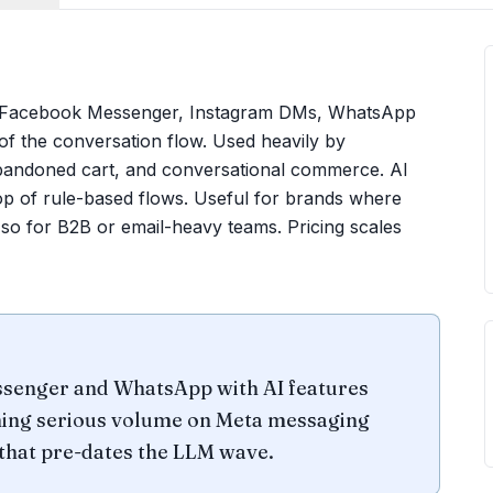
m, Facebook Messenger, Instagram DMs, WhatsApp
of the conversation flow. Used heavily by
andoned cart, and conversational commerce. AI
p of rule-based flows. Useful for brands where
 so for B2B or email-heavy teams. Pricing scales
ssenger and WhatsApp with AI features
nning serious volume on Meta messaging
 that pre-dates the LLM wave.