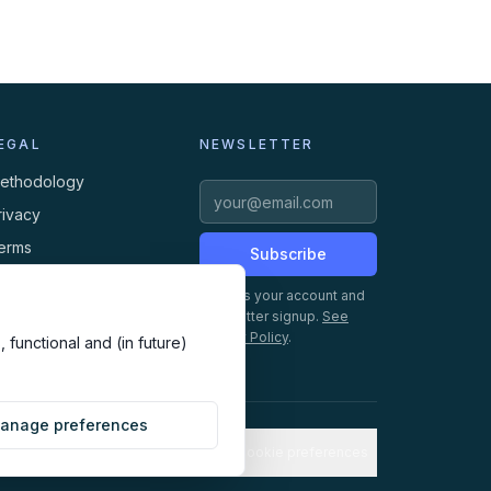
EGAL
NEWSLETTER
ethodology
rivacy
erms
Subscribe
ookies
Creates your account and
newsletter signup.
See
Privacy Policy
.
 functional and (in future)
anage preferences
Cookie preferences