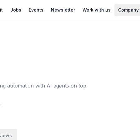
it
Jobs
Events
Newsletter
Work with us
Company
 automation with AI agents on top.
6
views