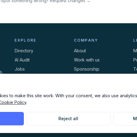
·
Spot something wrong? Request changes →
EXPLORE
COMPANY
L
Directory
About
M
AI Audit
Work with us
P
Jobs
Sponsorship
T
th
Events
Contact
C
Newsletter
ies to make this site work. With your consent, we also use analytics,
Cookie Policy
.
Reject all
M