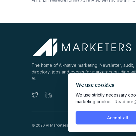
Editorial reviewed
June 2026
·
How we review this →
The home of AI-native marketing. Newsletter, audit,
directory, jobs and events for marketers building wi
AI.
We use cookies
We use strictly necessary cook
marketing cookies. Read our
Accept all
©
2026
AI Marketers Media