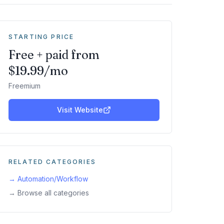
STARTING PRICE
Free + paid from
$19.99/mo
Freemium
Visit Website
RELATED CATEGORIES
→
Automation/Workflow
→ Browse all categories