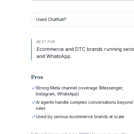
Used
Chatfuel
?
BEST FOR
Ecommerce and DTC brands running serio
and WhatsApp.
Pros
Strong Meta channel coverage (Messenger,
Instagram, WhatsApp)
AI agents handle complex conversations beyond
rules
Used by serious ecommerce brands at scale