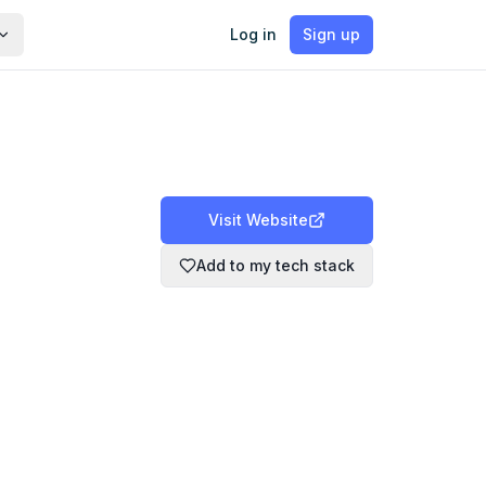
Log in
Sign up
Visit Website
Add to my tech stack