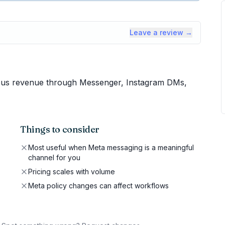
Leave a review →
us revenue through Messenger, Instagram DMs,
Things to consider
Most useful when Meta messaging is a meaningful
channel for you
Pricing scales with volume
Meta policy changes can affect workflows