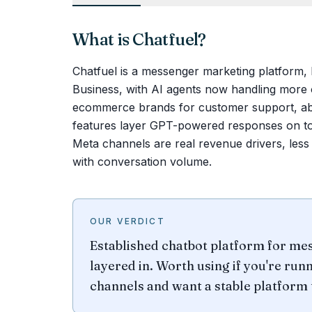
What is
Chatfuel
?
Chatfuel is a messenger marketing platfor
Business, with AI agents now handling more 
ecommerce brands for customer support, ab
features layer GPT-powered responses on to
Meta channels are real revenue drivers, less
with conversation volume.
OUR VERDICT
Established chatbot platform for me
layered in. Worth using if you're ru
channels and want a stable platform