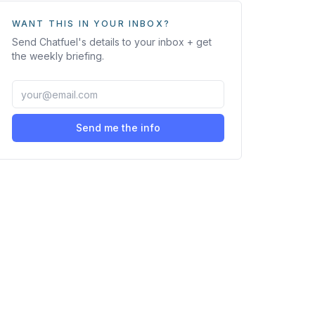
WANT THIS IN YOUR INBOX?
Send
Chatfuel
's details to your inbox + get
the weekly briefing.
Send me the info