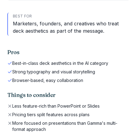
BEST FOR
Marketers, founders, and creatives who treat
deck aesthetics as part of the message.
Pros
Best-in-class deck aesthetics in the AI category
Strong typography and visual storytelling
Browser-based, easy collaboration
Things to consider
Less feature-rich than PowerPoint or Slides
Pricing tiers split features across plans
More focused on presentations than Gamma's multi-
format approach