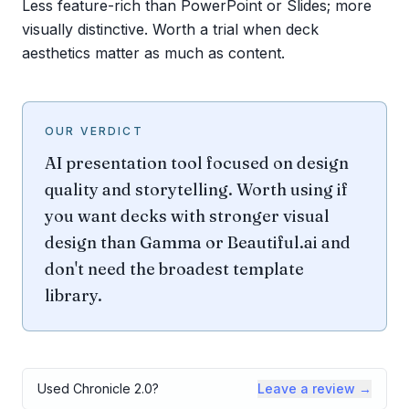
Less feature-rich than PowerPoint or Slides; more
visually distinctive. Worth a trial when deck
aesthetics matter as much as content.
OUR VERDICT
AI presentation tool focused on design
quality and storytelling. Worth using if
you want decks with stronger visual
design than Gamma or Beautiful.ai and
don't need the broadest template
library.
Used
Chronicle 2.0
?
Leave a review →