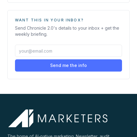
WANT THIS IN YOUR INBOX?
Send
Chronicle 2.0
's details to your inbox + get the
weekly briefing.
Send me the info
The home of AI-native marketing. Newsletter, audit,