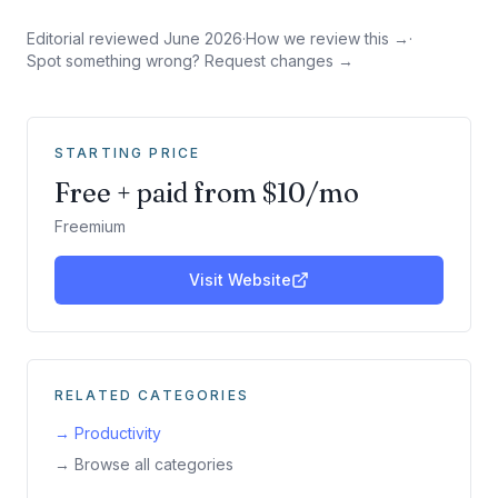
Editorial reviewed
June 2026
·
How we review this →
·
Spot something wrong? Request changes →
STARTING PRICE
Free + paid from $10/mo
Freemium
Visit Website
RELATED CATEGORIES
→
Productivity
→ Browse all categories