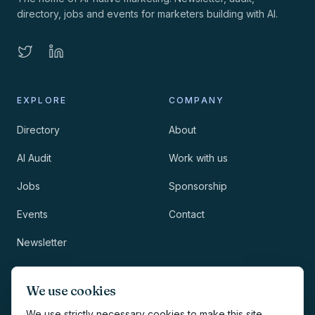
directory, jobs and events for marketers building with AI.
EXPLORE
COMPANY
Directory
About
AI Audit
Work with us
Jobs
Sponsorship
Events
Contact
Newsletter
LEGAL
NEWSLETTER
We use cookies
Methodology
We use strictly necessary cookies to make this site