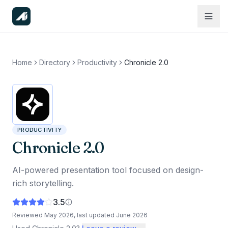
Home
Directory
Productivity
Chronicle 2.0
PRODUCTIVITY
Chronicle 2.0
AI-powered presentation tool focused on design-
rich storytelling.
3.5
Reviewed
May 2026
, last updated
June 2026