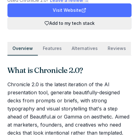
Used
Chronicle 2.0
?
Leave a review →
Visit Website
Add to my tech stack
Overview
Features
Alternatives
Reviews
What is
Chronicle 2.0
?
Chronicle 2.0 is the latest iteration of the AI
presentation tool, generate beautifully-designed
decks from prompts or briefs, with strong
typography and visual storytelling that's a step
ahead of Beautiful.ai or Gamma on aesthetic. Aimed
at marketers, founders, and creatives who need
decks that look intentional rather than templated.