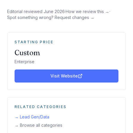
Editorial reviewed
June 2026
·
How we review this →
·
Spot something wrong? Request changes →
STARTING PRICE
Custom
Enterprise
Visit Website
RELATED CATEGORIES
→
Lead Gen/Data
→ Browse all categories