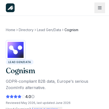
Home
Directory
Lead Gen/Data
Cognism
LEAD GEN/DATA
Cognism
GDPR-compliant B2B data, Europe's serious
ZoomInfo alternative.
4.0
Reviewed
May 2026
, last updated
June 2026