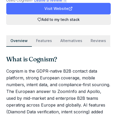
Used
Cognism
?
Leave a review →
Visit Website
Add to my tech stack
Overview
Features
Alternatives
Reviews
What is
Cognism
?
Cognism is the GDPR-native B2B contact data
platform, strong European coverage, mobile
numbers, intent data, and compliance-first sourcing.
The European answer to ZoomInfo and Apollo,
used by mid-market and enterprise B2B teams
operating across Europe and globally. AI features
(Diamond Data verification, intent scoring) added