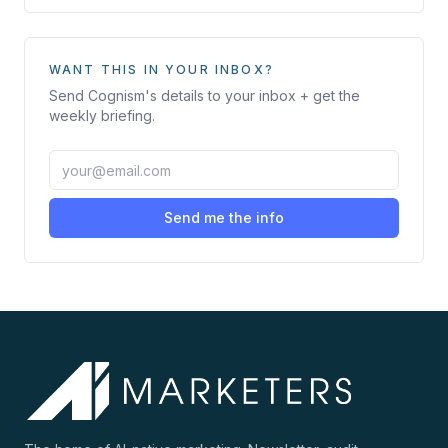
WANT THIS IN YOUR INBOX?
Send
Cognism
's details to your inbox + get the
weekly briefing.
Send me the info