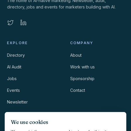
The home of AI-native marketing. Newsletter, audit,
directory, jobs and events for marketers building with AI.
EXPLORE
COMPANY
Directory
About
AI Audit
Work with us
Jobs
Sponsorship
Events
Contact
Newsletter
LEGAL
NEWSLETTER
We use cookies