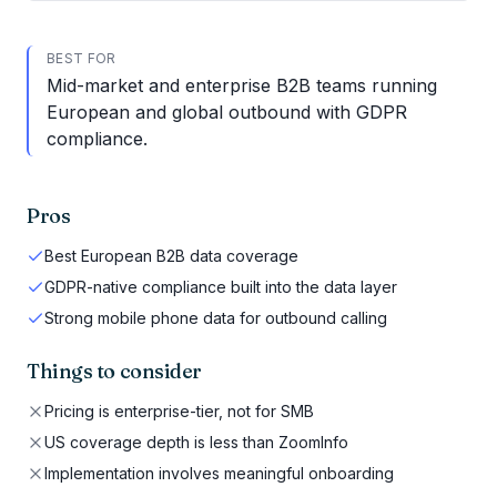
BEST FOR
Mid-market and enterprise B2B teams running
European and global outbound with GDPR
compliance.
Pros
Best European B2B data coverage
GDPR-native compliance built into the data layer
Strong mobile phone data for outbound calling
Things to consider
Pricing is enterprise-tier, not for SMB
US coverage depth is less than ZoomInfo
Implementation involves meaningful onboarding