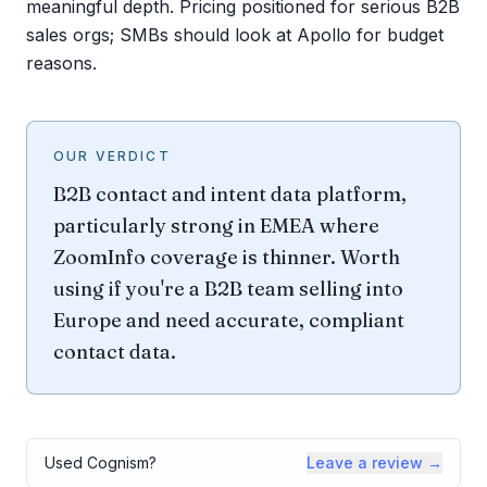
meaningful depth. Pricing positioned for serious B2B
sales orgs; SMBs should look at Apollo for budget
reasons.
OUR VERDICT
B2B contact and intent data platform,
particularly strong in EMEA where
ZoomInfo coverage is thinner. Worth
using if you're a B2B team selling into
Europe and need accurate, compliant
contact data.
Used
Cognism
?
Leave a review →