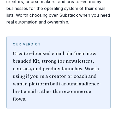
creators, course makers, and creator-economy
businesses for the operating system of their email
lists. Worth choosing over Substack when you need
real automation and ownership.
OUR VERDICT
Creator-focused email platform now
branded Kit, strong for newsletters,
courses, and product launches. Worth
using if you're a creator or coach and
want a platform built around audience-
first email rather than ecommerce
flows.