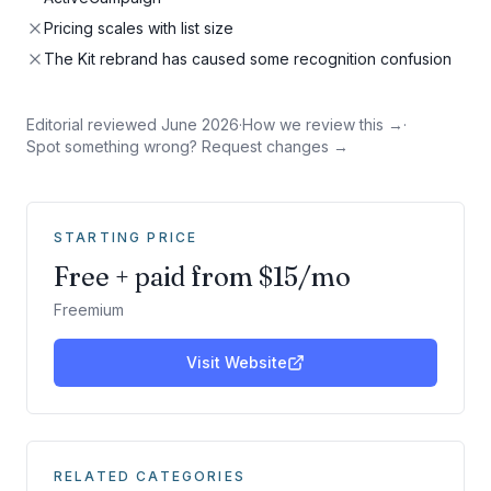
Pricing scales with list size
The Kit rebrand has caused some recognition confusion
Editorial reviewed
June 2026
·
How we review this →
·
Spot something wrong? Request changes →
STARTING PRICE
Free + paid from $15/mo
Freemium
Visit Website
RELATED CATEGORIES