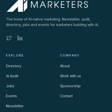
The home of AI-native marketing. Newsletter, audit,
directory, jobs and events for marketers building with AI.
EXPLORE
COMPANY
Directory
About
AI Audit
Work with us
Jobs
Sponsorship
Events
Contact
Newsletter