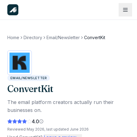
Home
Directory
Email/Newsletter
ConvertKit
EMAIL/NEWSLETTER
ConvertKit
The email platform creators actually run their
businesses on.
4.0
Reviewed
May 2026
, last updated
June 2026