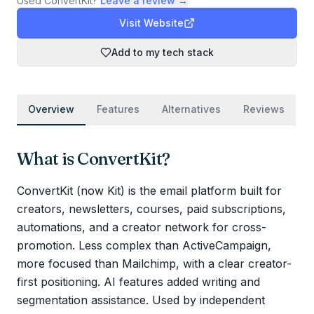
Used
ConvertKit
?
Leave a review →
Visit Website
Add to my tech stack
Overview
Features
Alternatives
Reviews
What is
ConvertKit
?
ConvertKit (now Kit) is the email platform built for
creators, newsletters, courses, paid subscriptions,
automations, and a creator network for cross-
promotion. Less complex than ActiveCampaign,
more focused than Mailchimp, with a clear creator-
first positioning. AI features added writing and
segmentation assistance. Used by independent