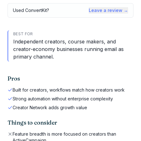
Used
ConvertKit
?
Leave a review →
BEST FOR
Independent creators, course makers, and
creator-economy businesses running email as
primary channel.
Pros
Built for creators, workflows match how creators work
Strong automation without enterprise complexity
Creator Network adds growth value
Things to consider
Feature breadth is more focused on creators than
ActiveCampaign