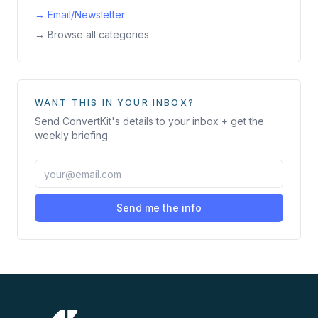
→
Email/Newsletter
→ Browse all categories
WANT THIS IN YOUR INBOX?
Send
ConvertKit
's details to your inbox + get the
weekly briefing.
Send me the info