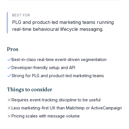
BEST FOR
PLG and product-led marketing teams running
real-time behavioural lifecycle messaging.
Pros
Best-in-class real-time event-driven segmentation
Developer-friendly setup and API
Strong for PLG and product-led marketing teams
Things to consider
Requires event-tracking discipline to be useful
Less marketing-first UX than Mailchimp or ActiveCampaign
Pricing scales with message volume