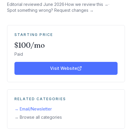
Editorial reviewed
June 2026
·
How we review this →
·
Spot something wrong? Request changes →
STARTING PRICE
$100/mo
Paid
Visit Website
RELATED CATEGORIES
→
Email/Newsletter
→ Browse all categories