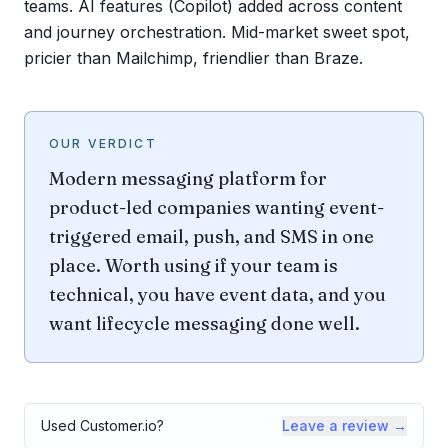
teams. AI features (Copilot) added across content
and journey orchestration. Mid-market sweet spot,
pricier than Mailchimp, friendlier than Braze.
OUR VERDICT
Modern messaging platform for
product-led companies wanting event-
triggered email, push, and SMS in one
place. Worth using if your team is
technical, you have event data, and you
want lifecycle messaging done well.
Used
Customer.io
?
Leave a review →