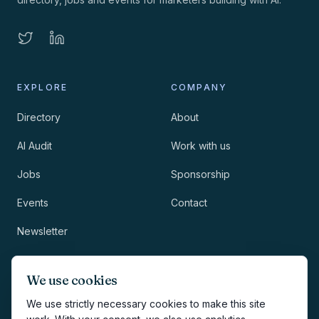
EXPLORE
COMPANY
Directory
About
AI Audit
Work with us
Jobs
Sponsorship
Events
Contact
Newsletter
LEGAL
NEWSLETTER
We use cookies
Methodology
We use strictly necessary cookies to make this site