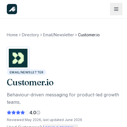
Home
Directory
Email/Newsletter
Customer.io
EMAIL/NEWSLETTER
Customer.io
Behaviour-driven messaging for product-led growth
teams.
4.0
Reviewed
May 2026
, last updated
June 2026