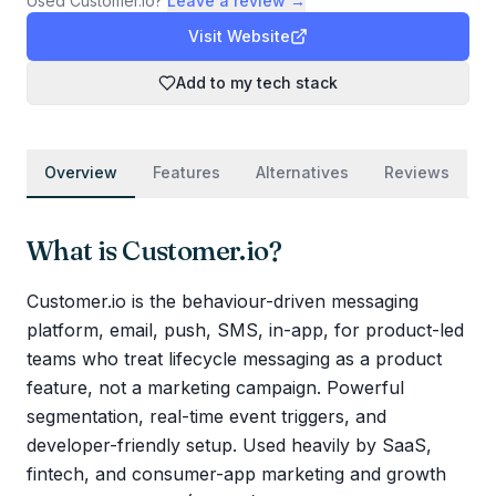
Used
Customer.io
?
Leave a review →
Visit Website
Add to my tech stack
Overview
Features
Alternatives
Reviews
What is
Customer.io
?
Customer.io is the behaviour-driven messaging
platform, email, push, SMS, in-app, for product-led
teams who treat lifecycle messaging as a product
feature, not a marketing campaign. Powerful
segmentation, real-time event triggers, and
developer-friendly setup. Used heavily by SaaS,
fintech, and consumer-app marketing and growth