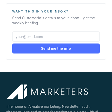
WANT THIS IN YOUR INBOX?
Send
Customer.io
's details to your inbox + get the
weekly briefing.
Send me the info
The home of AI-native marketing. Newsletter, audit,
directory, jobs and events for marketers building with AI.