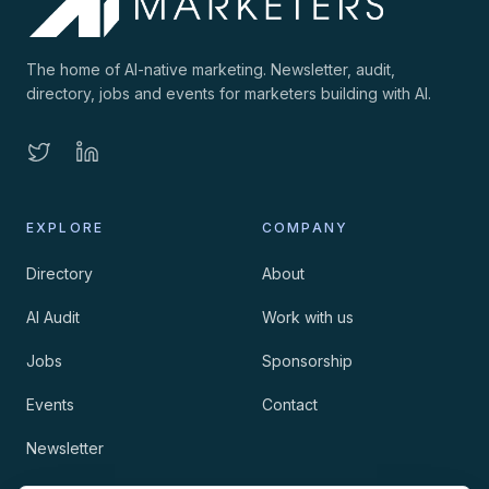
The home of AI-native marketing. Newsletter, audit,
directory, jobs and events for marketers building with AI.
EXPLORE
COMPANY
Directory
About
AI Audit
Work with us
Jobs
Sponsorship
Events
Contact
Newsletter