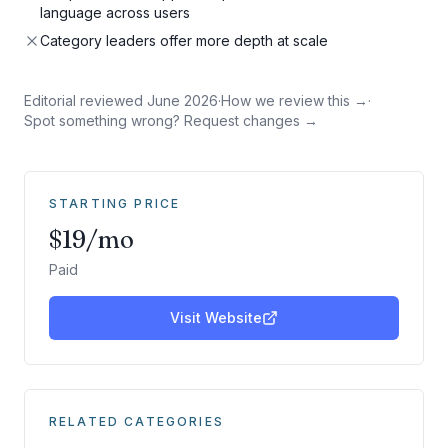
language across users
Category leaders offer more depth at scale
Editorial reviewed
June 2026
·
How we review this →
·
Spot something wrong? Request changes →
STARTING PRICE
$19/mo
Paid
Visit Website
RELATED CATEGORIES