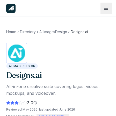
Home
Directory
AI Image/Design
Designs.ai
AI IMAGE/DESIGN
Designs.ai
All-in-one creative suite covering logos, videos,
mockups, and voiceover.
3.0
Reviewed
May 2026
, last updated
June 2026