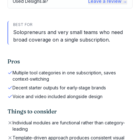
Used
Designs.ai
?
Leave a review →
BEST FOR
Solopreneurs and very small teams who need
broad coverage on a single subscription.
Pros
Multiple tool categories in one subscription, saves
context-switching
Decent starter outputs for early-stage brands
Voice and video included alongside design
Things to consider
Individual modules are functional rather than category-
leading
Template-driven approach produces consistent visual