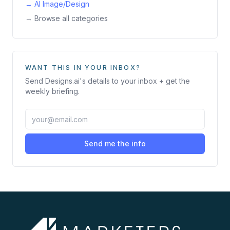
→
AI Image/Design
→ Browse all categories
WANT THIS IN YOUR INBOX?
Send
Designs.ai
's details to your inbox + get the
weekly briefing.
Send me the info