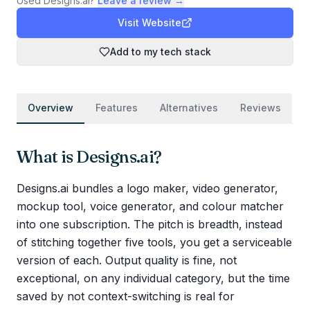
Used
Designs.ai
?
Leave a review →
Visit Website
Add to my tech stack
Overview
Features
Alternatives
Reviews
What is
Designs.ai
?
Designs.ai bundles a logo maker, video generator,
mockup tool, voice generator, and colour matcher
into one subscription. The pitch is breadth, instead
of stitching together five tools, you get a serviceable
version of each. Output quality is fine, not
exceptional, on any individual category, but the time
saved by not context-switching is real for