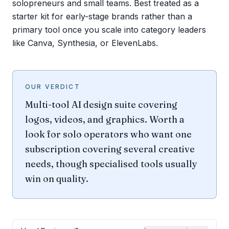
solopreneurs and small teams. Best treated as a
starter kit for early-stage brands rather than a
primary tool once you scale into category leaders
like Canva, Synthesia, or ElevenLabs.
OUR VERDICT
Multi-tool AI design suite covering
logos, videos, and graphics. Worth a
look for solo operators who want one
subscription covering several creative
needs, though specialised tools usually
win on quality.