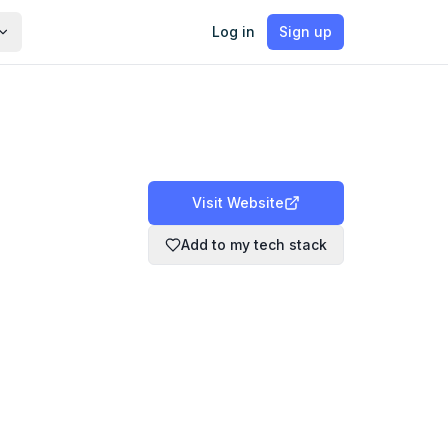
Log in
Sign up
Visit Website
Add to my tech stack