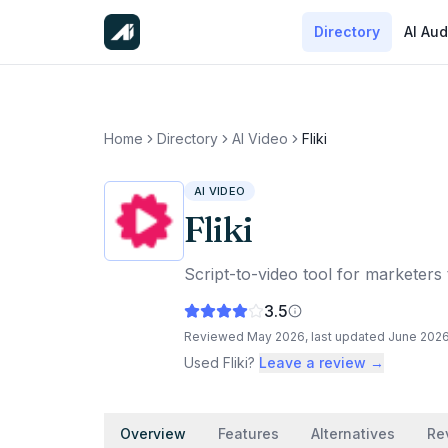
Directory
AI Aud
Home
Directory
AI Video
Fliki
AI VIDEO
Fliki
Script-to-video tool for marketers 
3.5
Reviewed
May 2026
, last updated
June 202
Used
Fliki
?
Leave a review →
Overview
Features
Alternatives
Re