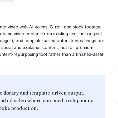
 into video with AI voices, B-roll, and stock footage.
ume video content from existing text, not original
anguages), and template-based output keeps things on-
r social and explainer content, not for premium
ntent-repurposing tool rather than a finished-asset
ce library and template-driven output.
and ad video where you need to ship many
spoke production.