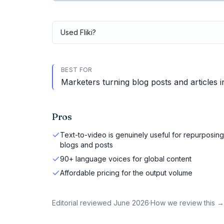
Used
Fliki
?
BEST FOR
Marketers turning blog posts and articles 
Pros
Text-to-video is genuinely useful for repurposing
blogs and posts
90+ language voices for global content
Affordable pricing for the output volume
Editorial reviewed
June 2026
·
How we review this →