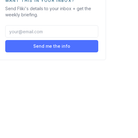
WANT THIS IN YOUR INBOX?
Send
Fliki
's details to your inbox + get the
weekly briefing.
Send me the info