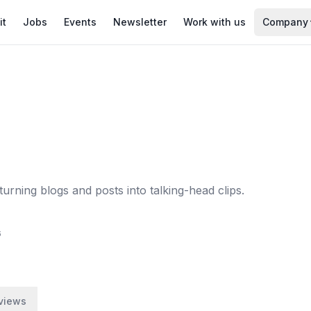
it
Jobs
Events
Newsletter
Work with us
Company
turning blogs and posts into talking-head clips.
6
views