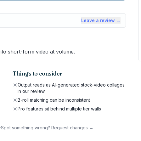
Leave a review →
into short-form video at volume.
Things to consider
Output reads as AI-generated stock-video collages
in our review
B-roll matching can be inconsistent
Pro features sit behind multiple tier walls
·
Spot something wrong? Request changes →