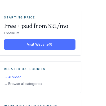
STARTING PRICE
Free + paid from $21/mo
Freemium
Visit Website
RELATED CATEGORIES
→
AI Video
→ Browse all categories