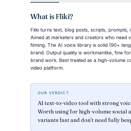
What is
Fliki
?
Fliki turns text, blog posts, scripts, prompts,
Aimed at marketers and creators who need vol
filming. The AI voice library is solid (90+ l
brand. Output quality is workmanlike, fine fo
brand work. Best treated as a high-volume co
video platform.
OUR VERDICT
AI text-to-video tool with strong voi
Worth using for high-volume social 
variants fast and don't need fully be