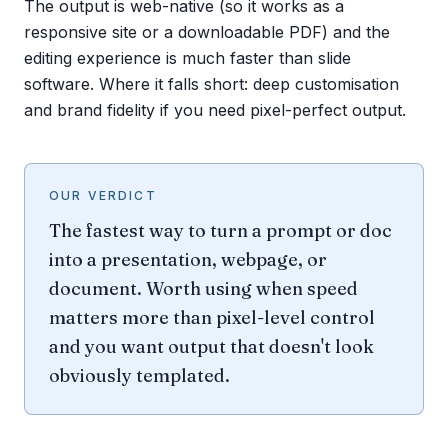
The output is web-native (so it works as a
responsive site or a downloadable PDF) and the
editing experience is much faster than slide
software. Where it falls short: deep customisation
and brand fidelity if you need pixel-perfect output.
OUR VERDICT
The fastest way to turn a prompt or doc
into a presentation, webpage, or
document. Worth using when speed
matters more than pixel-level control
and you want output that doesn't look
obviously templated.