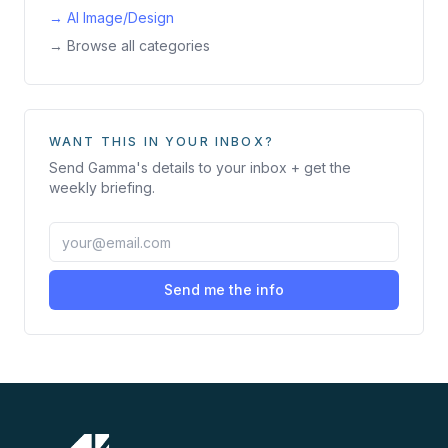
→
AI Image/Design
→ Browse all categories
WANT THIS IN YOUR INBOX?
Send
Gamma
's details to your inbox + get the
weekly briefing.
Send me the info