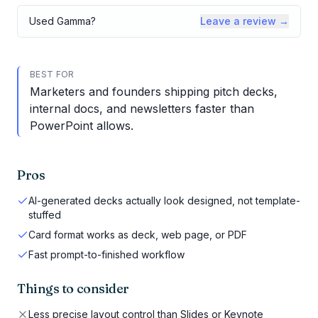
Used
Gamma
?
Leave a review →
BEST FOR
Marketers and founders shipping pitch decks,
internal docs, and newsletters faster than
PowerPoint allows.
Pros
AI-generated decks actually look designed, not template-
stuffed
Card format works as deck, web page, or PDF
Fast prompt-to-finished workflow
Things to consider
Less precise layout control than Slides or Keynote