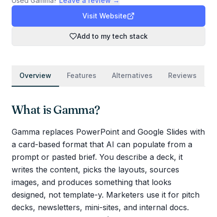
Used
Gamma
?
Leave a review →
Visit Website
Add to my tech stack
Overview
Features
Alternatives
Reviews
What is
Gamma
?
Gamma replaces PowerPoint and Google Slides with
a card-based format that AI can populate from a
prompt or pasted brief. You describe a deck, it
writes the content, picks the layouts, sources
images, and produces something that looks
designed, not template-y. Marketers use it for pitch
decks, newsletters, mini-sites, and internal docs.