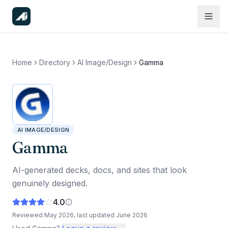
Home
Directory
AI Image/Design
Gamma
AI IMAGE/DESIGN
Gamma
AI-generated decks, docs, and sites that look
genuinely designed.
4.0
Reviewed
May 2026
, last updated
June 2026