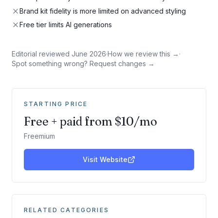
Brand kit fidelity is more limited on advanced styling
Free tier limits AI generations
Editorial reviewed
June 2026
·
How we review this →
·
Spot something wrong? Request changes →
STARTING PRICE
Free + paid from $10/mo
Freemium
Visit Website
RELATED CATEGORIES