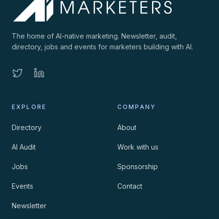
The home of AI-native marketing. Newsletter, audit,
directory, jobs and events for marketers building with AI.
EXPLORE
COMPANY
Directory
About
AI Audit
Work with us
Jobs
Sponsorship
Events
Contact
Newsletter