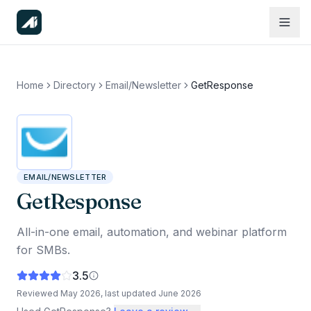
Home
Directory
Email/Newsletter
GetResponse
EMAIL/NEWSLETTER
GetResponse
All-in-one email, automation, and webinar platform
for SMBs.
3.5
Reviewed
May 2026
, last updated
June 2026