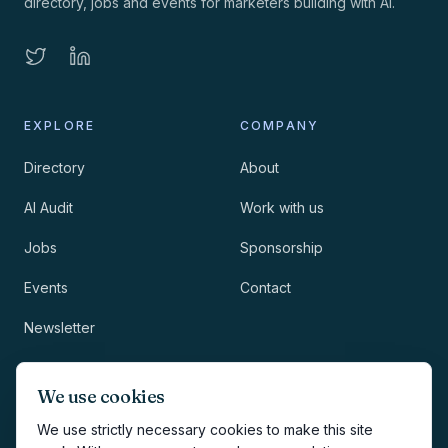
directory, jobs and events for marketers building with AI.
EXPLORE
COMPANY
Directory
About
AI Audit
Work with us
Jobs
Sponsorship
Events
Contact
Newsletter
LEGAL
NEWSLETTER
We use cookies
Methodology
We use strictly necessary cookies to make this site