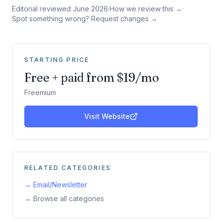
Editorial reviewed
June 2026
·
How we review this →
·
Spot something wrong? Request changes →
STARTING PRICE
Free + paid from $19/mo
Freemium
Visit Website
RELATED CATEGORIES
→
Email/Newsletter
→ Browse all categories