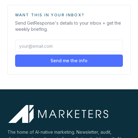
WANT THIS IN YOUR INBOX?
Send
GetResponse
's details to your inbox + get the
weekly briefing.
Send me the info
The home of AI-native marketing. Newsletter, audit,