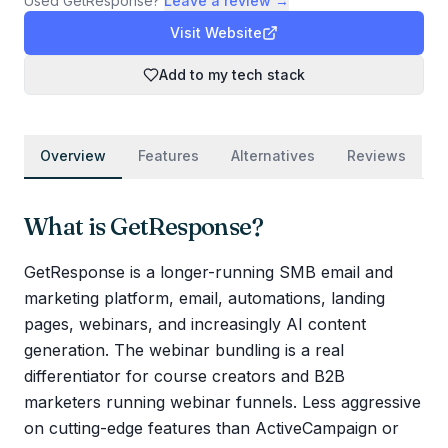
Used
GetResponse
?
Leave a review →
Visit Website
Add to my tech stack
Overview
Features
Alternatives
Reviews
What is
GetResponse
?
GetResponse is a longer-running SMB email and
marketing platform, email, automations, landing
pages, webinars, and increasingly AI content
generation. The webinar bundling is a real
differentiator for course creators and B2B
marketers running webinar funnels. Less aggressive
on cutting-edge features than ActiveCampaign or