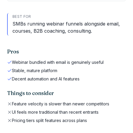
BEST FOR
SMBs running webinar funnels alongside email,
courses, B2B coaching, consulting.
Pros
Webinar bundled with email is genuinely useful
Stable, mature platform
Decent automation and AI features
Things to consider
Feature velocity is slower than newer competitors
UI feels more traditional than recent entrants
Pricing tiers split features across plans