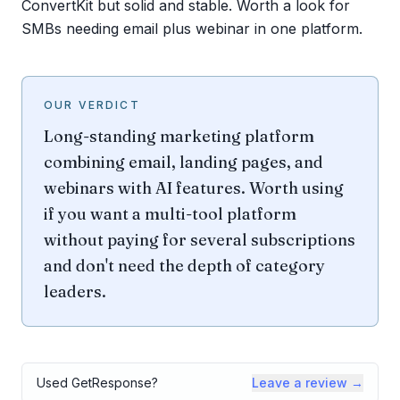
ConvertKit but solid and stable. Worth a look for
SMBs needing email plus webinar in one platform.
OUR VERDICT
Long-standing marketing platform
combining email, landing pages, and
webinars with AI features. Worth using
if you want a multi-tool platform
without paying for several subscriptions
and don't need the depth of category
leaders.
Used
GetResponse
?
Leave a review →