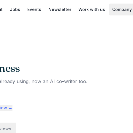
it
Jobs
Events
Newsletter
Work with us
Company
ness
already using, now an AI co-writer too.
6
view →
views