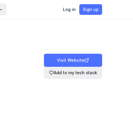
Log in
Sign up
Visit Website
Add to my tech stack