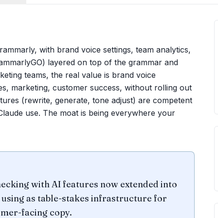
ammarly, with brand voice settings, team analytics,
GrammarlyGO) layered on top of the grammar and
keting teams, the real value is brand voice
s, marketing, customer success, without rolling out
tures (rewrite, generate, tone adjust) are competent
/Claude use. The moat is being everywhere your
ecking with AI features now extended into
using as table-stakes infrastructure for
omer-facing copy.