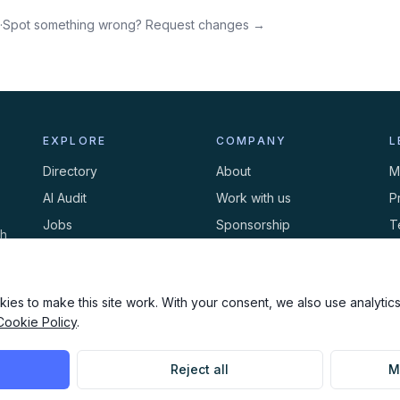
·
Spot something wrong? Request changes →
EXPLORE
COMPANY
L
Directory
About
M
AI Audit
Work with us
P
Jobs
Sponsorship
T
th
Events
Contact
C
Newsletter
ies to make this site work. With your consent, we also use analytics,
Cookie Policy
.
Reject all
M