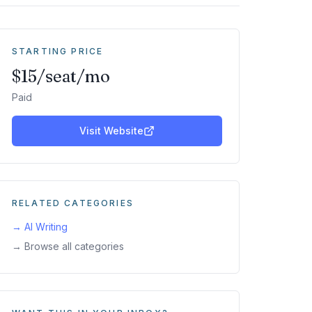
STARTING PRICE
$15/seat/mo
Paid
Visit Website
RELATED CATEGORIES
→
AI Writing
→ Browse all categories