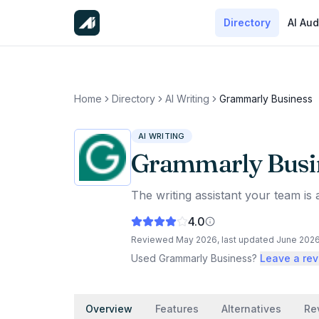
Directory
AI Aud
Home
Directory
AI Writing
Grammarly Business
AI WRITING
Grammarly Busi
The writing assistant your team is 
4.0
Reviewed
May 2026
, last updated
June 202
Used
Grammarly Business
?
Leave a re
Overview
Features
Alternatives
Re