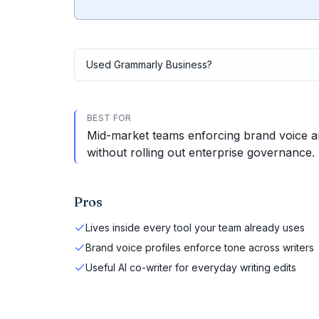
Used
Grammarly Business
?
BEST FOR
Mid-market teams enforcing brand voice and
without rolling out enterprise governance.
Pros
Lives inside every tool your team already uses
Brand voice profiles enforce tone across writers
Useful AI co-writer for everyday writing edits