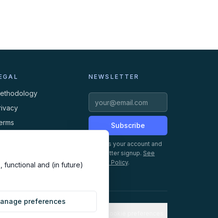
EGAL
NEWSLETTER
ethodology
rivacy
erms
Subscribe
ookies
Creates your account and
newsletter signup.
See
Privacy Policy
.
 functional and (in future)
anage preferences
Cookie preferences