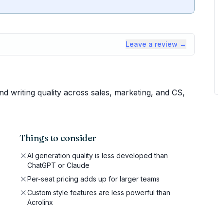
Leave a review →
 writing quality across sales, marketing, and CS,
Things to consider
AI generation quality is less developed than
ChatGPT or Claude
Per-seat pricing adds up for larger teams
Custom style features are less powerful than
Acrolinx