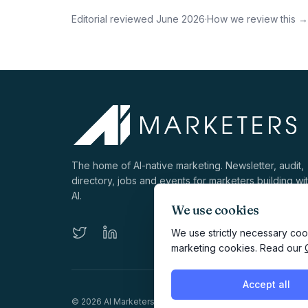
Editorial reviewed
June 2026
·
How we review this →
The home of AI-native marketing. Newsletter, audit,
directory, jobs and events for marketers building wi
AI.
We use cookies
We use strictly necessary cook
marketing cookies. Read our
Accept all
©
2026
AI Marketers Media