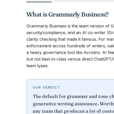
What is
Grammarly Business
?
Grammarly Business is the team version of Gr
security/compliance, and an AI co-writer (
clarity checking that made it famous. For mar
enforcement across hundreds of writers, sale
a heavy governance tool like Acrolinx. AI fea
but not best-in-class versus direct ChatGPT
team types.
OUR VERDICT
The default for grammar and tone ch
generative writing assistance. Worth 
any team that produces a lot of cust