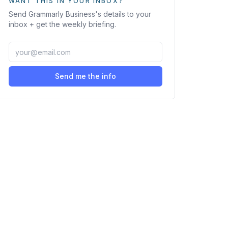
WANT THIS IN YOUR INBOX?
Send
Grammarly Business
's details to your
inbox + get the weekly briefing.
Send me the info