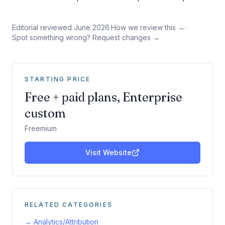
Editorial reviewed
June 2026
·
How we review this →
·
Spot something wrong? Request changes →
STARTING PRICE
Free + paid plans, Enterprise
custom
Freemium
Visit Website
RELATED CATEGORIES
→
Analytics/Attribution