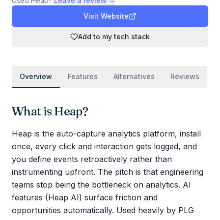
Used
Heap
?
Leave a review →
Visit Website
Add to my tech stack
Overview
Features
Alternatives
Reviews
What is
Heap
?
Heap is the auto-capture analytics platform, install
once, every click and interaction gets logged, and
you define events retroactively rather than
instrumenting upfront. The pitch is that engineering
teams stop being the bottleneck on analytics. AI
features (Heap AI) surface friction and
opportunities automatically. Used heavily by PLG