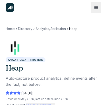
Home
Directory
Analytics/Attribution
Heap
ANALYTICS/ATTRIBUTION
Heap
Auto-capture product analytics, define events after
the fact, not before.
4.0
Reviewed
May 2026
, last updated
June 2026