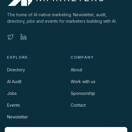
The home of AI-native marketing. Newsletter, audit,
directory, jobs and events for marketers building with AI.
EXPLORE
COMPANY
Directory
About
AI Audit
Work with us
Jobs
Sponsorship
Events
Contact
Newsletter