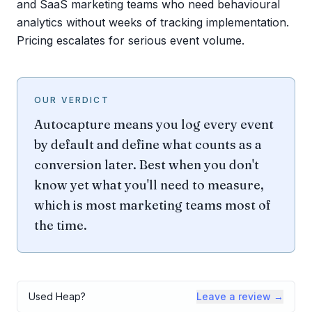
and SaaS marketing teams who need behavioural
analytics without weeks of tracking implementation.
Pricing escalates for serious event volume.
OUR VERDICT
Autocapture means you log every event
by default and define what counts as a
conversion later. Best when you don't
know yet what you'll need to measure,
which is most marketing teams most of
the time.
Used
Heap
?
Leave a review →