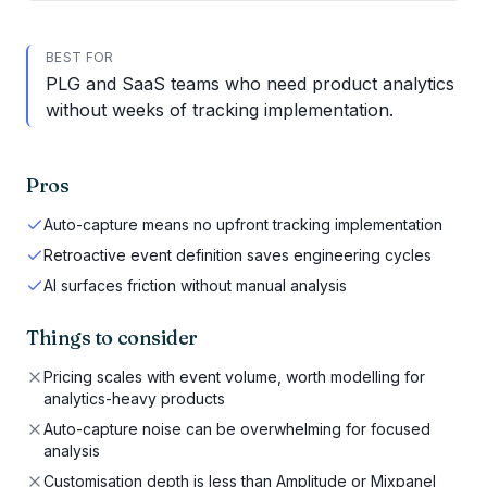
BEST FOR
PLG and SaaS teams who need product analytics
without weeks of tracking implementation.
Pros
Auto-capture means no upfront tracking implementation
Retroactive event definition saves engineering cycles
AI surfaces friction without manual analysis
Things to consider
Pricing scales with event volume, worth modelling for
analytics-heavy products
Auto-capture noise can be overwhelming for focused
analysis
Customisation depth is less than Amplitude or Mixpanel