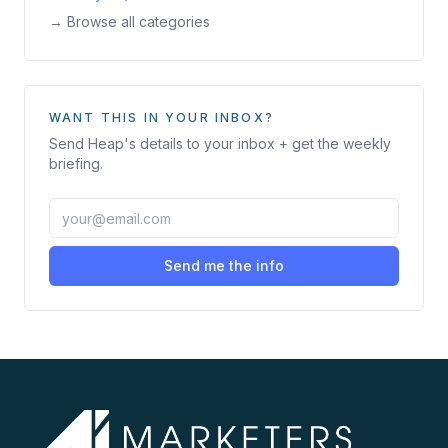
→ Browse all categories
WANT THIS IN YOUR INBOX?
Send
Heap
's details to your inbox + get the weekly
briefing.
Send me the info