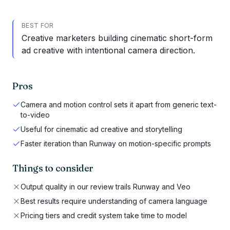
BEST FOR
Creative marketers building cinematic short-form
ad creative with intentional camera direction.
Pros
Camera and motion control sets it apart from generic text-
to-video
Useful for cinematic ad creative and storytelling
Faster iteration than Runway on motion-specific prompts
Things to consider
Output quality in our review trails Runway and Veo
Best results require understanding of camera language
Pricing tiers and credit system take time to model