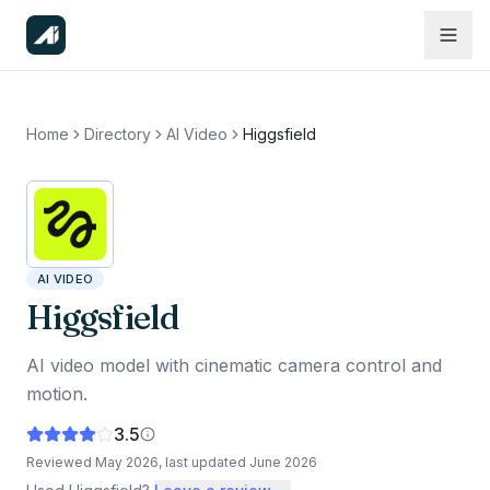
Home
Directory
AI Video
Higgsfield
AI VIDEO
Higgsfield
AI video model with cinematic camera control and
motion.
3.5
Reviewed
May 2026
, last updated
June 2026