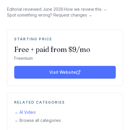
Editorial reviewed
June 2026
·
How we review this →
·
Spot something wrong? Request changes →
STARTING PRICE
Free + paid from $9/mo
Freemium
Visit Website
RELATED CATEGORIES
→
AI Video
→ Browse all categories