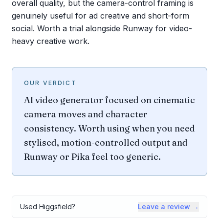
overall quality, but the camera-control framing is
genuinely useful for ad creative and short-form
social. Worth a trial alongside Runway for video-
heavy creative work.
OUR VERDICT
AI video generator focused on cinematic
camera moves and character
consistency. Worth using when you need
stylised, motion-controlled output and
Runway or Pika feel too generic.
Used
Higgsfield
?
Leave a review →