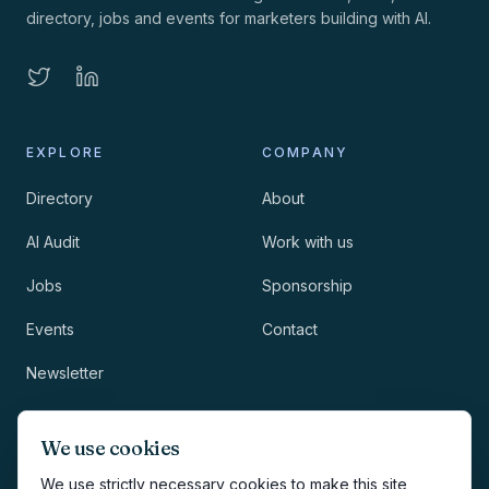
directory, jobs and events for marketers building with AI.
EXPLORE
COMPANY
Directory
About
AI Audit
Work with us
Jobs
Sponsorship
Events
Contact
Newsletter
LEGAL
NEWSLETTER
We use cookies
Methodology
We use strictly necessary cookies to make this site