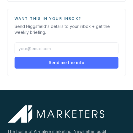
WANT THIS IN YOUR INBOX?
Send
Higgsfield
's details to your inbox + get the
weekly briefing.
Send me the info
The home of AI-native marketing. Newsletter, audit,