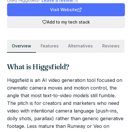
Used
Higgsfield
?
Leave a review →
Visit Website
Add to my tech stack
Overview
Features
Alternatives
Reviews
What is
Higgsfield
?
Higgsfield is an AI video generation tool focused on
cinematic camera moves and motion control, the
angle that most text-to-video models still fumble.
The pitch is for creators and marketers who need
video with intentional camera language (push-ins,
dolly shots, parallax) rather than generic generative
footage. Less mature than Runway or Veo on