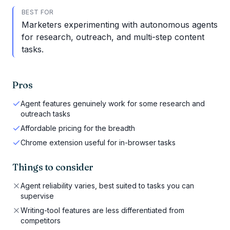
BEST FOR
Marketers experimenting with autonomous agents
for research, outreach, and multi-step content
tasks.
Pros
Agent features genuinely work for some research and
outreach tasks
Affordable pricing for the breadth
Chrome extension useful for in-browser tasks
Things to consider
Agent reliability varies, best suited to tasks you can
supervise
Writing-tool features are less differentiated from
competitors