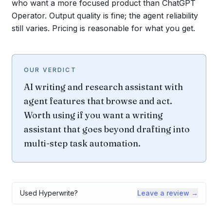
who want a more focused product than ChatGPT
Operator. Output quality is fine; the agent reliability
still varies. Pricing is reasonable for what you get.
OUR VERDICT
AI writing and research assistant with
agent features that browse and act.
Worth using if you want a writing
assistant that goes beyond drafting into
multi-step task automation.
Used
Hyperwrite
?
Leave a review →