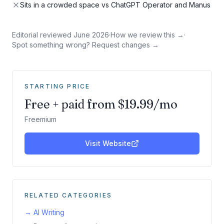
Sits in a crowded space vs ChatGPT Operator and Manus
Editorial reviewed
June 2026
·
How we review this →
·
Spot something wrong? Request changes →
STARTING PRICE
Free + paid from $19.99/mo
Freemium
Visit Website
RELATED CATEGORIES
→
AI Writing