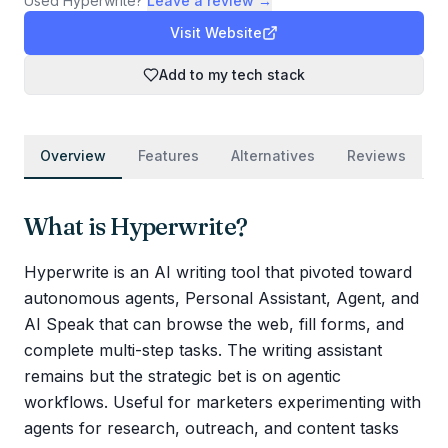
Used
Hyperwrite
?
Leave a review →
Visit Website
Add to my tech stack
Overview
Features
Alternatives
Reviews
What is
Hyperwrite
?
Hyperwrite is an AI writing tool that pivoted toward
autonomous agents, Personal Assistant, Agent, and
AI Speak that can browse the web, fill forms, and
complete multi-step tasks. The writing assistant
remains but the strategic bet is on agentic
workflows. Useful for marketers experimenting with
agents for research, outreach, and content tasks