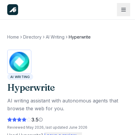
Home
Directory
AI Writing
Hyperwrite
AI WRITING
Hyperwrite
AI writing assistant with autonomous agents that
browse the web for you.
3.5
Reviewed
May 2026
, last updated
June 2026