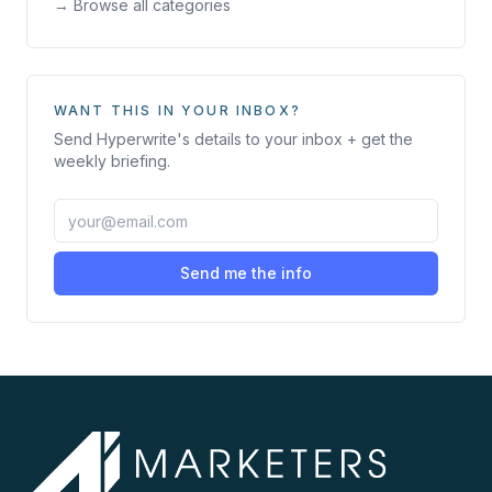
→ Browse all categories
WANT THIS IN YOUR INBOX?
Send
Hyperwrite
's details to your inbox + get the
weekly briefing.
Send me the info