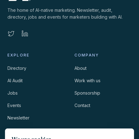
The home of AI-native marketing. Newsletter, audit,
directory, jobs and events for marketers building with AI.
EXPLORE
COMPANY
Directory
About
AI Audit
Work with us
Jobs
Sponsorship
Events
Contact
Newsletter
LEGAL
NEWSLETTER