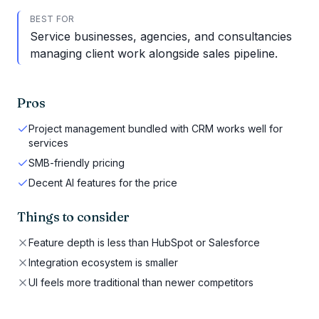
BEST FOR
Service businesses, agencies, and consultancies
managing client work alongside sales pipeline.
Pros
Project management bundled with CRM works well for
services
SMB-friendly pricing
Decent AI features for the price
Things to consider
Feature depth is less than HubSpot or Salesforce
Integration ecosystem is smaller
UI feels more traditional than newer competitors