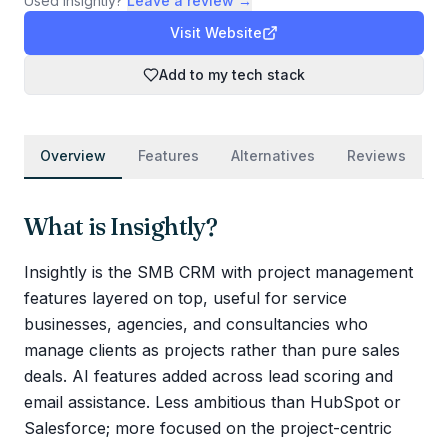
Used
Insightly
?
Leave a review →
Visit Website
Add to my tech stack
Overview
Features
Alternatives
Reviews
What is
Insightly
?
Insightly is the SMB CRM with project management
features layered on top, useful for service
businesses, agencies, and consultancies who
manage clients as projects rather than pure sales
deals. AI features added across lead scoring and
email assistance. Less ambitious than HubSpot or
Salesforce; more focused on the project-centric