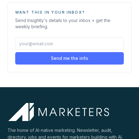
WANT THIS IN YOUR INBOX?
Send
Insightly
's details to your inbox + get the
weekly briefing.
Send me the info
The home of AI-native marketing. Newsletter, audit,
directory, jobs and events for marketers building with AI.