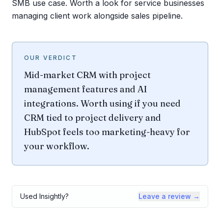
SMB use case. Worth a look for service businesses
managing client work alongside sales pipeline.
OUR VERDICT
Mid-market CRM with project
management features and AI
integrations. Worth using if you need
CRM tied to project delivery and
HubSpot feels too marketing-heavy for
your workflow.
Used
Insightly
?
Leave a review →