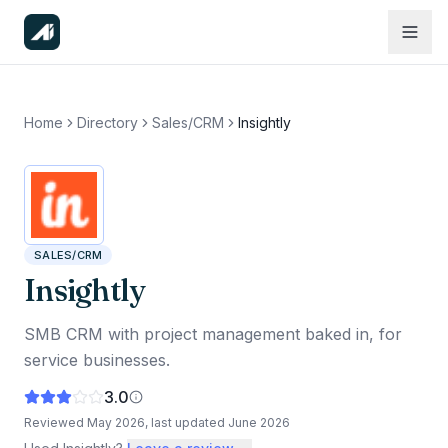
Home
Directory
Sales/CRM
Insightly
SALES/CRM
Insightly
SMB CRM with project management baked in, for
service businesses.
3.0
Reviewed
May 2026
, last updated
June 2026