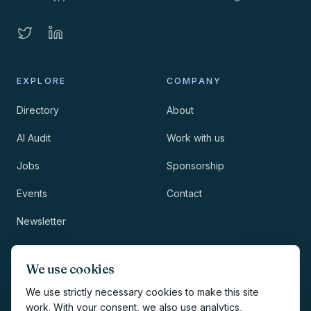
EXPLORE
COMPANY
Directory
About
AI Audit
Work with us
Jobs
Sponsorship
Events
Contact
Newsletter
LEGAL
NEWSLETTER
We use cookies
Methodology
We use strictly necessary cookies to make this site
work. With your consent, we also use analytics,