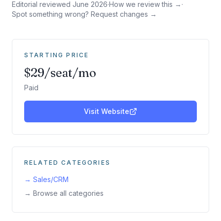
Editorial reviewed
June 2026
·
How we review this →
·
Spot something wrong? Request changes →
STARTING PRICE
$29/seat/mo
Paid
Visit Website
RELATED CATEGORIES
→
Sales/CRM
→ Browse all categories