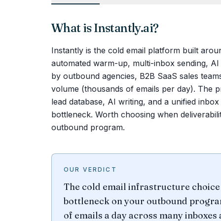
What is
Instantly.ai
?
Instantly is the cold email platform built aro
automated warm-up, multi-inbox sending, AI p
by outbound agencies, B2B SaaS sales teams,
volume (thousands of emails per day). The pr
lead database, AI writing, and a unified in
bottleneck. Worth choosing when deliverabilit
outbound program.
OUR VERDICT
The cold email infrastructure choice 
bottleneck on your outbound program
of emails a day across many inboxes