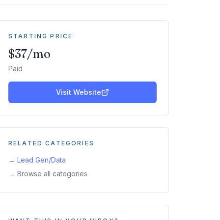
STARTING PRICE
$37/mo
Paid
Visit Website
RELATED CATEGORIES
→
Lead Gen/Data
→ Browse all categories