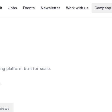
it
Jobs
Events
Newsletter
Work with us
Company
ng platform built for scale.
6
views