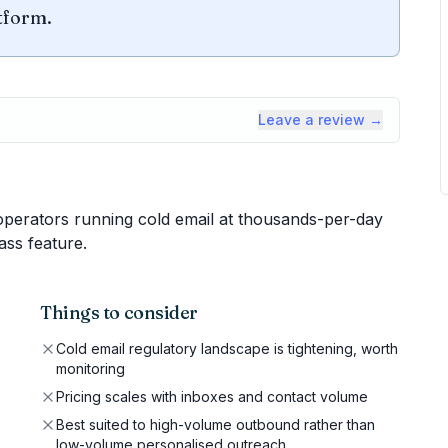
tform.
Leave a review →
erators running cold email at thousands-per-day
ass feature.
Things to consider
Cold email regulatory landscape is tightening, worth
monitoring
Pricing scales with inboxes and contact volume
Best suited to high-volume outbound rather than
low-volume personalised outreach