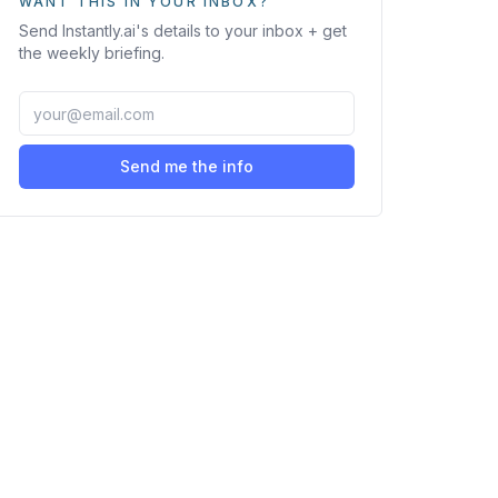
WANT THIS IN YOUR INBOX?
Send
Instantly.ai
's details to your inbox + get
the weekly briefing.
Send me the info