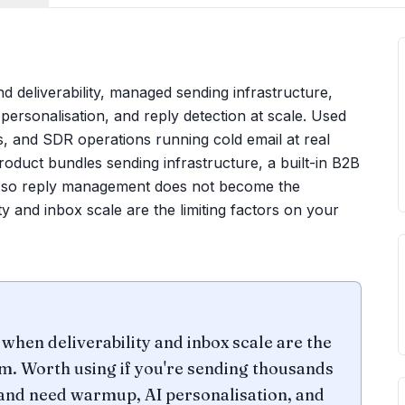
und deliverability, managed sending infrastructure,
ersonalisation, and reply detection at scale. Used
 and SDR operations running cold email at real
oduct bundles sending infrastructure, a built-in B2B
box so reply management does not become the
y and inbox scale are the limiting factors on your
when deliverability and inbox scale are the
. Worth using if you're sending thousands
 and need warmup, AI personalisation, and