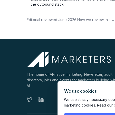
the outbound stack
Editorial reviewed
June 2026
·
How we review this →
The home of AI-native marketing. Newsletter, audit,
directory, jobs and events for marketers building wi
AI.
We use cookies
We use strictly necessary cook
marketing cookies. Read our