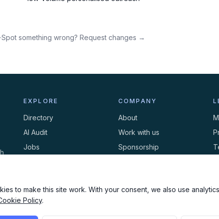
·
Spot something wrong? Request changes →
EXPLORE
COMPANY
L
Directory
About
M
AI Audit
Work with us
P
Jobs
Sponsorship
T
th
Events
Contact
C
Newsletter
ies to make this site work. With your consent, we also use analytics,
Cookie Policy
.