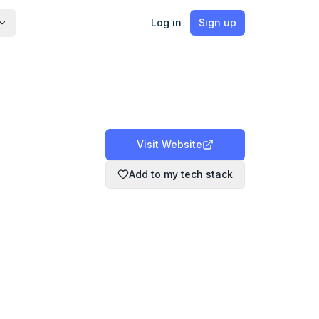
Log in
Sign up
Visit Website
Add to my tech stack