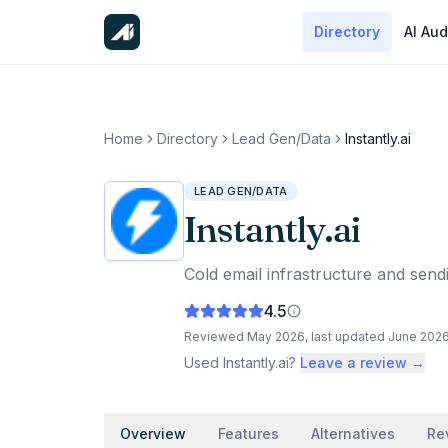
Directory
AI Aud
Home
Directory
Lead Gen/Data
Instantly.ai
LEAD GEN/DATA
Instantly.ai
Cold email infrastructure and sendi
4.5
Reviewed
May 2026
, last updated
June 202
Used
Instantly.ai
?
Leave a review →
Overview
Features
Alternatives
Re