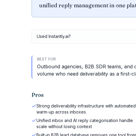
unified reply management in one pla
Used
Instantly.ai
?
BEST FOR
Outbound agencies, B2B SDR teams, and op
volume who need deliverability as a first-cl
Pros
Strong deliverability infrastructure with automated
warm-up across inboxes
Unified inbox and AI reply categorisation handle
scale without losing context
Built-in B2B lead database removes one tool from