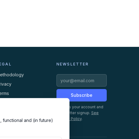
EGAL
NEWSLETTER
ethodology
rivacy
erms
Subscribe
ookies
Creates your account and
newsletter signup.
See
Privacy Policy
.
 functional and (in future)