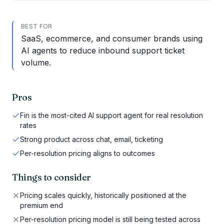
BEST FOR
SaaS, ecommerce, and consumer brands using
AI agents to reduce inbound support ticket
volume.
Pros
Fin is the most-cited AI support agent for real resolution
rates
Strong product across chat, email, ticketing
Per-resolution pricing aligns to outcomes
Things to consider
Pricing scales quickly, historically positioned at the
premium end
Per-resolution pricing model is still being tested across