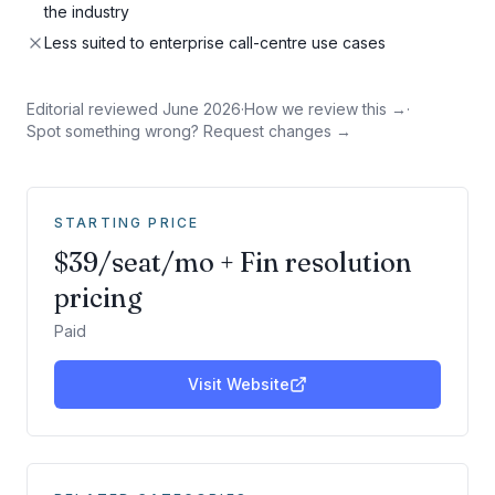
the industry
Less suited to enterprise call-centre use cases
Editorial reviewed
June 2026
·
How we review this →
·
Spot something wrong? Request changes →
STARTING PRICE
$39/seat/mo + Fin resolution
pricing
Paid
Visit Website