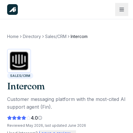
Home
Directory
Sales/CRM
Intercom
SALES/CRM
Intercom
Customer messaging platform with the most-cited AI
support agent (Fin).
4.0
Reviewed
May 2026
, last updated
June 2026