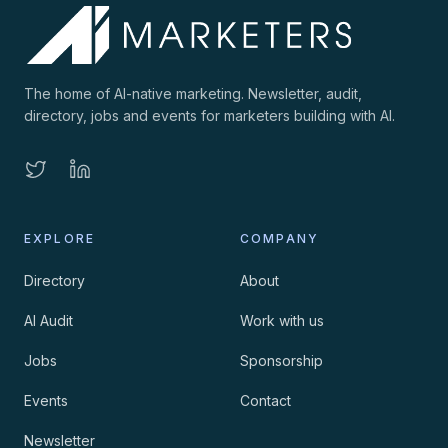
The home of AI-native marketing. Newsletter, audit,
directory, jobs and events for marketers building with AI.
EXPLORE
COMPANY
Directory
About
AI Audit
Work with us
Jobs
Sponsorship
Events
Contact
Newsletter