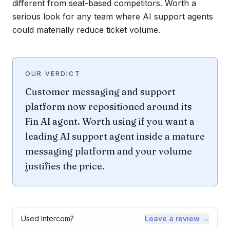
different from seat-based competitors. Worth a
serious look for any team where AI support agents
could materially reduce ticket volume.
OUR VERDICT
Customer messaging and support
platform now repositioned around its
Fin AI agent. Worth using if you want a
leading AI support agent inside a mature
messaging platform and your volume
justifies the price.
Used
Intercom
?
Leave a review →