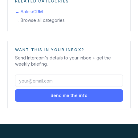
RELATED CATEGORIES
→
Sales/CRM
→ Browse all categories
WANT THIS IN YOUR INBOX?
Send
Intercom
's details to your inbox + get the
weekly briefing.
Send me the info