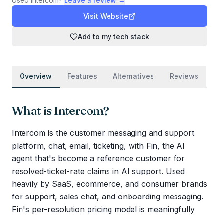
Used
Intercom
?
Leave a review →
Visit Website
Add to my tech stack
Overview
Features
Alternatives
Reviews
What is
Intercom
?
Intercom is the customer messaging and support
platform, chat, email, ticketing, with Fin, the AI
agent that's become a reference customer for
resolved-ticket-rate claims in AI support. Used
heavily by SaaS, ecommerce, and consumer brands
for support, sales chat, and onboarding messaging.
Fin's per-resolution pricing model is meaningfully