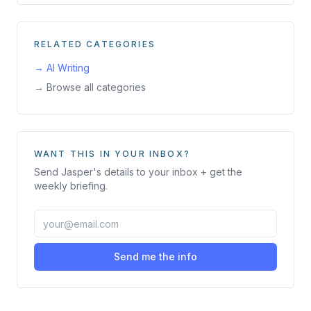
RELATED CATEGORIES
→
AI Writing
→ Browse all categories
WANT THIS IN YOUR INBOX?
Send
Jasper
's details to your inbox + get the
weekly briefing.
Send me the info