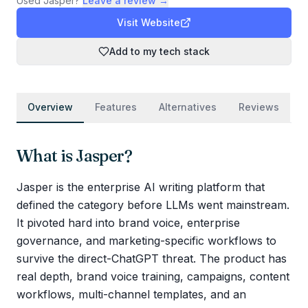
Used
Jasper
?
Leave a review →
Visit Website
Add to my tech stack
Overview
Features
Alternatives
Reviews
What is
Jasper
?
Jasper is the enterprise AI writing platform that
defined the category before LLMs went mainstream.
It pivoted hard into brand voice, enterprise
governance, and marketing-specific workflows to
survive the direct-ChatGPT threat. The product has
real depth, brand voice training, campaigns, content
workflows, multi-channel templates, and an