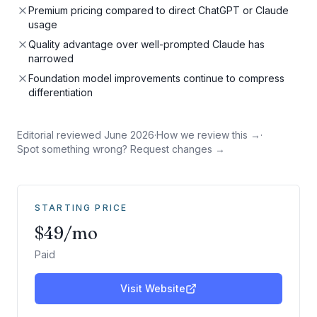
Premium pricing compared to direct ChatGPT or Claude
usage
Quality advantage over well-prompted Claude has
narrowed
Foundation model improvements continue to compress
differentiation
Editorial reviewed
June 2026
·
How we review this →
·
Spot something wrong? Request changes →
STARTING PRICE
$49/mo
Paid
Visit Website