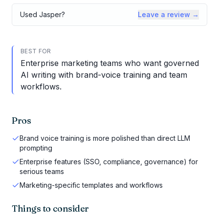
Used
Jasper
?
Leave a review →
BEST FOR
Enterprise marketing teams who want governed
AI writing with brand-voice training and team
workflows.
Pros
Brand voice training is more polished than direct LLM
prompting
Enterprise features (SSO, compliance, governance) for
serious teams
Marketing-specific templates and workflows
Things to consider