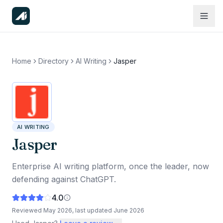
Home
Directory
AI Writing
Jasper
AI WRITING
Jasper
Enterprise AI writing platform, once the leader, now
defending against ChatGPT.
4.0
Reviewed
May 2026
, last updated
June 2026