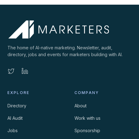
The home of AI-native marketing. Newsletter, audit,
directory, jobs and events for marketers building with AI.
EXPLORE
COMPANY
Directory
About
AI Audit
Work with us
Jobs
Sponsorship