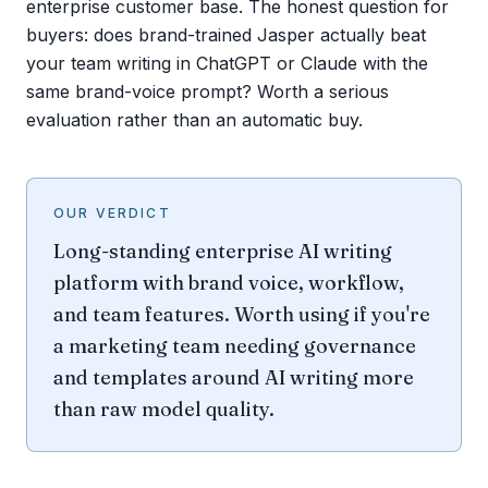
enterprise customer base. The honest question for
buyers: does brand-trained Jasper actually beat
your team writing in ChatGPT or Claude with the
same brand-voice prompt? Worth a serious
evaluation rather than an automatic buy.
OUR VERDICT
Long-standing enterprise AI writing
platform with brand voice, workflow,
and team features. Worth using if you're
a marketing team needing governance
and templates around AI writing more
than raw model quality.