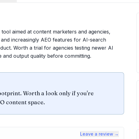
tool aimed at content marketers and agencies,
, and increasingly AEO features for AI-search
roduct. Worth a trial for agencies testing newer AI
e and output quality before committing.
otprint. Worth a look only if you're
EO content space.
Leave a review →