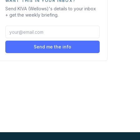
WANT THIS IN YOUR INBOX?
Send
KIVA (Wellows)
's details to your inbox
+ get the weekly briefing.
Send me the info