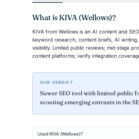
What is
KIVA (Wellows)
?
KIVA from Wellows is an AI content and SEO 
keyword research, content briefs, AI writing
visibility. Limited public reviews; mid-stage p
content platforms; verify integration coverag
OUR VERDICT
Newer SEO tool with limited public fo
scouting emerging entrants in the S
Used
KIVA (Wellows)
?