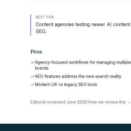
BEST FOR
Content agencies testing newer AI content 
SEO.
Pros
Agency-focused workflows for managing multiple
brands
AEO features address the new search reality
Modern UX vs legacy SEO tools
Editorial reviewed
June 2026
·
How we review this →