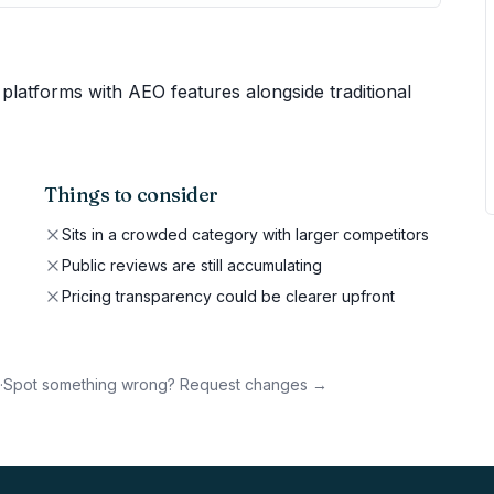
platforms with AEO features alongside traditional
Things to consider
Sits in a crowded category with larger competitors
Public reviews are still accumulating
Pricing transparency could be clearer upfront
·
Spot something wrong? Request changes →