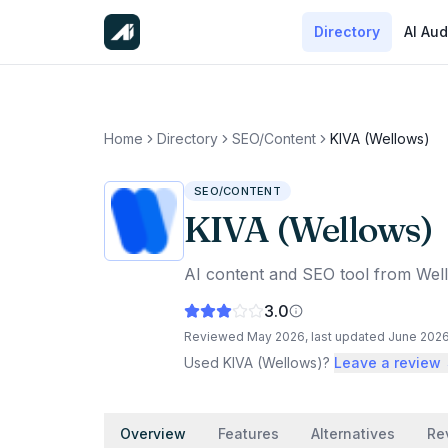
Directory
AI Aud
Home
Directory
SEO/Content
KIVA (Wellows)
SEO/CONTENT
KIVA (Wellows)
AI content and SEO tool from Wel
3.0
Reviewed
May 2026
, last updated
June 202
Used
KIVA (Wellows)
?
Leave a review
Overview
Features
Alternatives
Re