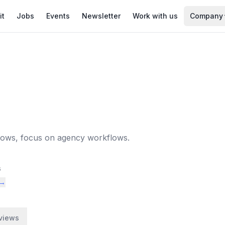
it
Jobs
Events
Newsletter
Work with us
Company
lows, focus on agency workflows.
6
 →
views