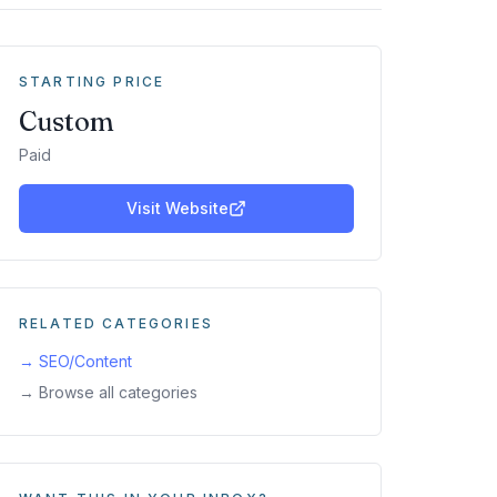
STARTING PRICE
Custom
Paid
Visit Website
RELATED CATEGORIES
→
SEO/Content
→ Browse all categories