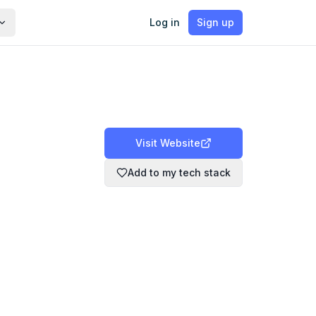
Log in
Sign up
Visit Website
Add to my tech stack