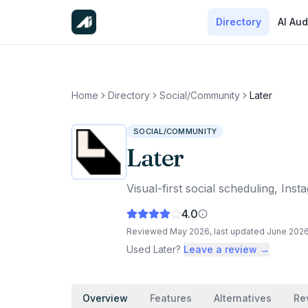
Directory
AI Aud
Home
Directory
Social/Community
Later
SOCIAL/COMMUNITY
Later
Visual-first social scheduling, In
4.0
Reviewed
May 2026
, last updated
June 202
Used
Later
?
Leave a review →
Overview
Features
Alternatives
Re