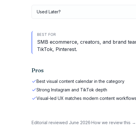
Used
Later
?
BEST FOR
SMB ecommerce, creators, and brand teams
TikTok, Pinterest.
Pros
Best visual content calendar in the category
Strong Instagram and TikTok depth
Visual-led UX matches modern content workflow
Editorial reviewed
June 2026
·
How we review this →