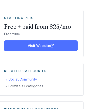
STARTING PRICE
Free + paid from $25/mo
Freemium
Visit Website
RELATED CATEGORIES
→
Social/Community
→ Browse all categories