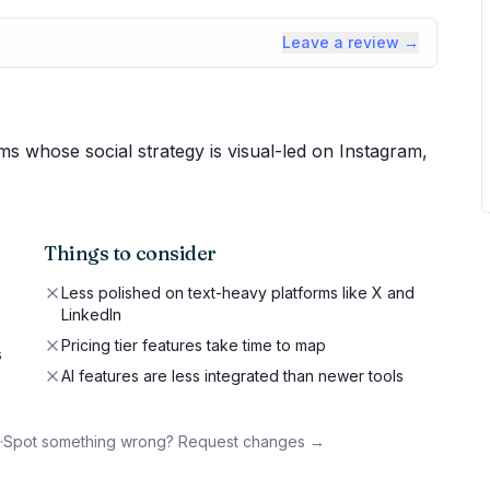
Leave a review →
 whose social strategy is visual-led on Instagram,
Things to consider
Less polished on text-heavy platforms like X and
LinkedIn
Pricing tier features take time to map
s
AI features are less integrated than newer tools
·
Spot something wrong? Request changes →