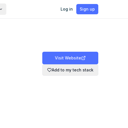
Log in
Sign up
Visit Website
Add to my tech stack