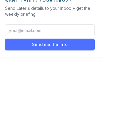
WANT THIS IN YOUR INBOX?
Send
Later
's details to your inbox + get the
weekly briefing.
Send me the info