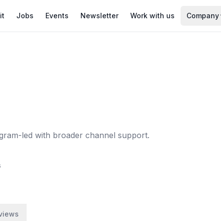
it
Jobs
Events
Newsletter
Work with us
Company
stagram-led with broader channel support.
6
views