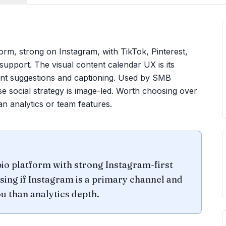
tform, strong on Instagram, with TikTok, Pinterest,
upport. The visual content calendar UX is its
tent suggestions and captioning. Used by SMB
social strategy is image-led. Worth choosing over
n analytics or team features.
bio platform with strong Instagram-first
sing if Instagram is a primary channel and
u than analytics depth.