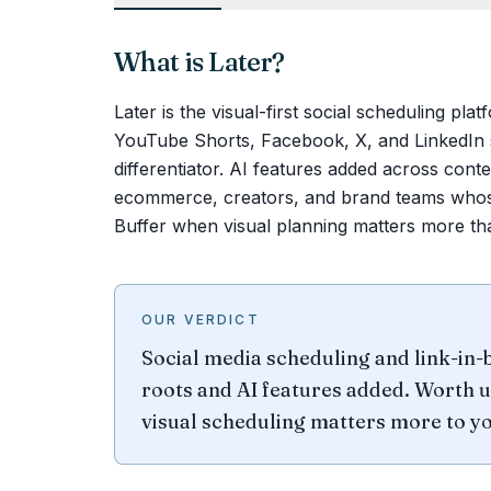
What is
Later
?
Later is the visual-first social scheduling pla
YouTube Shorts, Facebook, X, and LinkedIn s
differentiator. AI features added across con
ecommerce, creators, and brand teams whose 
Buffer when visual planning matters more tha
OUR VERDICT
Social media scheduling and link-in-
roots and AI features added. Worth u
visual scheduling matters more to yo