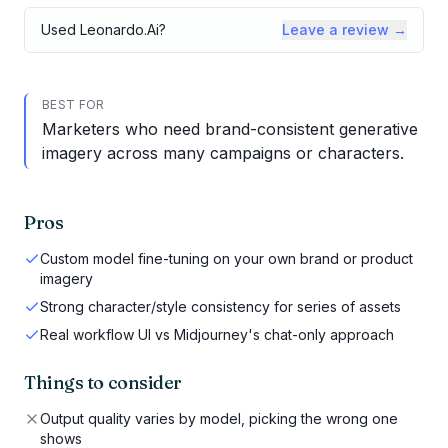
Used
Leonardo.Ai
?
Leave a review →
BEST FOR
Marketers who need brand-consistent generative
imagery across many campaigns or characters.
Pros
Custom model fine-tuning on your own brand or product
imagery
Strong character/style consistency for series of assets
Real workflow UI vs Midjourney's chat-only approach
Things to consider
Output quality varies by model, picking the wrong one
shows