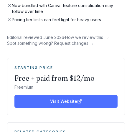
Now bundled with Canva, feature consolidation may
follow over time
Pricing tier limits can feel tight for heavy users
Editorial reviewed
June 2026
·
How we review this →
·
Spot something wrong? Request changes →
STARTING PRICE
Free + paid from $12/mo
Freemium
Visit Website
RELATED CATEGORIES