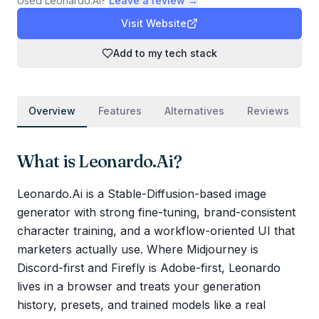
Used
Leonardo.Ai
?
Leave a review →
Visit Website
Add to my tech stack
Overview
Features
Alternatives
Reviews
What is
Leonardo.Ai
?
Leonardo.Ai is a Stable-Diffusion-based image
generator with strong fine-tuning, brand-consistent
character training, and a workflow-oriented UI that
marketers actually use. Where Midjourney is
Discord-first and Firefly is Adobe-first, Leonardo
lives in a browser and treats your generation
history, presets, and trained models like a real