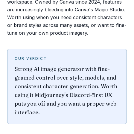
workspace. Owned by Canva since 2024, features
are increasingly bleeding into Canva's Magic Studio.
Worth using when you need consistent characters
or brand styles across many assets, or want to fine-
tune on your own product imagery.
OUR VERDICT
Strong AI image generator with fine-
grained control over style, models, and
consistent character generation. Worth
using if Midjourney's Discord-first UX
puts you off and you want a proper web
interface.