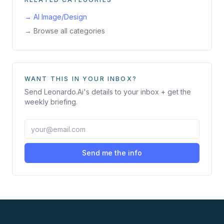
→
AI Image/Design
→ Browse all categories
WANT THIS IN YOUR INBOX?
Send
Leonardo.Ai
's details to your inbox + get the
weekly briefing.
Send me the info