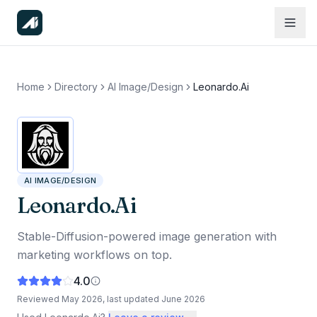
Home
Directory
AI Image/Design
Leonardo.Ai
AI IMAGE/DESIGN
Leonardo.Ai
Stable-Diffusion-powered image generation with
marketing workflows on top.
4.0
Reviewed
May 2026
, last updated
June 2026