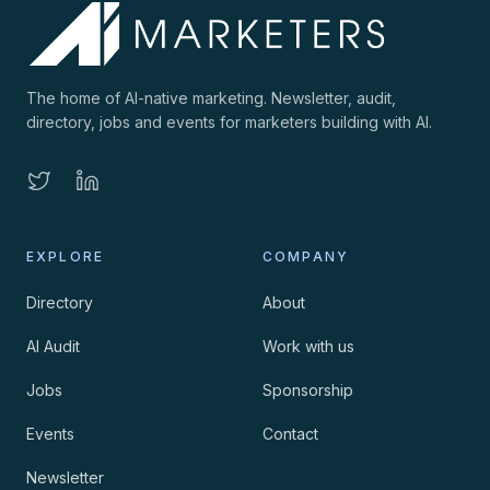
The home of AI-native marketing. Newsletter, audit,
directory, jobs and events for marketers building with AI.
EXPLORE
COMPANY
Directory
About
AI Audit
Work with us
Jobs
Sponsorship
Events
Contact
Newsletter