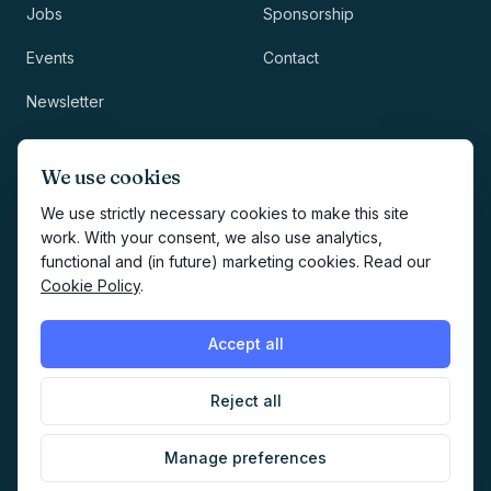
Jobs
Sponsorship
Events
Contact
Newsletter
LEGAL
NEWSLETTER
We use cookies
Methodology
We use strictly necessary cookies to make this site
work. With your consent, we also use analytics,
Privacy
functional and (in future) marketing cookies. Read our
Subscribe
Cookie Policy
.
Terms
Creates your account and
newsletter signup.
See Privacy
Cookies
Accept all
Policy
.
Reject all
©
2026
AI Marketers Media
Manage preferences
Cookie preferences