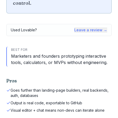
control.
Used
Lovable
?
Leave a review →
BEST FOR
Marketers and founders prototyping interactive
tools, calculators, or MVPs without engineering.
Pros
Goes further than landing-page builders, real backends,
auth, databases
Output is real code, exportable to GitHub
Visual editor + chat means non-devs can iterate alone