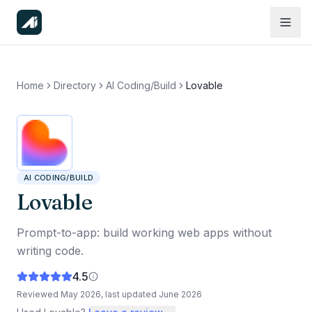
Home
Directory
AI Coding/Build
Lovable
AI CODING/BUILD
Lovable
Prompt-to-app: build working web apps without
writing code.
4.5
Reviewed
May 2026
, last updated
June 2026