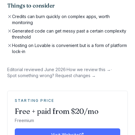
Things to consider
Credits can burn quickly on complex apps, worth
monitoring
Generated code can get messy past a certain complexity
threshold
Hosting on Lovable is convenient but is a form of platform
lock-in
Editorial reviewed
June 2026
·
How we review this →
·
Spot something wrong? Request changes →
STARTING PRICE
Free + paid from $20/mo
Freemium
Visit Website