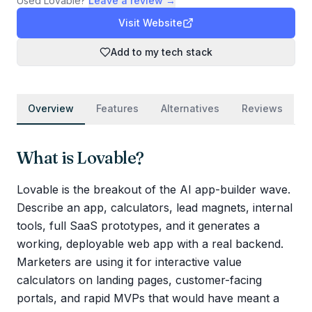
Used
Lovable
?
Leave a review →
Visit Website
Add to my tech stack
Overview
Features
Alternatives
Reviews
What is
Lovable
?
Lovable is the breakout of the AI app-builder wave.
Describe an app, calculators, lead magnets, internal
tools, full SaaS prototypes, and it generates a
working, deployable web app with a real backend.
Marketers are using it for interactive value
calculators on landing pages, customer-facing
portals, and rapid MVPs that would have meant a