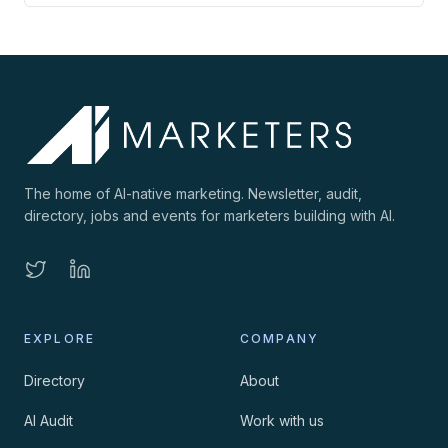
The home of AI-native marketing. Newsletter, audit,
directory, jobs and events for marketers building with AI.
EXPLORE
COMPANY
Directory
About
AI Audit
Work with us