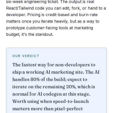
six-week engineering ticket. The output is real
React/Tailwind code you can edit, fork, or hand to a
developer. Pricing is credit-based and burn-rate
matters once you iterate heavily, but as a way to
prototype customer-facing tools at marketing
budget, it's the standout.
OUR VERDICT
The fastest way for non-developers to
ship a working AI marketing site. The AI
handles 80% of the build; expect to
iterate on the remaining 20%, which is
normal for AI codegen at this stage.
Worth using when speed-to-launch
matters more than pixel-perfect