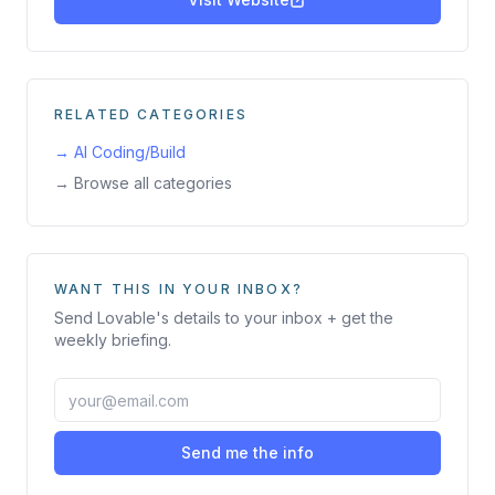
RELATED CATEGORIES
→
AI Coding/Build
→ Browse all categories
WANT THIS IN YOUR INBOX?
Send
Lovable
's details to your inbox + get the
weekly briefing.
Send me the info