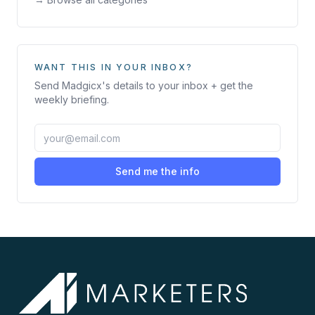
WANT THIS IN YOUR INBOX?
Send
Madgicx
's details to your inbox + get the
weekly briefing.
Send me the info