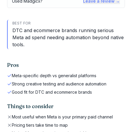
Used
Madgicx
?
Leave a review →
BEST FOR
DTC and ecommerce brands running serious
Meta ad spend needing automation beyond native
tools.
Pros
Meta-specific depth vs generalist platforms
Strong creative testing and audience automation
Good fit for DTC and ecommerce brands
Things to consider
Most useful when Meta is your primary paid channel
Pricing tiers take time to map