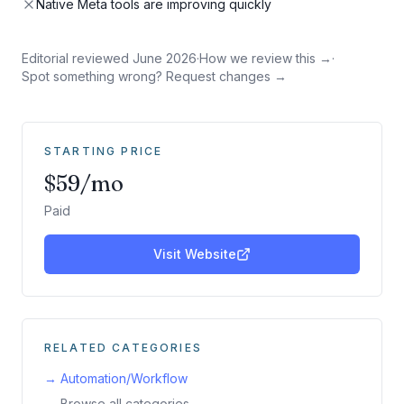
Native Meta tools are improving quickly
Editorial reviewed
June 2026
·
How we review this →
·
Spot something wrong? Request changes →
STARTING PRICE
$59/mo
Paid
Visit Website
RELATED CATEGORIES
→
Automation/Workflow
→ Browse all categories