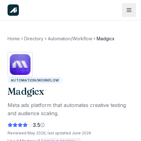
Home
Directory
Automation/Workflow
Madgicx
AUTOMATION/WORKFLOW
Madgicx
Meta ads platform that automates creative testing
and audience scaling.
3.5
Reviewed
May 2026
, last updated
June 2026