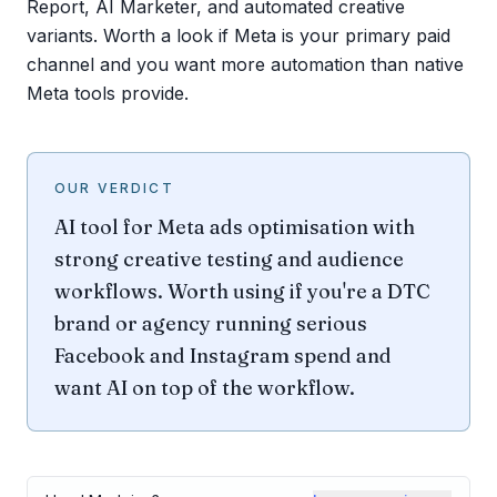
Report, AI Marketer, and automated creative
variants. Worth a look if Meta is your primary paid
channel and you want more automation than native
Meta tools provide.
OUR VERDICT
AI tool for Meta ads optimisation with
strong creative testing and audience
workflows. Worth using if you're a DTC
brand or agency running serious
Facebook and Instagram spend and
want AI on top of the workflow.