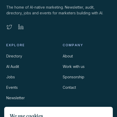
The home of AI-native marketing. Newsletter, audit,
directory, jobs and events for marketers building with AI.
EXPLORE
COMPANY
Directory
About
AI Audit
Work with us
Jobs
Sponsorship
Events
Contact
Newsletter
LEGAL
NEWSLETTER
We use cookies