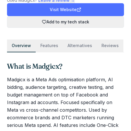
Used
Madgicx
?
Leave a review →
Visit Website
Add to my tech stack
Overview
Features
Alternatives
Reviews
What is
Madgicx
?
Madgicx is a Meta Ads optimisation platform, AI
bidding, audience targeting, creative testing, and
budget management on top of Facebook and
Instagram ad accounts. Focused specifically on
Meta vs cross-channel competitors. Used by
ecommerce brands and DTC marketers running
serious Meta spend. AI features include One-Click