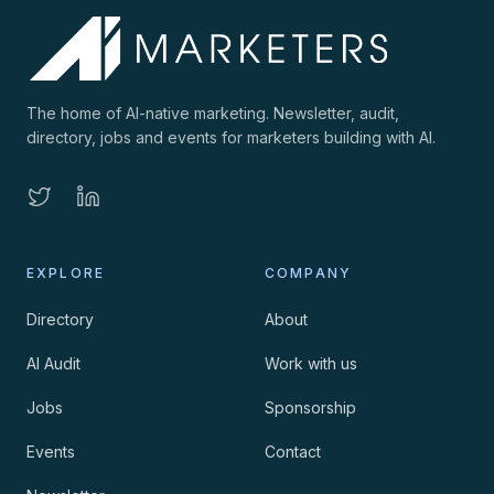
The home of AI-native marketing. Newsletter, audit,
directory, jobs and events for marketers building with AI.
EXPLORE
COMPANY
Directory
About
AI Audit
Work with us
Jobs
Sponsorship
Events
Contact