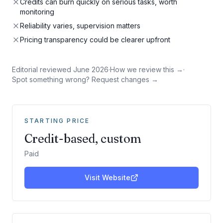
Credits can burn quickly on serious tasks, worth
monitoring
Reliability varies, supervision matters
Pricing transparency could be clearer upfront
Editorial reviewed
June 2026
·
How we review this →
·
Spot something wrong? Request changes →
STARTING PRICE
Credit-based, custom
Paid
Visit Website