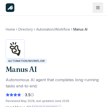
Home
Directory
Automation/Workflow
Manus AI
AUTOMATION/WORKFLOW
Manus AI
Autonomous AI agent that completes long-running
tasks end-to-end.
3.5
Reviewed
May 2026
, last updated
June 2026