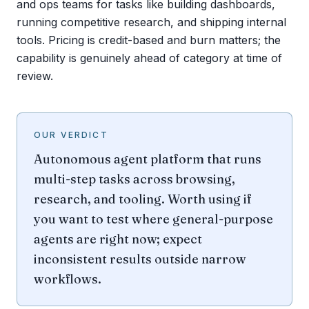
and ops teams for tasks like building dashboards,
running competitive research, and shipping internal
tools. Pricing is credit-based and burn matters; the
capability is genuinely ahead of category at time of
review.
OUR VERDICT
Autonomous agent platform that runs
multi-step tasks across browsing,
research, and tooling. Worth using if
you want to test where general-purpose
agents are right now; expect
inconsistent results outside narrow
workflows.