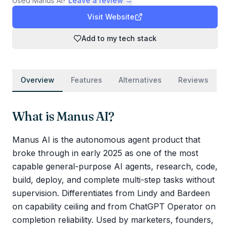
Used
Manus AI
?
Leave a review →
Visit Website
Add to my tech stack
Overview
Features
Alternatives
Reviews
What is
Manus AI
?
Manus AI is the autonomous agent product that
broke through in early 2025 as one of the most
capable general-purpose AI agents, research, code,
build, deploy, and complete multi-step tasks without
supervision. Differentiates from Lindy and Bardeen
on capability ceiling and from ChatGPT Operator on
completion reliability. Used by marketers, founders,