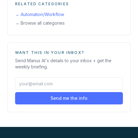
RELATED CATEGORIES
→
Automation/Workflow
→ Browse all categories
WANT THIS IN YOUR INBOX?
Send
Manus AI
's details to your inbox + get the
weekly briefing.
Send me the info