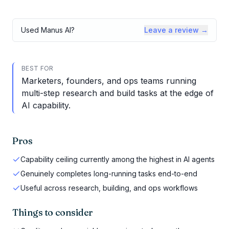
Used
Manus AI
?
Leave a review →
BEST FOR
Marketers, founders, and ops teams running
multi-step research and build tasks at the edge of
AI capability.
Pros
Capability ceiling currently among the highest in AI agents
Genuinely completes long-running tasks end-to-end
Useful across research, building, and ops workflows
Things to consider