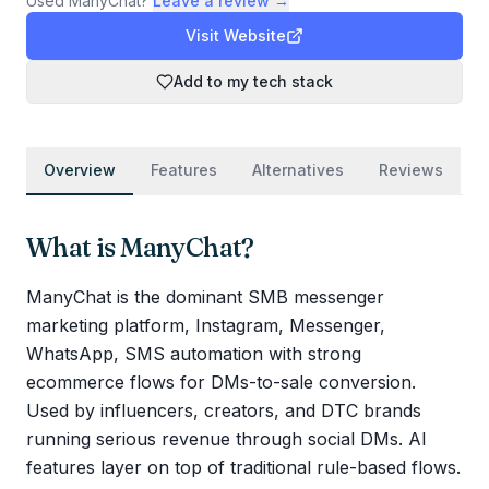
Used
ManyChat
?
Leave a review →
Visit Website
Add to my tech stack
Overview
Features
Alternatives
Reviews
What is
ManyChat
?
ManyChat is the dominant SMB messenger
marketing platform, Instagram, Messenger,
WhatsApp, SMS automation with strong
ecommerce flows for DMs-to-sale conversion.
Used by influencers, creators, and DTC brands
running serious revenue through social DMs. AI
features layer on top of traditional rule-based flows.