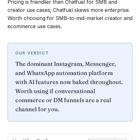
Pricing is friendlier than Chatfuel for SMB and
creator use cases; Chatfuel skews more enterprise.
Worth choosing for SMB-to-mid-market creator and
ecommerce use cases.
OUR VERDICT
The dominant Instagram, Messenger,
and WhatsApp automation platform
with AI features now baked throughout.
Worth using if conversational
commerce or DM funnels are a real
channel for you.