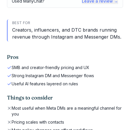
Used
ManyChat
?
Leave a review →
BEST FOR
Creators, influencers, and DTC brands running
revenue through Instagram and Messenger DMs.
Pros
SMB and creator-friendly pricing and UX
Strong Instagram DM and Messenger flows
Useful AI features layered on rules
Things to consider
Most useful when Meta DMs are a meaningful channel for
you
Pricing scales with contacts