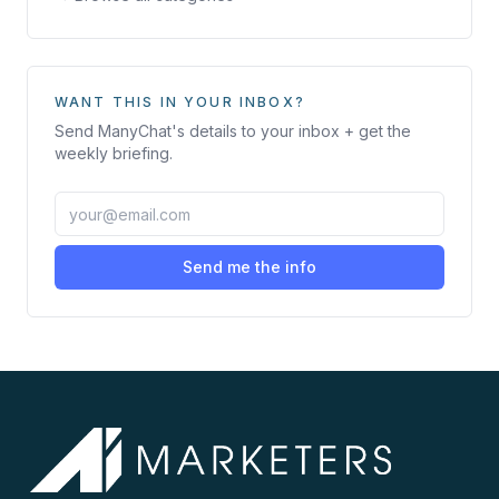
WANT THIS IN YOUR INBOX?
Send
ManyChat
's details to your inbox + get the
weekly briefing.
Send me the info