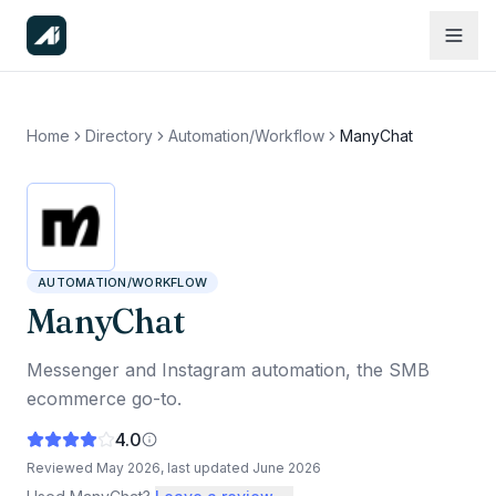
Home
Directory
Automation/Workflow
ManyChat
AUTOMATION/WORKFLOW
ManyChat
Messenger and Instagram automation, the SMB
ecommerce go-to.
4.0
Reviewed
May 2026
, last updated
June 2026