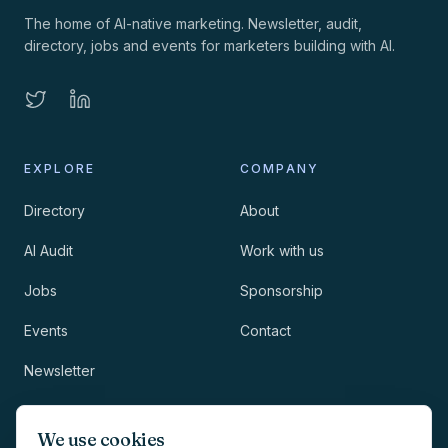
The home of AI-native marketing. Newsletter, audit,
directory, jobs and events for marketers building with AI.
EXPLORE
COMPANY
Directory
About
AI Audit
Work with us
Jobs
Sponsorship
Events
Contact
Newsletter
LEGAL
NEWSLETTER
We use cookies