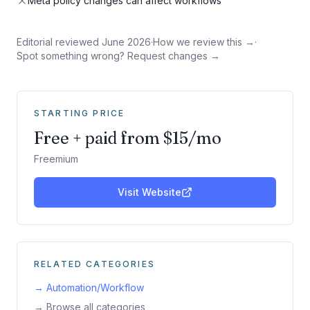
Meta policy changes can affect workflows
Editorial reviewed
June 2026
·
How we review this →
·
Spot something wrong? Request changes →
STARTING PRICE
Free + paid from $15/mo
Freemium
Visit Website
RELATED CATEGORIES
→
Automation/Workflow
→ Browse all categories