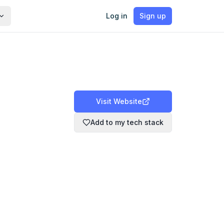
Log in
Sign up
Visit Website
Add to my tech stack