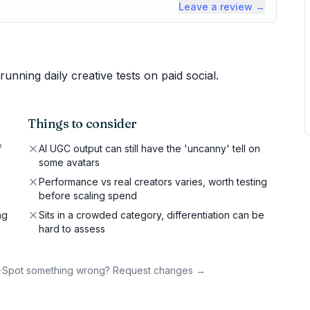
Leave a review →
ning daily creative tests on paid social.
Things to consider
f
AI UGC output can still have the 'uncanny' tell on
some avatars
Performance vs real creators varies, worth testing
before scaling spend
ng
Sits in a crowded category, differentiation can be
hard to assess
·
Spot something wrong? Request changes →