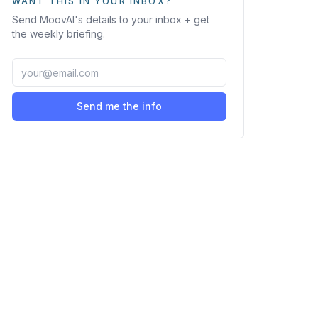
WANT THIS IN YOUR INBOX?
Send
MoovAI
's details to your inbox + get
the weekly briefing.
Send me the info