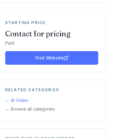
STARTING PRICE
Contact for pricing
Paid
Visit Website
RELATED CATEGORIES
→
AI Video
→ Browse all categories