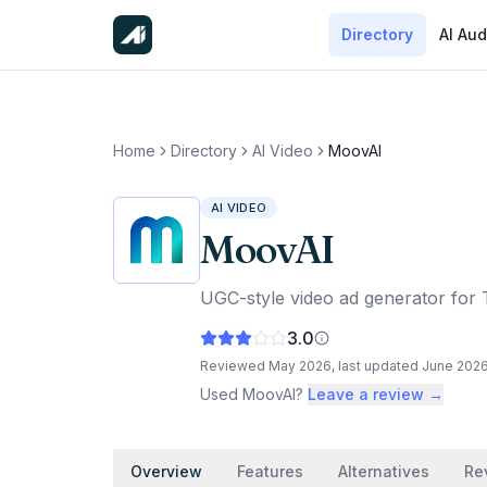
Directory
AI Aud
Home
Directory
AI Video
MoovAI
AI VIDEO
MoovAI
UGC-style video ad generator for 
3.0
Reviewed
May 2026
, last updated
June 202
Used
MoovAI
?
Leave a review →
Overview
Features
Alternatives
Re