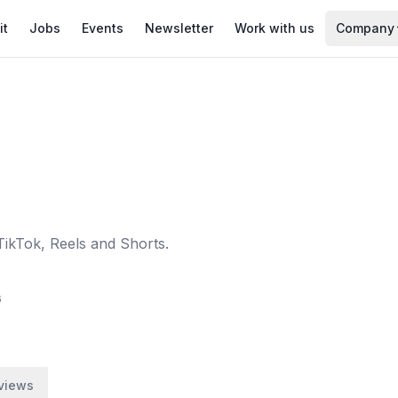
it
Jobs
Events
Newsletter
Work with us
Company
TikTok, Reels and Shorts.
6
views