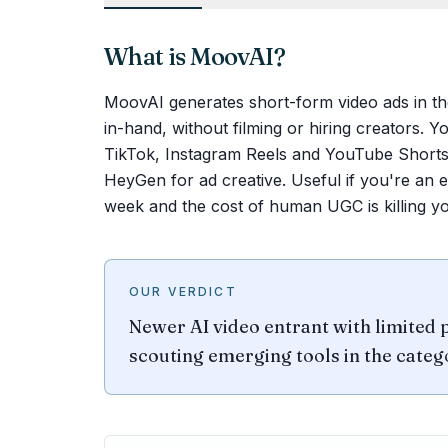
What is
MoovAI
?
MoovAI generates short-form video ads in the 
in-hand, without filming or hiring creators. You
TikTok, Instagram Reels and YouTube Shorts.
HeyGen for ad creative. Useful if you're an 
week and the cost of human UGC is killing y
OUR VERDICT
Newer AI video entrant with limited p
scouting emerging tools in the categ