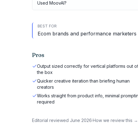
Used
MoovAI
?
BEST FOR
Ecom brands and performance marketers run
Pros
Output sized correctly for vertical platforms out o
the box
Quicker creative iteration than briefing human
creators
Works straight from product info, minimal prompti
required
Editorial reviewed
June 2026
·
How we review this →