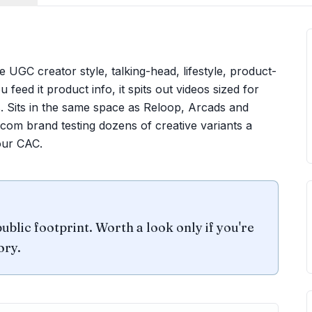
UGC creator style, talking-head, lifestyle, product-
 feed it product info, it spits out videos sized for
 Sits in the same space as Reloop, Arcads and
ecom brand testing dozens of creative variants a
our CAC.
ublic footprint. Worth a look only if you're
ory.