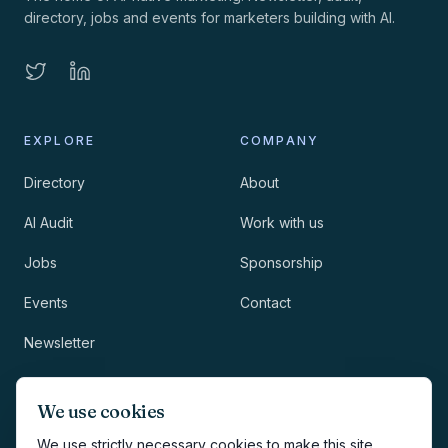
directory, jobs and events for marketers building with AI.
EXPLORE
COMPANY
Directory
About
AI Audit
Work with us
Jobs
Sponsorship
Events
Contact
Newsletter
LEGAL
NEWSLETTER
We use cookies
Methodology
We use strictly necessary cookies to make this site