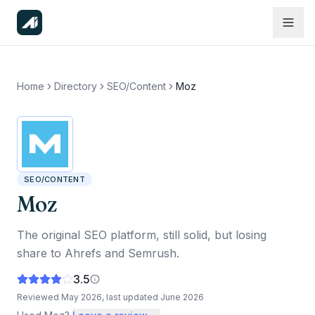
Home
Directory
SEO/Content
Moz
SEO/CONTENT
Moz
The original SEO platform, still solid, but losing
share to Ahrefs and Semrush.
3.5
Reviewed
May 2026
, last updated
June 2026