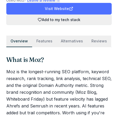
Used
Moz
?
Leave a review →
Visit Website
Add to my tech stack
Overview
Features
Alternatives
Reviews
What is
Moz
?
Moz is the longest-running SEO platform, keyword
research, rank tracking, link analysis, technical SEO,
and the original Domain Authority metric. Strong
brand recognition and community (Moz Blog,
Whiteboard Friday) but feature velocity has lagged
Ahrefs and Semrush in recent years. AI features
added but trail competitors. Worth using if you're