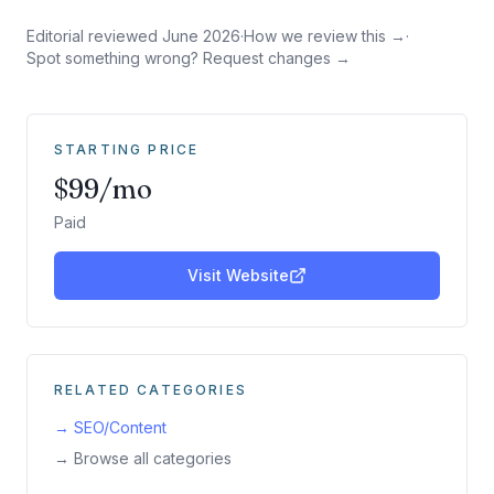
Editorial reviewed
June 2026
·
How we review this →
·
Spot something wrong? Request changes →
STARTING PRICE
$99/mo
Paid
Visit Website
RELATED CATEGORIES
→
SEO/Content
→ Browse all categories