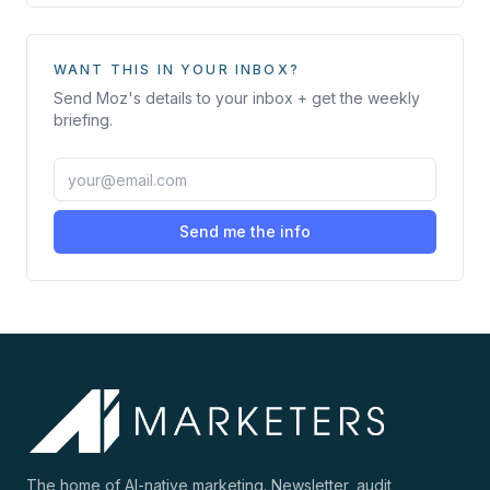
WANT THIS IN YOUR INBOX?
Send
Moz
's details to your inbox + get the weekly
briefing.
Send me the info
The home of AI-native marketing. Newsletter, audit,