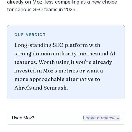
already on Moz; less compelling as a new choice
for serious SEO teams in 2026.
OUR VERDICT
Long-standing SEO platform with
strong domain authority metrics and AI
features. Worth using if you're already
invested in Moz's metrics or want a
more approachable alternative to
Ahrefs and Semrush.
Used
Moz
?
Leave a review →