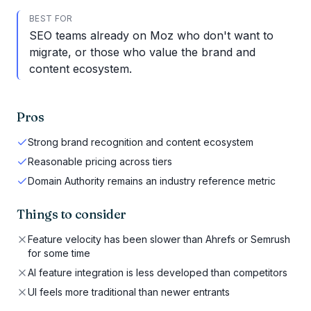
BEST FOR
SEO teams already on Moz who don't want to
migrate, or those who value the brand and
content ecosystem.
Pros
Strong brand recognition and content ecosystem
Reasonable pricing across tiers
Domain Authority remains an industry reference metric
Things to consider
Feature velocity has been slower than Ahrefs or Semrush
for some time
AI feature integration is less developed than competitors
UI feels more traditional than newer entrants