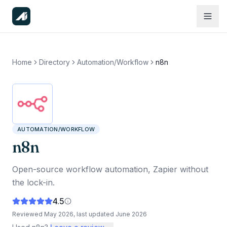
Home
Directory
Automation/Workflow
n8n
AUTOMATION/WORKFLOW
n8n
Open-source workflow automation, Zapier without
the lock-in.
4.5
Reviewed
May 2026
, last updated
June 2026