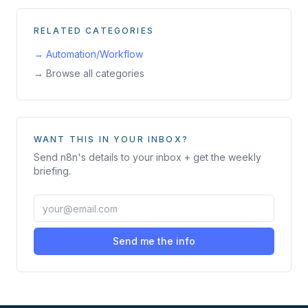
RELATED CATEGORIES
→
Automation/Workflow
→ Browse all categories
WANT THIS IN YOUR INBOX?
Send
n8n
's details to your inbox + get the weekly
briefing.
Send me the info