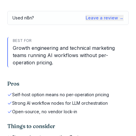
Used
n8n
?
Leave a review →
BEST FOR
Growth engineering and technical marketing
teams running AI workflows without per-
operation pricing.
Pros
Self-host option means no per-operation pricing
Strong AI workflow nodes for LLM orchestration
Open-source, no vendor lock-in
Things to consider