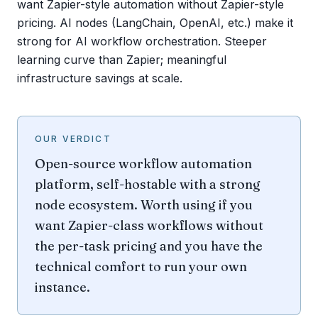
want Zapier-style automation without Zapier-style
pricing. AI nodes (LangChain, OpenAI, etc.) make it
strong for AI workflow orchestration. Steeper
learning curve than Zapier; meaningful
infrastructure savings at scale.
OUR VERDICT
Open-source workflow automation
platform, self-hostable with a strong
node ecosystem. Worth using if you
want Zapier-class workflows without
the per-task pricing and you have the
technical comfort to run your own
instance.