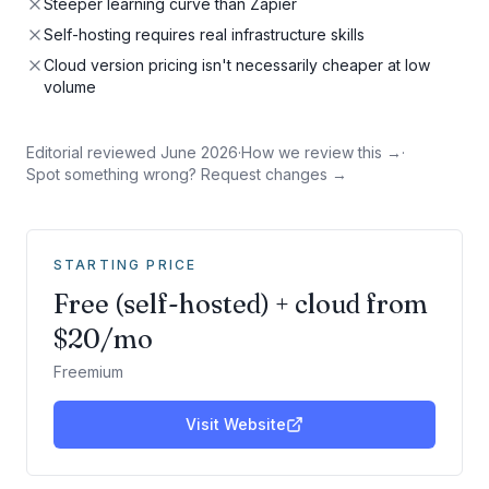
Steeper learning curve than Zapier
Self-hosting requires real infrastructure skills
Cloud version pricing isn't necessarily cheaper at low
volume
Editorial reviewed
June 2026
·
How we review this →
·
Spot something wrong? Request changes →
STARTING PRICE
Free (self-hosted) + cloud from
$20/mo
Freemium
Visit Website