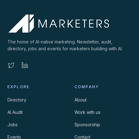
The home of AI-native marketing. Newsletter, audit,
directory, jobs and events for marketers building with AI.
EXPLORE
COMPANY
Directory
About
AI Audit
Work with us
Jobs
Sponsorship
Events
Contact