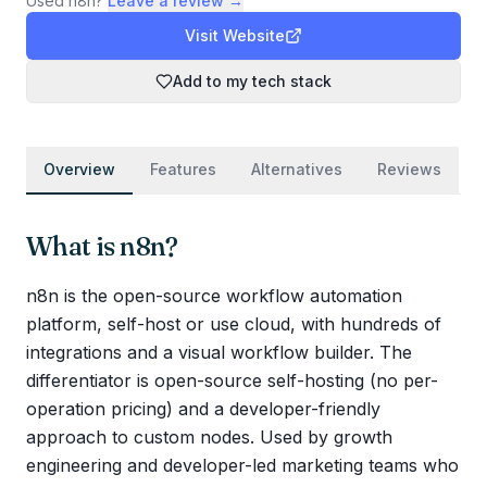
Used
n8n
?
Leave a review →
Visit Website
Add to my tech stack
Overview
Features
Alternatives
Reviews
What is
n8n
?
n8n is the open-source workflow automation
platform, self-host or use cloud, with hundreds of
integrations and a visual workflow builder. The
differentiator is open-source self-hosting (no per-
operation pricing) and a developer-friendly
approach to custom nodes. Used by growth
engineering and developer-led marketing teams who