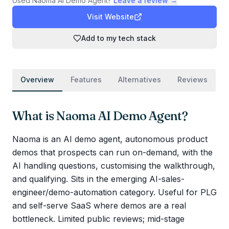
Used
Naoma AI Demo Agent
?
Leave a review →
Visit Website
Add to my tech stack
Overview
Features
Alternatives
Reviews
What is
Naoma AI Demo Agent
?
Naoma is an AI demo agent, autonomous product
demos that prospects can run on-demand, with the
AI handling questions, customising the walkthrough,
and qualifying. Sits in the emerging AI-sales-
engineer/demo-automation category. Useful for PLG
and self-serve SaaS where demos are a real
bottleneck. Limited public reviews; mid-stage