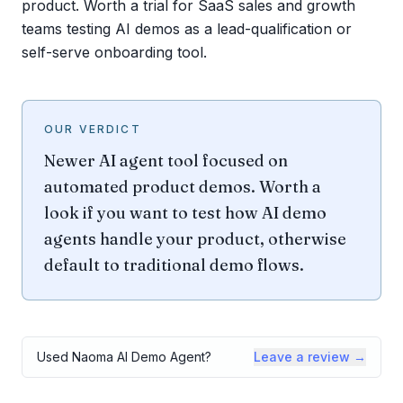
product. Worth a trial for SaaS sales and growth
teams testing AI demos as a lead-qualification or
self-serve onboarding tool.
OUR VERDICT
Newer AI agent tool focused on
automated product demos. Worth a
look if you want to test how AI demo
agents handle your product, otherwise
default to traditional demo flows.
Used
Naoma AI Demo Agent
?
Leave a review →