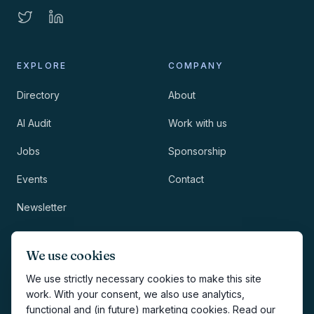
EXPLORE
COMPANY
Directory
About
AI Audit
Work with us
Jobs
Sponsorship
Events
Contact
Newsletter
LEGAL
NEWSLETTER
We use cookies
Methodology
We use strictly necessary cookies to make this site
work. With your consent, we also use analytics,
Privacy
functional and (in future) marketing cookies. Read our