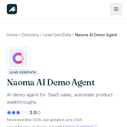
Home
Directory
Lead Gen/Data
Naoma AI Demo Agent
LEAD GEN/DATA
Naoma AI Demo Agent
AI demo agent for SaaS sales, automate product
walkthroughs.
3.0
Reviewed
May 2026
, last updated
June 2026