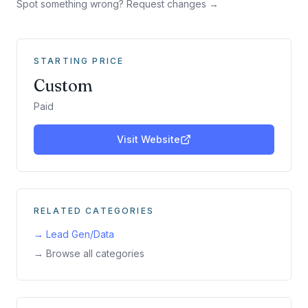
Spot something wrong? Request changes →
STARTING PRICE
Custom
Paid
Visit Website
RELATED CATEGORIES
→
Lead Gen/Data
→ Browse all categories