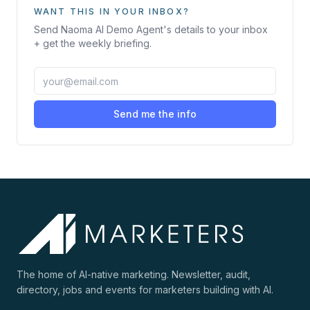
WANT THIS IN YOUR INBOX?
Send
Naoma AI Demo Agent
's details to your inbox
+ get the weekly briefing.
Send me the info
The home of AI-native marketing. Newsletter, audit,
directory, jobs and events for marketers building with AI.