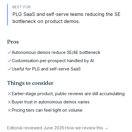
BEST FOR
PLG SaaS and self-serve teams reducing the SE
bottleneck on product demos.
Pros
Autonomous demos reduce SE/AE bottleneck
Customisation per-prospect handled by AI
Useful for PLG and self-serve SaaS
Things to consider
Earlier-stage product, public reviews are still accumulating
Buyer trust in autonomous demos varies
Pricing tiers can feel tight on volume
Editorial reviewed
June 2026
·
How we review this →
·