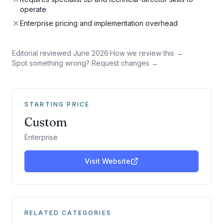
operate
Enterprise pricing and implementation overhead
Editorial reviewed
June 2026
·
How we review this →
·
Spot something wrong? Request changes →
STARTING PRICE
Custom
Enterprise
Visit Website
RELATED CATEGORIES