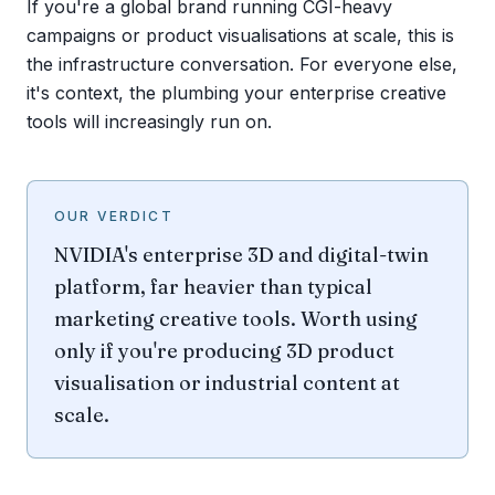
If you're a global brand running CGI-heavy
campaigns or product visualisations at scale, this is
the infrastructure conversation. For everyone else,
it's context, the plumbing your enterprise creative
tools will increasingly run on.
OUR VERDICT
NVIDIA's enterprise 3D and digital-twin
platform, far heavier than typical
marketing creative tools. Worth using
only if you're producing 3D product
visualisation or industrial content at
scale.