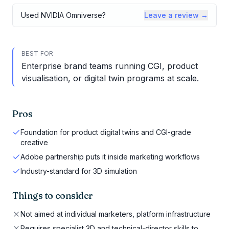
Used
NVIDIA Omniverse
?
Leave a review →
BEST FOR
Enterprise brand teams running CGI, product
visualisation, or digital twin programs at scale.
Pros
Foundation for product digital twins and CGI-grade
creative
Adobe partnership puts it inside marketing workflows
Industry-standard for 3D simulation
Things to consider
Not aimed at individual marketers, platform infrastructure
Requires specialist 3D and technical-director skills to