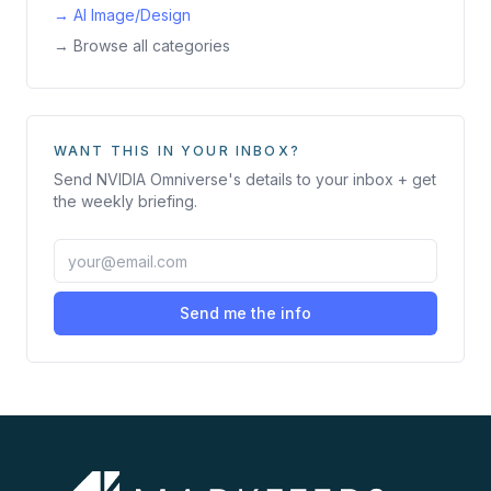
→
AI Image/Design
→ Browse all categories
WANT THIS IN YOUR INBOX?
Send
NVIDIA Omniverse
's details to your inbox + get
the weekly briefing.
Send me the info