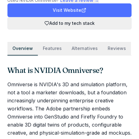
Used
NVIDIA Omniverse
?
Leave a review →
Visit Website
Add to my tech stack
Overview
Features
Alternatives
Reviews
What is
NVIDIA Omniverse
?
Omniverse is NVIDIA's 3D and simulation platform,
not a tool a marketer downloads, but a foundation
increasingly underpinning enterprise creative
workflows. The Adobe partnership embeds
Omniverse into GenStudio and Firefly Foundry to
enable 3D digital twins of products, configurable
creative, and physical-simulation-grade ad mockups.