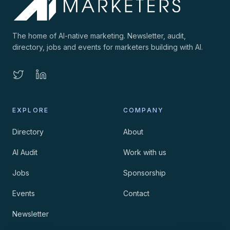
The home of AI-native marketing. Newsletter, audit,
directory, jobs and events for marketers building with AI.
EXPLORE
COMPANY
Directory
About
AI Audit
Work with us
Jobs
Sponsorship
Events
Contact
Newsletter