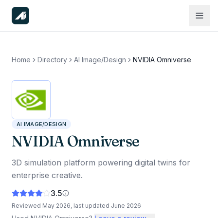
Home
Directory
AI Image/Design
NVIDIA Omniverse
AI IMAGE/DESIGN
NVIDIA Omniverse
3D simulation platform powering digital twins for
enterprise creative.
3.5
Reviewed
May 2026
, last updated
June 2026