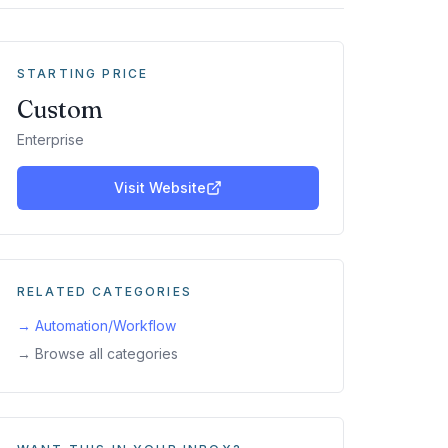
STARTING PRICE
Custom
Enterprise
Visit Website
RELATED CATEGORIES
→
Automation/Workflow
→ Browse all categories