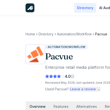
Directory
AI Aud
Home
Directory
Automation/Workflow
Pacvue
AUTOMATION/WORKFLOW
Pacvue
Enterprise retail media platform 
4.0
Reviewed
May 2026
, last updated
June 202
Used
Pacvue
?
Leave a review →
Overview
Features
Alternatives
Re