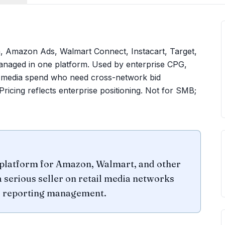
rm, Amazon Ads, Walmart Connect, Instacart, Target,
anaged in one platform. Used by enterprise CPG,
il-media spend who need cross-network bid
ricing reflects enterprise positioning. Not for SMB;
n platform for Amazon, Walmart, and other
a serious seller on retail media networks
nd reporting management.