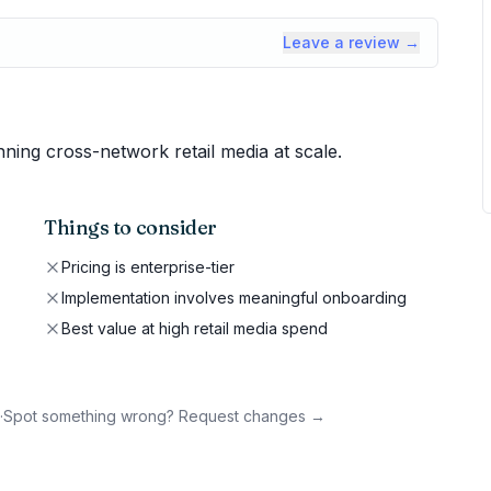
Leave a review →
ning cross-network retail media at scale.
Things to consider
Pricing is enterprise-tier
Implementation involves meaningful onboarding
Best value at high retail media spend
·
Spot something wrong? Request changes →