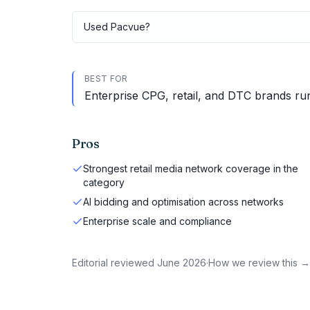
Used
Pacvue
?
BEST FOR
Enterprise CPG, retail, and DTC brands run
Pros
Strongest retail media network coverage in the
category
AI bidding and optimisation across networks
Enterprise scale and compliance
Editorial reviewed
June 2026
·
How we review this →