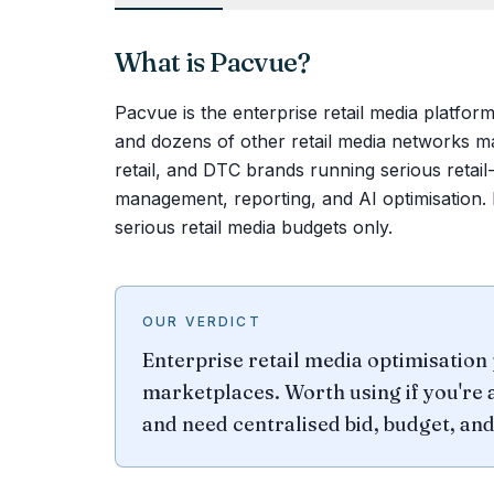
What is
Pacvue
?
Pacvue is the enterprise retail media platfo
and dozens of other retail media networks m
retail, and DTC brands running serious reta
management, reporting, and AI optimisation. P
serious retail media budgets only.
OUR VERDICT
Enterprise retail media optimisatio
marketplaces. Worth using if you're 
and need centralised bid, budget, a