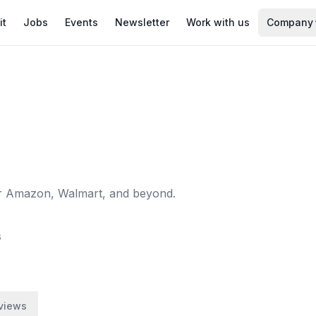
it
Jobs
Events
Newsletter
Work with us
Company
for Amazon, Walmart, and beyond.
6
views