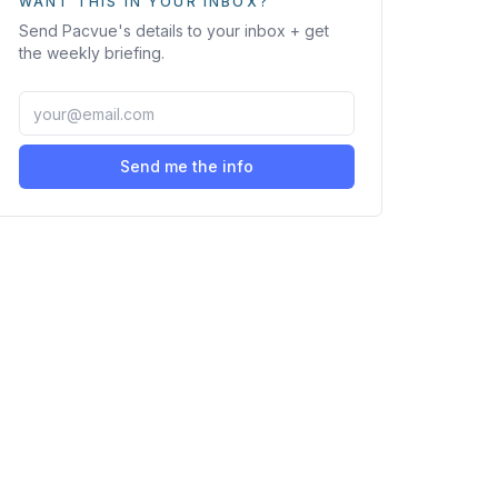
WANT THIS IN YOUR INBOX?
Send
Pacvue
's details to your inbox + get
the weekly briefing.
Send me the info