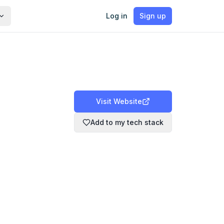
Log in
Sign up
Visit Website
Add to my tech stack