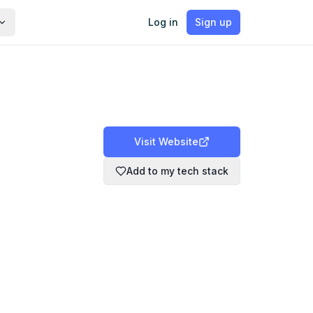
Log in
Sign up
Visit Website
Add to my tech stack