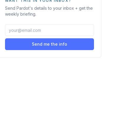
WANT THIS IN YOUR INBOX?
Send
Pardot
's details to your inbox + get the
weekly briefing.
Send me the info