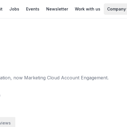
it
Jobs
Events
Newsletter
Work with us
Company
mation, now Marketing Cloud Account Engagement.
6
views