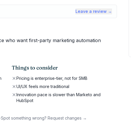
Leave a review →
ce who want first-party marketing automation
Things to consider
m
Pricing is enterprise-tier, not for SMB
UI/UX feels more traditional
Innovation pace is slower than Marketo and
HubSpot
·
Spot something wrong? Request changes →