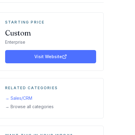
STARTING PRICE
Custom
Enterprise
Visit Website
RELATED CATEGORIES
→
Sales/CRM
→ Browse all categories