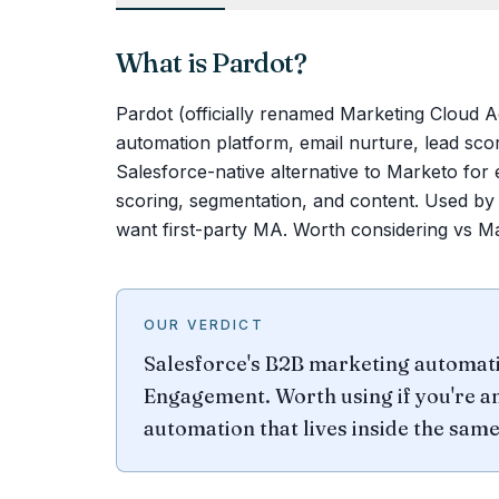
What is
Pardot
?
Pardot (officially renamed Marketing Cloud 
automation platform, email nurture, lead scor
Salesforce-native alternative to Marketo for 
scoring, segmentation, and content. Used by
want first-party MA. Worth considering vs Ma
OUR VERDICT
Salesforce's B2B marketing automat
Engagement. Worth using if you're a
automation that lives inside the same