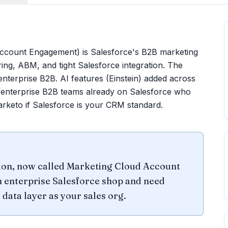
Account Engagement) is Salesforce's B2B marketing
ing, ABM, and tight Salesforce integration. The
enterprise B2B. AI features (Einstein) added across
 enterprise B2B teams already on Salesforce who
rketo if Salesforce is your CRM standard.
ion, now called Marketing Cloud Account
n enterprise Salesforce shop and need
 data layer as your sales org.