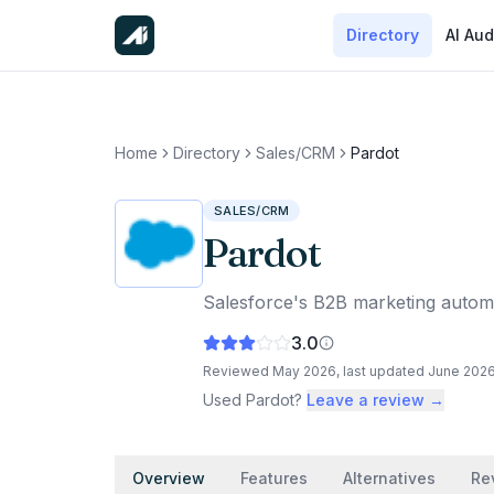
Directory
AI Aud
Home
Directory
Sales/CRM
Pardot
SALES/CRM
Pardot
Salesforce's B2B marketing auto
3.0
Reviewed
May 2026
, last updated
June 202
Used
Pardot
?
Leave a review →
Overview
Features
Alternatives
Re