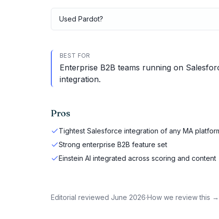
Used
Pardot
?
BEST FOR
Enterprise B2B teams running on Salesfor
integration.
Pros
Tightest Salesforce integration of any MA platfor
Strong enterprise B2B feature set
Einstein AI integrated across scoring and content
Editorial reviewed
June 2026
·
How we review this →