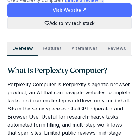
Used
Perplexity Computer
?
Leave a review →
Visit Website
Add to my tech stack
Overview
Features
Alternatives
Reviews
What is
Perplexity Computer
?
Perplexity Computer is Perplexity's agentic browser
product, an AI that can navigate websites, complete
tasks, and run multi-step workflows on your behalf.
Sits in the same space as ChatGPT Operator and
Browser Use. Useful for research-heavy tasks,
automated form filling, and multi-step workflows
that span sites. Limited public reviews; mid-stage