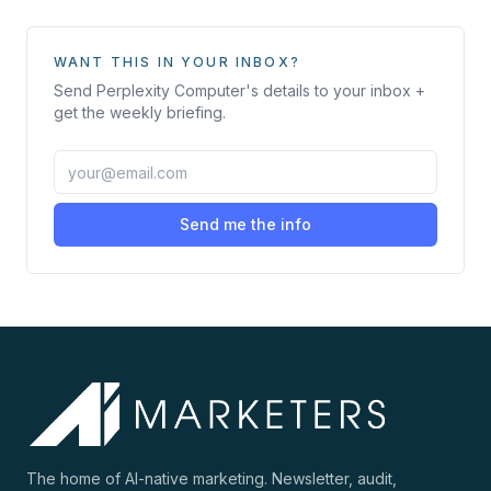
WANT THIS IN YOUR INBOX?
Send
Perplexity Computer
's details to your inbox +
get the weekly briefing.
Send me the info
The home of AI-native marketing. Newsletter, audit,