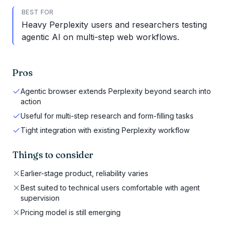
BEST FOR
Heavy Perplexity users and researchers testing
agentic AI on multi-step web workflows.
Pros
Agentic browser extends Perplexity beyond search into
action
Useful for multi-step research and form-filling tasks
Tight integration with existing Perplexity workflow
Things to consider
Earlier-stage product, reliability varies
Best suited to technical users comfortable with agent
supervision
Pricing model is still emerging