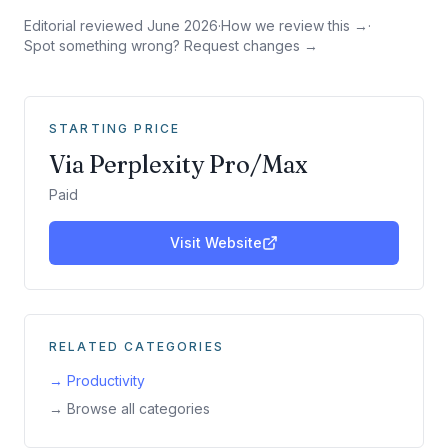
Editorial reviewed
June 2026
·
How we review this →
·
Spot something wrong? Request changes →
STARTING PRICE
Via Perplexity Pro/Max
Paid
Visit Website
RELATED CATEGORIES
→
Productivity
→ Browse all categories