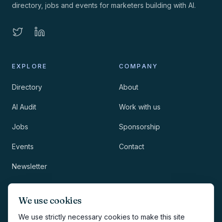
directory, jobs and events for marketers building with AI.
EXPLORE
COMPANY
Directory
About
AI Audit
Work with us
Jobs
Sponsorship
Events
Contact
Newsletter
LEGAL
NEWSLETTER
We use cookies
Methodology
We use strictly necessary cookies to make this site