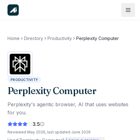
Home
Directory
Productivity
Perplexity Computer
PRODUCTIVITY
Perplexity Computer
Perplexity's agentic browser, AI that uses websites
for you.
3.5
Reviewed
May 2026
, last updated
June 2026