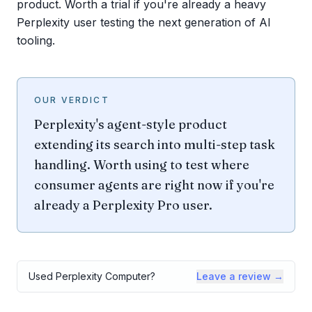
product. Worth a trial if you're already a heavy
Perplexity user testing the next generation of AI
tooling.
OUR VERDICT
Perplexity's agent-style product
extending its search into multi-step task
handling. Worth using to test where
consumer agents are right now if you're
already a Perplexity Pro user.
Used
Perplexity Computer
?
Leave a review →