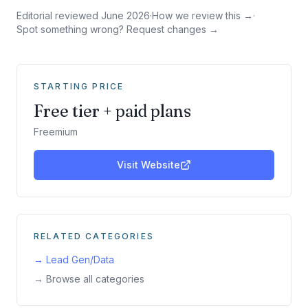
Editorial reviewed
June 2026
·
How we review this →
·
Spot something wrong? Request changes →
STARTING PRICE
Free tier + paid plans
Freemium
Visit Website
RELATED CATEGORIES
→
Lead Gen/Data
→ Browse all categories