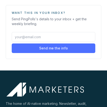
WANT THIS IN YOUR INBOX?
Send
PingPolls
's details to your inbox + get the
weekly briefing.
Send me the info
The home of AI-native marketing. Newsletter, audit,