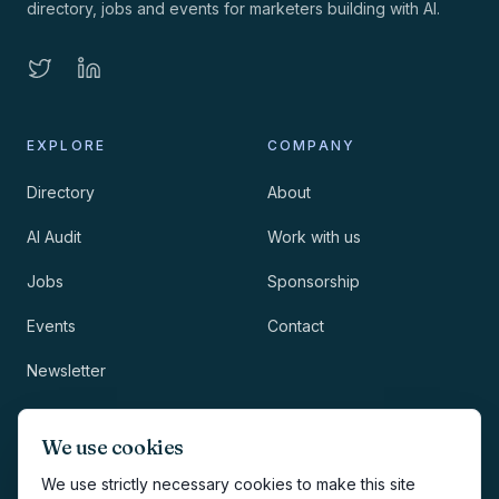
directory, jobs and events for marketers building with AI.
EXPLORE
COMPANY
Directory
About
AI Audit
Work with us
Jobs
Sponsorship
Events
Contact
Newsletter
LEGAL
NEWSLETTER
We use cookies
Methodology
We use strictly necessary cookies to make this site