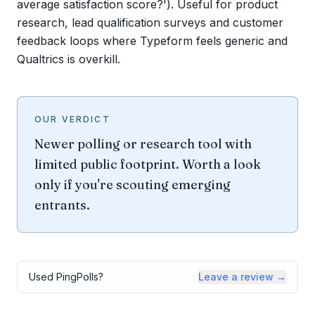
average satisfaction score?'). Useful for product
research, lead qualification surveys and customer
feedback loops where Typeform feels generic and
Qualtrics is overkill.
OUR VERDICT
Newer polling or research tool with
limited public footprint. Worth a look
only if you're scouting emerging
entrants.
Used
PingPolls
?
Leave a review →