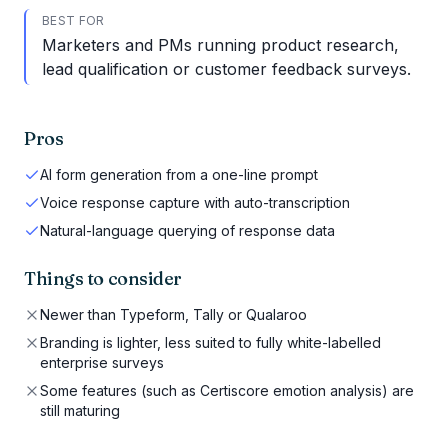
BEST FOR
Marketers and PMs running product research,
lead qualification or customer feedback surveys.
Pros
AI form generation from a one-line prompt
Voice response capture with auto-transcription
Natural-language querying of response data
Things to consider
Newer than Typeform, Tally or Qualaroo
Branding is lighter, less suited to fully white-labelled
enterprise surveys
Some features (such as Certiscore emotion analysis) are
still maturing