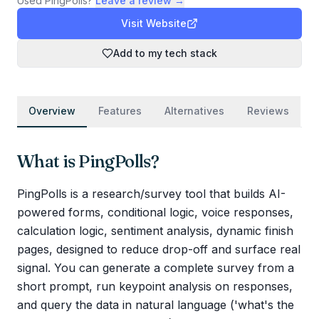
Used
PingPolls
?
Leave a review →
Visit Website
Add to my tech stack
Overview
Features
Alternatives
Reviews
What is
PingPolls
?
PingPolls is a research/survey tool that builds AI-
powered forms, conditional logic, voice responses,
calculation logic, sentiment analysis, dynamic finish
pages, designed to reduce drop-off and surface real
signal. You can generate a complete survey from a
short prompt, run keypoint analysis on responses,
and query the data in natural language ('what's the