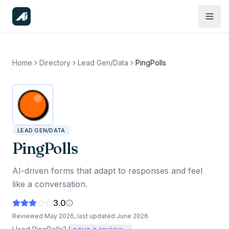
Home
Directory
Lead Gen/Data
PingPolls
LEAD GEN/DATA
PingPolls
AI-driven forms that adapt to responses and feel
like a conversation.
3.0
Reviewed
May 2026
, last updated
June 2026