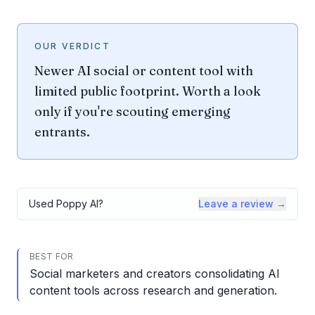
OUR VERDICT
Newer AI social or content tool with
limited public footprint. Worth a look
only if you're scouting emerging
entrants.
Used
Poppy AI
?
Leave a review →
BEST FOR
Social marketers and creators consolidating AI
content tools across research and generation.