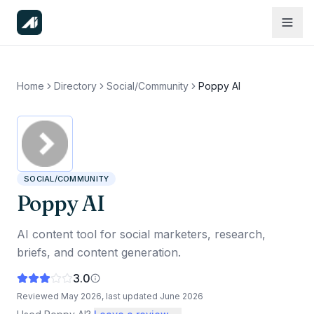
Home
Directory
Social/Community
Poppy AI
SOCIAL/COMMUNITY
Poppy AI
AI content tool for social marketers, research,
briefs, and content generation.
3.0
Reviewed
May 2026
, last updated
June 2026