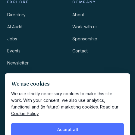
EXPLORE
COMPANY
Directory
About
AI Audit
Work with us
Jobs
Sponsorship
Events
Contact
Newsletter
LEGAL
NEWSLETTER
We use cookies
Methodology
We use strictly necessary cookies to make this site
work. With your consent, we also use analytics,
Privacy
functional and (in future) marketing cookies. Read our
Subscribe
Cookie Policy
.
Terms
Creates your account and
newsletter signup.
See Privacy
Cookies
Accept all
Policy
.