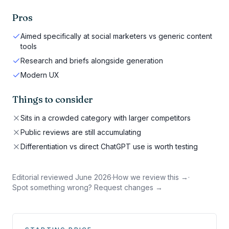
Pros
Aimed specifically at social marketers vs generic content
tools
Research and briefs alongside generation
Modern UX
Things to consider
Sits in a crowded category with larger competitors
Public reviews are still accumulating
Differentiation vs direct ChatGPT use is worth testing
Editorial reviewed
June 2026
·
How we review this →
·
Spot something wrong? Request changes →