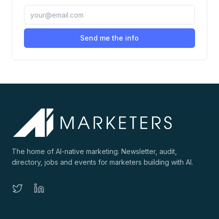
Send me the info
The home of AI-native marketing. Newsletter, audit,
directory, jobs and events for marketers building with AI.