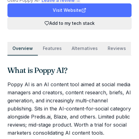
Used
Poppy AI
?
Leave a review →
Visit Website
Add to my tech stack
Overview
Features
Alternatives
Reviews
What is
Poppy AI
?
Poppy AI is an AI content tool aimed at social media
managers and creators, content research, briefs, AI
generation, and increasingly multi-channel
publishing. Sits in the AI-content-for-social category
alongside Predis.ai, Blaze, and others. Limited public
reviews; mid-stage product. Worth a trial for social
marketers consolidating AI content tools.