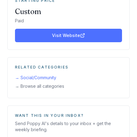
STARTING PRICE
Custom
Paid
Visit Website
RELATED CATEGORIES
→
Social/Community
→ Browse all categories
WANT THIS IN YOUR INBOX?
Send
Poppy AI
's details to your inbox + get the
weekly briefing.