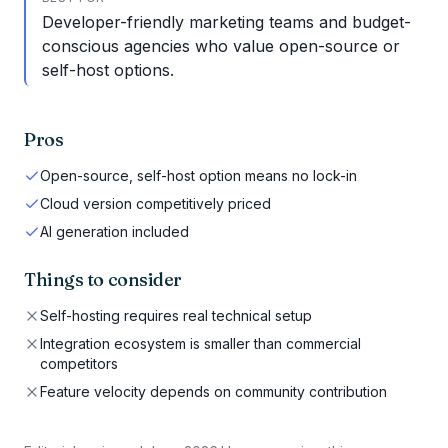
Developer-friendly marketing teams and budget-
conscious agencies who value open-source or
self-host options.
Pros
Open-source, self-host option means no lock-in
Cloud version competitively priced
AI generation included
Things to consider
Self-hosting requires real technical setup
Integration ecosystem is smaller than commercial
competitors
Feature velocity depends on community contribution