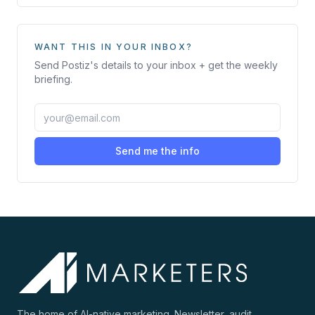
WANT THIS IN YOUR INBOX?
Send
Postiz
's details to your inbox + get the weekly
briefing.
Send me the info
The home of AI-native marketing. Newsletter, audit,