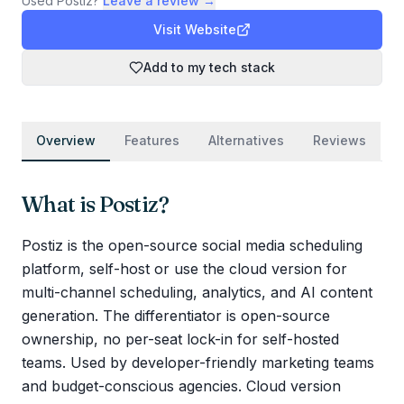
Used
Postiz
?
Leave a review →
Visit Website
Add to my tech stack
Overview
Features
Alternatives
Reviews
What is
Postiz
?
Postiz is the open-source social media scheduling
platform, self-host or use the cloud version for
multi-channel scheduling, analytics, and AI content
generation. The differentiator is open-source
ownership, no per-seat lock-in for self-hosted
teams. Used by developer-friendly marketing teams
and budget-conscious agencies. Cloud version