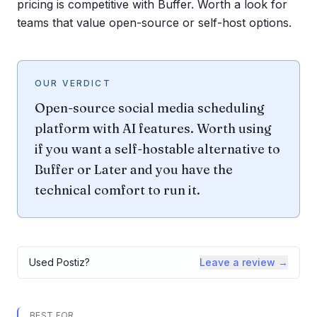
pricing is competitive with Buffer. Worth a look for
teams that value open-source or self-host options.
OUR VERDICT
Open-source social media scheduling
platform with AI features. Worth using
if you want a self-hostable alternative to
Buffer or Later and you have the
technical comfort to run it.
Used
Postiz
?
Leave a review →
BEST FOR