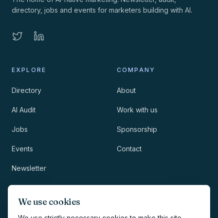
directory, jobs and events for marketers building with AI.
EXPLORE
COMPANY
Directory
About
AI Audit
Work with us
Jobs
Sponsorship
Events
Contact
Newsletter
LEGAL
NEWSLETTER
We use cookies
Methodology
We use strictly necessary cookies to make this site