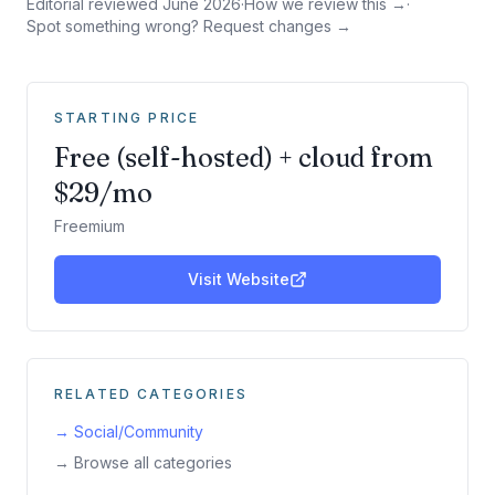
Editorial reviewed
June 2026
·
How we review this →
·
Spot something wrong? Request changes →
STARTING PRICE
Free (self-hosted) + cloud from
$29/mo
Freemium
Visit Website
RELATED CATEGORIES
→
Social/Community
→ Browse all categories