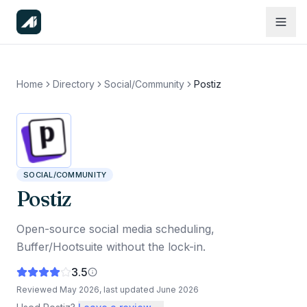
Home
Directory
Social/Community
Postiz
SOCIAL/COMMUNITY
Postiz
Open-source social media scheduling,
Buffer/Hootsuite without the lock-in.
3.5
Reviewed
May 2026
, last updated
June 2026