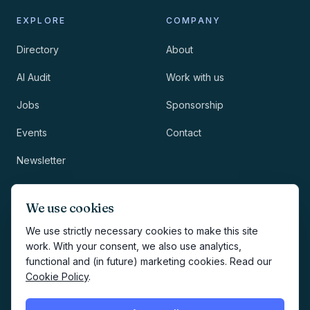
EXPLORE
COMPANY
Directory
About
AI Audit
Work with us
Jobs
Sponsorship
Events
Contact
Newsletter
LEGAL
NEWSLETTER
We use cookies
Methodology
We use strictly necessary cookies to make this site
work. With your consent, we also use analytics,
Privacy
functional and (in future) marketing cookies. Read our
Subscribe
Cookie Policy
.
Terms
Creates your account and
newsletter signup.
See Privacy