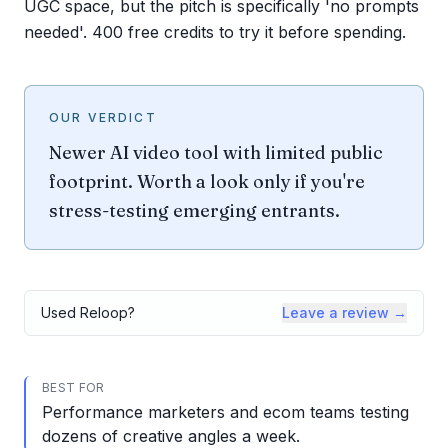
UGC space, but the pitch is specifically 'no prompts
needed'. 400 free credits to try it before spending.
OUR VERDICT
Newer AI video tool with limited public
footprint. Worth a look only if you're
stress-testing emerging entrants.
Used
Reloop
?
Leave a review →
BEST FOR
Performance marketers and ecom teams testing
dozens of creative angles a week.