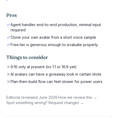
Pros
Agent handles end-to-end production, minimal input
required
Clone your own avatar from a short voice sample
Free tier is generous enough to evaluate properly
Things to consider
9:16 only at present (no 1:1 or 16:9 yet)
AI avatars can have a giveaway look in certain shots
Plan-then-build flow can feel slower for power users
Editorial reviewed
June 2026
·
How we review this →
·
Spot something wrong? Request changes →