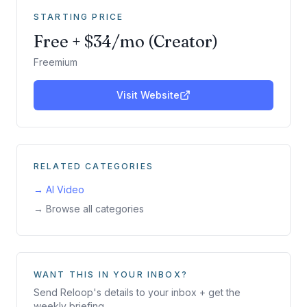
STARTING PRICE
Free + $34/mo (Creator)
Freemium
Visit Website
RELATED CATEGORIES
→
AI Video
→ Browse all categories
WANT THIS IN YOUR INBOX?
Send
Reloop
's details to your inbox + get the
weekly briefing.