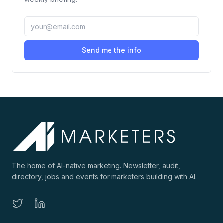
Send me the info
The home of AI-native marketing. Newsletter, audit,
directory, jobs and events for marketers building with AI.