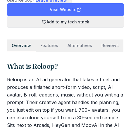
Used
Reloop
?
Leave a review →
Visit Website
Add to my tech stack
Overview
Features
Alternatives
Reviews
What is
Reloop
?
Reloop is an AI ad generator that takes a brief and
produces a finished short-form video, script, AI
avatar, B-roll, captions, music, without you writing a
prompt. Their creative agent handles the planning,
you just edit on top if you want. 700+ avatars, you
can also clone yourself from a 30-second sample.
Sits next to Arcads, HeyGen and MoovAI in the AI