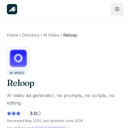
Home
Directory
AI Video
Reloop
AI VIDEO
Reloop
AI video ad generator, no prompts, no scripts, no
editing.
3.0
Reviewed
May 2026
, last updated
June 2026